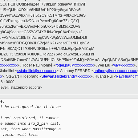
CuTjCjFOUdi5Nm244F+78kLghRcin/awv+IrTcIWF
JLIS+QtJHaXDXeV6NI0Uef1hP20+y8qydDiVkv6l
NzS9PhyALWbXnH6sIJd2O9lKS1Mrfq+y0IXCP10eS
ZYuJVPknzgaeuJv/2NccrPvmeDg6Coe7ZIeQ8Yj
80nkgZf/wr+/BXJW/oIvRlonUkxv+IbBM3dX2OV8
GXj9ootzrteGfVZVVT4XBJkfwBcpC/XcPzldjv+3
pFVSMocI71I8bT8lIAzreg0WvkWg5V2WZsUMlnDL9
SpaAs8OFfGQ0ia3LGZcjA6Ik2+xcqscEJzNH+qh8V
uqF4rnB0AQD12/3BNWDR6bmh+EkYSMcEIpQmBM51qM
DZCH5Kx0cl0HVJuQKC+dV2ZY5AqjcKwAxpE75MLFkr
DSui/t3IH7nnwCfcJWUDUFKdCsBH/E5d+0ZnMQi+G0A nAuWpQkjM1ASeQwSH
xxxxxxxxx
>, Roger Pau Monné <
roger.pau@xxxxxxxxxx
>, Wei Liu <
wl@xxxxxxx
>,
tabellini <
sstabellini@xxxxxxxxxx
>, Anthony PERARD <
anthony@xxxxxxxxxxxxxx
xx
>, Stewart Hildebrand <
Stewart.Hildebrand@xxxxxxx
>, Huang Rui <
Ray.Huang@
:16 +0000
evel.lists.xenproject.org>
e:

st be configured for it to be
't get registered, it causes
be added into irq_2_pin list,
 set, then when passthrough a
d vector will fail.