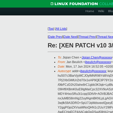
Home
Wiki
Blo
[
Top
]
[
All Lists
]
[
Date Prev
][
Date Next
][
Thread Prev
][
Thread Nex
Re: [XEN PATCH v10 3
To
: Jiqian Chen <
Jiqian.Chen@xxxxxxx
From
: Jan Beulich <
jbeulich@xxxxxxxx
>
Date
: Mon, 17 Jun 2024 16:52:05 +0200
Autocrypt
: addr=
jbeulich@xxxxxxxx
; k
hu507c3BarVjyWCJOylMNR98Yd8VqD9
7Pj2XbGWIUrZrd70x1eAP9QE3P79Y2o
/0tbFCzD2h20ahe8rC1gbb3K3qk+LpBt
O9Hf9XBmK0uE9IgMaiCpc32XV9oASz6U
MDY4HxoSRu3i1cqqSDtVlt+AOVBJBA
nxJuMBS8rnNg22uyfAgmBKNLpLgAGV
3wjfkS9A3DRO+SpU7JqWdsveeIQyeyE
Y2ggPGpiZXVsaWNoQHN1c2UuY29tP
AwECHgECF4AACgkQoDSui/t3IH4J+wC