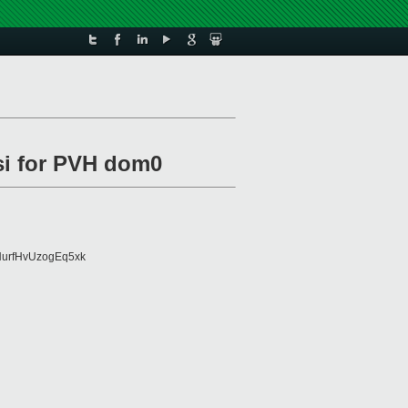
i for PVH dom0
urfHvUzogEq5xk