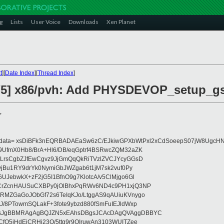
g
Lists
User Voice
Downloads
Xen Planet
t
][
Date Index
][
Thread Index
]
/5] x86/pvh: Add PHYSDEVOP_setup_gs
>
eydata= xsDiBFk3nEQRBADAEaSw6zC/EJkiwGPXbWtPxl2xCdSoeepS07jW8UgcHN
UfmX0Hb8/BrA+Hl6/DB/eqGptrf4BSRwcZQM32aZK
LrsCgbZJfEwCgvz9JjGmQqQkRiTVzlZVCJYcyGGsD
vjBu1RY9drYk0NymiGbJWZgab6t1jM7sk2vuf0Py
JebwkX+zF2jG5I1BfnO9g7KlotcA/v5ClMjgo6Gl
CrZcnHAUSuCXBPy0jOlBhxPqRWv6ND4c9PH1xjQ3NP
RMZGaGoJObGf72s6TeIqKJo/LtggAS9qAUiuKVnygo
J/8PTowmSQLakF+3fote9ybzd880fSmFuIEJldWxp
sJgBBMRAgAgBQJZN5xEAhsDBgsJCAcDAgQVAggDBBYC
fQ5jHdEjCRHj23O/5ttg9r9OIruwAn3103WUITZee