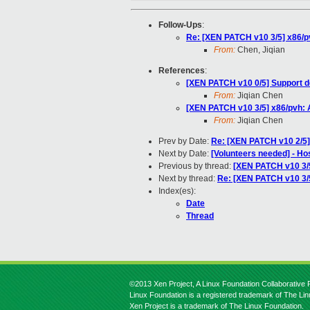
Follow-Ups
:
Re: [XEN PATCH v10 3/5] x86
From:
Chen, Jiqian
References
:
[XEN PATCH v10 0/5] Support 
From:
Jiqian Chen
[XEN PATCH v10 3/5] x86/pvh
From:
Jiqian Chen
Prev by Date:
Re: [XEN PATCH v10 2/5]
Next by Date:
[Volunteers needed] - Ho
Previous by thread:
[XEN PATCH v10 3/
Next by thread:
Re: [XEN PATCH v10 3
Index(es):
Date
Thread
©2013 Xen Project, A Linux Foundation Collaborative P
Linux Foundation is a registered trademark of The Li
Xen Project is a trademark of The Linux Foundation.