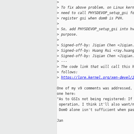
>
>
 To fix above problem, on Linux ker
>
 need to call PHYSDEVOP_setup_gsi f
>
 register gsi when dom0 is PVH.
>
>
 So, add PHYSDEVOP_setup_gsi into h
>
 purpose.
>
>
 Signed-off-by: Jiqian Chen <Jiqian
>
 Signed-off-by: Huang Rui <ray.huan
>
 Signed-off-by: Jiqian Chen <Jiqian
>
 ---
>
 The code link that will call this 
>
 follows:
>
https://lore.kernel.org/xen-devel/
One of my v9 comments was addressed, 
one here:

"As to GSIs not being registered: If 
 operation, I think it'll also want/n
 Dom0 alone isn't sufficient when pas
Jan
