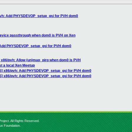
/pvh: Add PHYSDEVOP_setup_gsi for PVH dom0
device passthrough when dom0 is PVH on Xen
: Add PHYSDEVOP_setup_gsi for PVH dom0
 x86/pvh: Allow (un)map_pirq when dom0 is PVH
st a local Xen Meetup
5] x86/pvh: Add PHYSDEVOP_setup_gsi for PVH dom0
/5] x86/pvh: Add PHYSDEVOP_setup_gsi for PVH dom0
roject. All Rights Reserved.
nux Foundation.