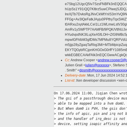
e7Sbg12UgcQ5lv7SzsFNBFk3nEQQCAC
hUpSs1Y91iQQ7KItirz5uwCPlwejSJDQ
IreXjTb7DvksRgJNvCkWtYnlS3mYvQ9
FFGg+Av3IQeFatkJAyju0PPthyTqxSI4l
t0ARxu2xytAkkLCel1Lz1WLmwLstV30g
AmRv1ySWPTP7AAMFB/9PQK/VtlNUJvg8
HYudvpdNK3lLujXeA5fLOH+Z/G9WBc5
mpwIGFhlbM3gfDMs7MPMu8YQRFVdUvt
m5jjp28yZgaqTaRbg3M/+MTbMpicpZ
EKYTQGybRCjpnKHGOxG0rfFY1085mB
wkkEGBECAAkFAlk3nEQCGwwACgkQo
Cc
: Andrew Cooper <
andrew.cooper3@x
Julien Grall <
julien@xxxxxxx
>, Stefano S
. Smith" <
dpsmith@xxxxxxxxxxxxxxxxxx
Delivery-date
: Mon, 17 Jun 2024 14:52
List-id
: Xen developer discussion <xen-d
On 17.06.2024 11:00, Jiqian Chen wrot
>
 The gsi of a passthrough device mu
>
 able to be mapped into a hvm domU.
>
 But When dom0 is PVH, the gsis don
>
 the info of apic, pin and irq not 
>
 and the handler of irq_desc is not
>
 device, setting ioapic affinity an