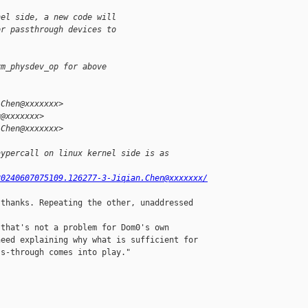
nel side, a new code will
or passthrough devices to
vm_physdev_op for above
.Chen@xxxxxxx>
g@xxxxxxx>
.Chen@xxxxxxx>
hypercall on linux kernel side is as 
20240607075109.126277-3-Jiqian.Chen@xxxxxxx/
thanks. Repeating the other, unaddressed

that's not a problem for Dom0's own

eed explaining why what is sufficient for

s-through comes into play."
