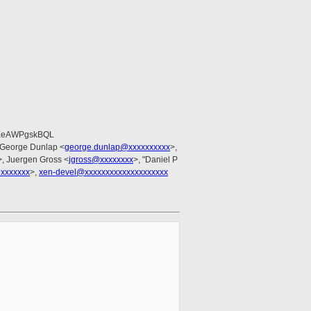
EeAWPgskBQL
 George Dunlap <
george.dunlap@xxxxxxxxxx
>,
>, Juergen Gross <
jgross@xxxxxxxx
>, "Daniel P
xxxxxxx
>,
xen-devel@xxxxxxxxxxxxxxxxxxxx