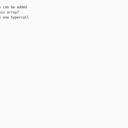
 can be added 

is array?

 one hypercall 
