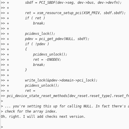
>
> +        sbdf = PCI_SBDF(dev->seg, dev->bus, dev->devfn);
>
> +
>
> +        ret = xsm_resource_setup_pci(XSM_PRIV, sbdf.sbdf);
>
> +        if ( ret )
>
> +            break;
>
> +
>
> +        pcidevs_lock();
>
> +        pdev = pci_get_pdev(NULL, sbdf);
>
> +        if ( !pdev )
>
> +        {
>
> +            pcidevs_unlock();
>
> +            ret = -ENODEV;
>
> +            break;
>
> +        }
>
> +
>
> +        write_lock(&pdev->domain->pci_lock);
>
> +        pcidevs_unlock();
>
> +        ret = 
>
> pci_device_state_reset_methods[dev_reset.reset_type].reset_f
>
>
 ... you're setting this up for calling NULL. In fact there's 
>
 check for the array index.
Oh, right. I will add checks next version.

>