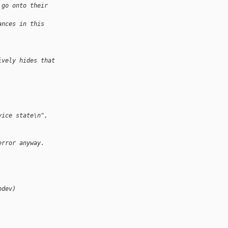
 go onto their
ances in this
ively hides that
vice state\n", 
error anyway.
pdev)