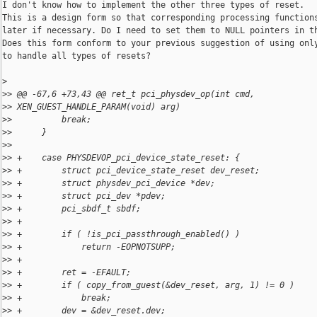
I don't know how to implement the other three types of reset.

This is a design form so that corresponding processing functions
later if necessary. Do I need to set them to NULL pointers in th
Does this form conform to your previous suggestion of using only
to handle all types of resets?

>
>
> @@ -67,6 +73,43 @@ ret_t pci_physdev_op(int cmd, 
>
> XEN_GUEST_HANDLE_PARAM(void) arg)
>
>          break;
>
>      }
>
>  
>
> +    case PHYSDEVOP_pci_device_state_reset: {
>
> +        struct pci_device_state_reset dev_reset;
>
> +        struct physdev_pci_device *dev;
>
> +        struct pci_dev *pdev;
>
> +        pci_sbdf_t sbdf;
>
> +
>
> +        if ( !is_pci_passthrough_enabled() )
>
> +            return -EOPNOTSUPP;
>
> +
>
> +        ret = -EFAULT;
>
> +        if ( copy_from_guest(&dev_reset, arg, 1) != 0 )
>
> +            break;
>
> +        dev = &dev_reset.dev;