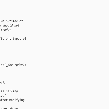
ive outside of
u should not
itted.t
ferent types of 

 pci_dev *pdev);
ev);
 is calling
ted?
fter modifying 

your above 
