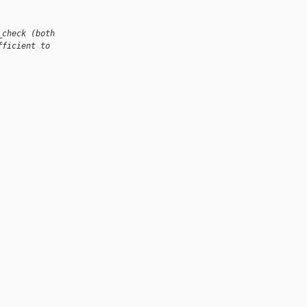
_check (both
fficient to