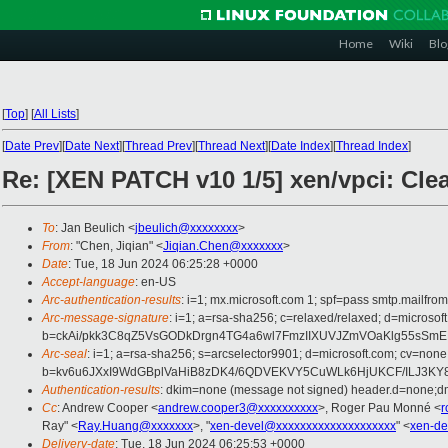
Home
Wiki
Blo
[
Top
]
[
All Lists
]
[
Date Prev
][
Date Next
][
Thread Prev
][
Thread Next
][
Date Index
][
Thread Index
]
Re: [XEN PATCH v10 1/5] xen/vpci: Clear
To
: Jan Beulich <
jbeulich@xxxxxxxx
>
From
: "Chen, Jiqian" <
Jiqian.Chen@xxxxxxx
>
Date
: Tue, 18 Jun 2024 06:25:28 +0000
Accept-language
: en-US
Arc-authentication-results
: i=1; mx.microsoft.com 1; spf=pass smtp.mail
Arc-message-signature
: i=1; a=rsa-sha256; c=relaxed/relaxed; d=mic
b=ckAi/pkk3C8qZ5VsGODkDrgn4TG4a6wl7FmzIIXUVJZmVOaKlg55sSm
Arc-seal
: i=1; a=rsa-sha256; s=arcselector9901; d=microsoft.com; cv=none
b=kv6u6JXxI9WdGBplVaHiB8zDK4/6QDVEKVY5CuWLk6HjUKCF/ILJ3KY8tf
Authentication-results
: dkim=none (message not signed) header.d=none;
Cc
: Andrew Cooper <
andrew.cooper3@xxxxxxxxxx
>, Roger Pau Monné <
r
Ray" <
Ray.Huang@xxxxxxx
>, "
xen-devel@xxxxxxxxxxxxxxxxxxxx
" <
xen-de
Delivery-date
: Tue, 18 Jun 2024 06:25:53 +0000