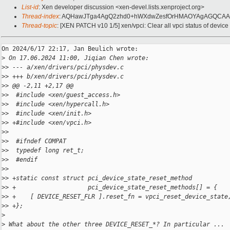
List-id
: Xen developer discussion <xen-devel.lists.xenproject.org>
Thread-index
: AQHawJTga4AgQ2zhd0+hWXdwZesfOrHMAOYAgAGQCAA
Thread-topic
: [XEN PATCH v10 1/5] xen/vpci: Clear all vpci status of device
On 2024/6/17 22:17, Jan Beulich wrote:

>
 On 17.06.2024 11:00, Jiqian Chen wrote:
>
> --- a/xen/drivers/pci/physdev.c
>
> +++ b/xen/drivers/pci/physdev.c
>
> @@ -2,11 +2,17 @@
>
>  #include <xen/guest_access.h>
>
>  #include <xen/hypercall.h>
>
>  #include <xen/init.h>
>
> +#include <xen/vpci.h>
>
>  
>
>  #ifndef COMPAT
>
>  typedef long ret_t;
>
>  #endif
>
>  
>
> +static const struct pci_device_state_reset_method
>
> +                    pci_device_state_reset_methods[] = {
>
> +    [ DEVICE_RESET_FLR ].reset_fn = vpci_reset_device_state
>
> +};
>
>
 What about the other three DEVICE_RESET_*? In particular ...