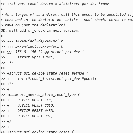
>
> +int vpci_reset_device_state(struct pci_dev *pdev)
>
>
 As a target of an indirect call this needs to be annotated cf
>
 here and in the declaration, unlike __must_check, which is su
>
 have on just the declaration).
OK, will add cf_check in next version.

>
>
> --- a/xen/include/xen/pci.h
>
> +++ b/xen/include/xen/pci.h
>
> @@ -156,6 +156,22 @@ struct pci_dev {
>
>      struct vpci *vpci;
>
>  };
>
>  
>
> +struct pci_device_state_reset_method {
>
> +    int (*reset_fn)(struct pci_dev *pdev);
>
> +};
>
> +
>
> +enum pci_device_state_reset_type {
>
> +    DEVICE_RESET_FLR,
>
> +    DEVICE_RESET_COLD,
>
> +    DEVICE_RESET_WARM,
>
> +    DEVICE_RESET_HOT,
>
> +};
>
> +
>
> +struct pci_device_state_reset {