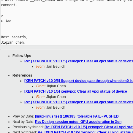
comment.

>
>
 Jan
-- 

Best regards,

Follow-Ups
:
Re: [XEN PATCH v10 1/5] xen/vpci: Clear all vpci status of devic
From:
Jan Beulich
References
:
[XEN PATCH v10 0/5] Support device passthrough when dom0 i
From:
Jiqian Chen
[XEN PATCH v10 1/5] xen/vpci: Clear all vpci status of device
From:
Jiqian Chen
Re: [XEN PATCH v10 1/5] xen/vpci: Clear all vpci status of devic
From:
Jan Beulich
Prev by Date:
[linux-linus test] 186385: tolerable FAIL - PUSHED
Next by Date:
Re: Design session notes: GPU acceleration in Xen
Previous by thread:
Re: [XEN PATCH v10 1/5] xen/vpci: Clear all vpci sta
Next by thread:
Re: [XEN PATCH v10 1/5] xen/vpci: Clear all vpci status 