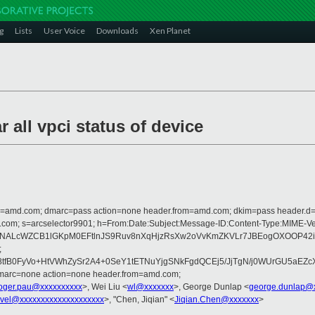
g
Lists
User Voice
Downloads
Xen Planet
 all vpci status of device
from=amd.com; dmarc=pass action=none header.from=amd.com; dkim=pass header.
rosoft.com; s=arcselector9901; h=From:Date:Subject:Message-ID:Content-Ty
ENALcWZCB1lGKpM0EFtlnJS9Ruv8nXqHjzRsXw2oVvKmZKVLr7JBEogOXOOP42i
;
B0FyVo+HtVWhZySr2A4+0SeY1tETNuYjgSNkFgdQCEj5/JjTgN/j0WUrGU5aEZcXxh
dmarc=none action=none header.from=amd.com;
oger.pau@xxxxxxxxxx
>, Wei Liu <
wl@xxxxxxx
>, George Dunlap <
george.dunlap@
vel@xxxxxxxxxxxxxxxxxxxx
>, "Chen, Jiqian" <
Jiqian.Chen@xxxxxxx
>