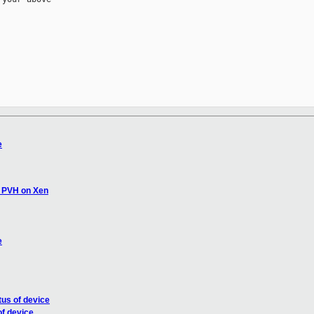
e
s PVH on Xen
e
tus of device
of device