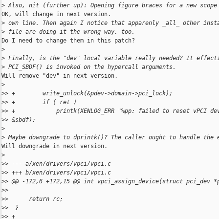
>
 Also, nit (further up): Opening figure braces for a new scope
OK, will change in next version.

>
 own line. Then again I notice that apparenly _all_ other inst
>
 file are doing it the wrong way, too.
Do I need to change them in this patch?

>
>
 Finally, is the "dev" local variable really needed? It effect
>
 PCI_SBDF() is invoked on the hypercall arguments.
Will remove "dev" in next version.

>
>
> +        write_unlock(&pdev->domain->pci_lock);
>
> +        if ( ret )
>
> +            printk(XENLOG_ERR "%pp: failed to reset vPCI de
>
> &sbdf);
>
>
 Maybe downgrade to dprintk()? The caller ought to handle the 
Will downgrade in next version.

>
>
> --- a/xen/drivers/vpci/vpci.c
>
> +++ b/xen/drivers/vpci/vpci.c
>
> @@ -172,6 +172,15 @@ int vpci_assign_device(struct pci_dev *
>
>  
>
>      return rc;
>
>  }
>
> +