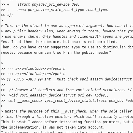
>
> +    struct physdev_pci_device dev;
>
> +    enum pci_device_state_reset_type reset_type;
>
> +};
>
>
 This is the struct to use as hypercall argument. How can it l
>
 any public header? Also, when moving it there, beware that yo
>
 use enum-s there. Only handles and fixed-width types are perm
Yes, I put them there before, but enum is not permitted.

Then, do you have other suggested type to use to distinguish dif
resets, because enum can't work in the public header?

>
>
> --- a/xen/include/xen/vpci.h
>
> +++ b/xen/include/xen/vpci.h
>
> @@ -38,6 +38,7 @@ int __must_check vpci_assign_device(struct
>
>  
>
>  /* Remove all handlers and free vpci related structures. */
>
>  void vpci_deassign_device(struct pci_dev *pdev);
>
> +int __must_check vpci_reset_device_state(struct pci_dev *pd
>
>
 What's the purpose of this __must_check, when the sole caller
>
 this through a function pointer, which isn't similarly annota
This is what I added before introducing function pointers, but a
the implementation, it was not taken into account.

I will remove __must_check and change to cf_check, according to 