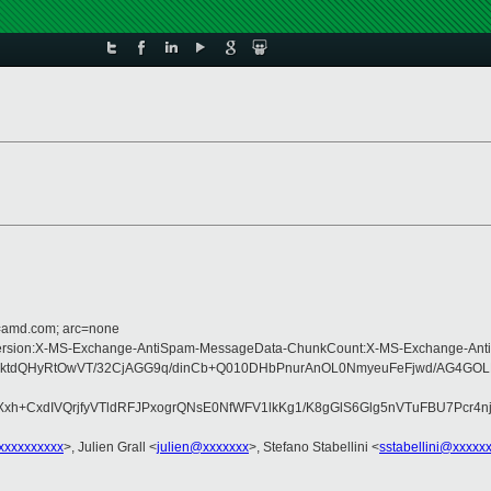
d=amd.com; arc=none
pe:MIME-Version:X-MS-Exchange-AntiSpam-MessageData-ChunkCount:X-MS-Excha
ktdQHyRtOwVT/32CjAGG9q/dinCb+Q010DHbPnurAnOL0NmyeuFeFjwd/AG4GOLN
+CxdIVQrjfyVTldRFJPxogrQNsE0NfWFV1lkKg1/K8gGlS6Glg5nVTuFBU7Pcr4nj9
xxxxxxxxxx
>, Julien Grall <
julien@xxxxxxx
>, Stefano Stabellini <
sstabellini@xxxxx