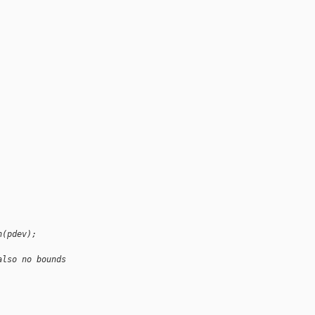
n(pdev);
also no bounds