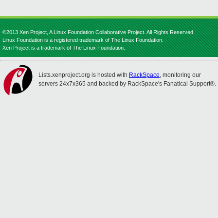
©2013 Xen Project, A Linux Foundation Collaborative Project. All Rights Reserved.
Linux Foundation is a registered trademark of The Linux Foundation.
Xen Project is a trademark of The Linux Foundation.
Lists.xenproject.org is hosted with
RackSpace
, monitoring our
servers 24x7x365 and backed by RackSpace's Fanatical Support®.