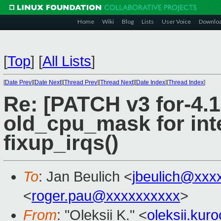
Home
Wiki
Blog
Lists
User Voice
Downlo
[
Top
]
[
All Lists
]
[
Date Prev
][
Date Next
][
Thread Prev
][
Thread Next
][
Date Index
][
Thread Index
]
Re: [PATCH v3 for-4.19
old_cpu_mask for int
fixup_irqs()
To
: Jan Beulich <
jbeulich@xxx
<
roger.pau@xxxxxxxxxx
>
From
: "Oleksii K." <
oleksii.ku