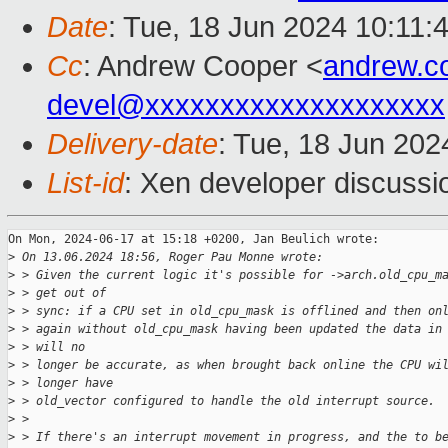
Date
: Tue, 18 Jun 2024 10:11:
Cc
: Andrew Cooper <
andrew.c
devel@xxxxxxxxxxxxxxxxxxxx
Delivery-date
: Tue, 18 Jun 202
List-id
: Xen developer discussio
On Mon, 2024-06-17 at 15:18 +0200, Jan Beulich wrote:

>
 On 13.06.2024 18:56, Roger Pau Monne wrote:
>
 > Given the current logic it's possible for ->arch.old_cpu_m
>
 > get out of
>
 > sync: if a CPU set in old_cpu_mask is offlined and then on
>
 > again without old_cpu_mask having been updated the data in
>
 > will no
>
 > longer be accurate, as when brought back online the CPU wi
>
 > longer have
>
 > old_vector configured to handle the old interrupt source.
>
 > 
>
 > If there's an interrupt movement in progress, and the to b