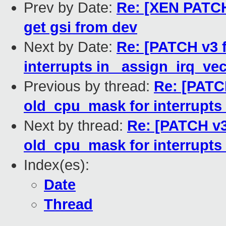
Prev by Date:
Re: [XEN PATCH 
get gsi from dev
Next by Date:
Re: [PATCH v3 f
interrupts in _assign_irq_vec
Previous by thread:
Re: [PATCH
old_cpu_mask for interrupts 
Next by thread:
Re: [PATCH v3 
old_cpu_mask for interrupts 
Index(es):
Date
Thread