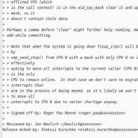
>
 > offlined CPU (which
>
 > is the call context) is in the old_cpu_mask clear it and u
>
 > mask, so it
>
 > doesn't contain stale data.
>
>
 Perhaps a comma before "clear" might further help reading. H
>
 add while committing.
>
>
 > Note that when the system is going down fixup_irqs() will 
>
 > by
>
 > smp_send_stop() from CPU 0 with a mask with only CPU 0 on 
>
 > effectively
>
 > asking to move all interrupts to the current caller (CPU 0
>
 > is the only
>
 > CPU to remain online.  In that case we don't care to migra
>
 > interrupts that
>
 > are in the process of being moved, as it's likely we won't
>
 > to move all
>
 > interrupts to CPU 0 due to vector shortage anyway.
>
 > 
>
 > Signed-off-by: Roger Pau Monné <roger.pau@xxxxxxxxxx>
>
>
 Reviewed-by: Jan Beulich <jbeulich@xxxxxxxx>
Release-Acked-by: Oleksii Kurochko <oleksii.kurochko@xxxxxxxxx>