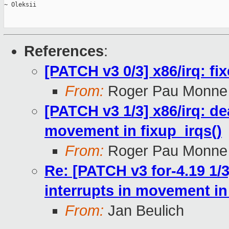
~ Oleksii

References
:
[PATCH v3 0/3] x86/irq: fi
From:
Roger Pau Monne
[PATCH v3 1/3] x86/irq: de
movement in fixup_irqs()
From:
Roger Pau Monne
Re: [PATCH v3 for-4.19 1/3
interrupts in movement in 
From:
Jan Beulich