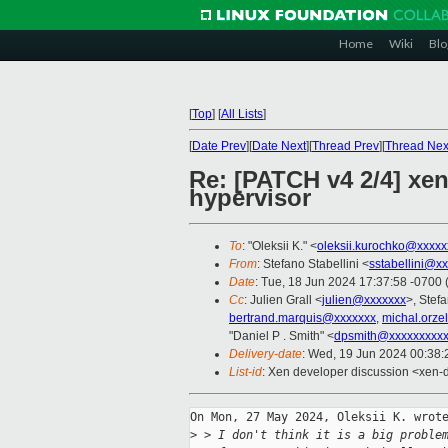
Home
Wiki
Blo
[
Top
]
[
All Lists
]
[
Date Prev
][
Date Next
][
Thread Prev
][
Thread Nex
Re: [PATCH v4 2/4] xe
hypervisor
To
: "Oleksii K." <
oleksii.kurochko@xxxxx
From
: Stefano Stabellini <
sstabellini@x
Date
: Tue, 18 Jun 2024 17:37:58 -0700
Cc
: Julien Grall <
julien@xxxxxxx
>, Stefa
bertrand.marquis@xxxxxxx
,
michal.orze
"Daniel P . Smith" <
dpsmith@xxxxxxxxxx
Delivery-date
: Wed, 19 Jun 2024 00:38
List-id
: Xen developer discussion <xen-d
On Mon, 27 May 2024, Oleksii K. wrote
>
 > I don't think it is a big proble