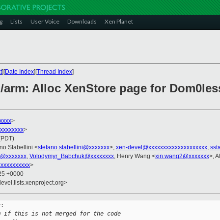
g
Lists
User Voice
Downloads
Xen Planet
t
][
Date Index
][
Thread Index
]
n/arm: Alloc XenStore page for Dom0l
xxxx
>
xxxxxxxxx
>
 (PDT)
no Stabellini <
stefano.stabellini@xxxxxxx
>,
xen-devel@xxxxxxxxxxxxxxxxxxxx
,
sst
l@xxxxxxx
,
Volodymyr_Babchuk@xxxxxxxx
, Henry Wang <
xin.wang2@xxxxxxx
>, 
xxxxxxxxxx
>
:25 +0000
evel.lists.xenproject.org>
:

m if this is not merged for the code 