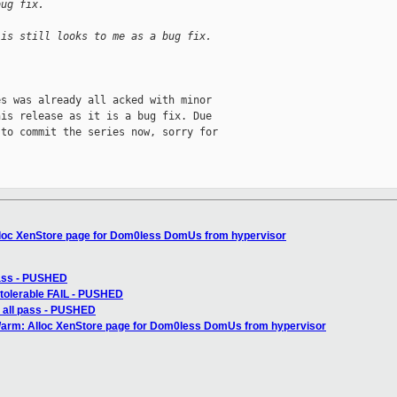
bug fix.
 is still looks to me as a bug fix.
s was already all acked with minor

is release as it is a bug fix. Due

to commit the series now, sorry for

lloc XenStore page for Dom0less DomUs from hypervisor
pass - PUSHED
: tolerable FAIL - PUSHED
: all pass - PUSHED
n/arm: Alloc XenStore page for Dom0less DomUs from hypervisor