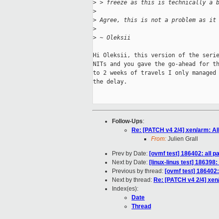
>
 > freeze as this is technically a 
>
>
 Agree, this is not a problem as it
>
>
 ~ Oleksii
Hi Oleksii, this version of the serie
NITs and you gave the go-ahead for th
to 2 weeks of travels I only managed 
the delay.

Follow-Ups
:
Re: [PATCH v4 2/4] xen/arm: A
From:
Julien Grall
Prev by Date:
[ovmf test] 186402: all 
Next by Date:
[linux-linus test] 186398
Previous by thread:
[ovmf test] 186402
Next by thread:
Re: [PATCH v4 2/4] xe
Index(es):
Date
Thread