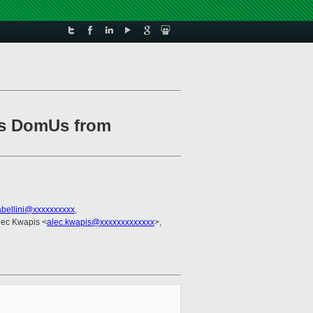
ess DomUs from
abellini@xxxxxxxxxx
,
Alec Kwapis <
alec.kwapis@xxxxxxxxxxxxx
>,