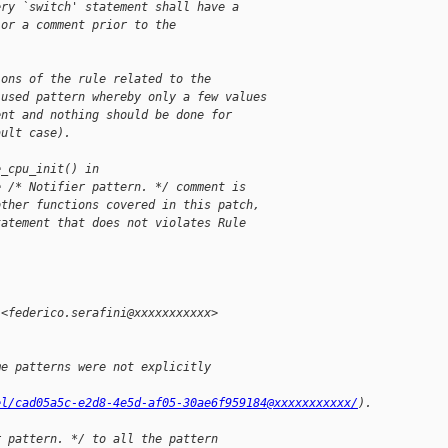
ery `switch' statement shall have a
 or a comment prior to the
ions of the rule related to the
-used pattern whereby only a few values
ent and nothing should be done for
ault case).
e_cpu_init() in
e /* Notifier pattern. */ comment is
other functions covered in this patch,
tatement that does not violates Rule 
 <federico.serafini@xxxxxxxxxxx>
me patterns were not explicitly 
el/cad05a5c-e2d8-4e5d-af05-30ae6f959184@xxxxxxxxxxx/
).
r pattern. */ to all the pattern 