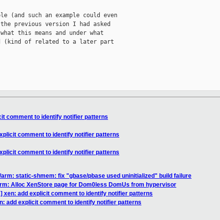
le (and such an example could even

the previous version I had asked

what this means and under what

 (kind of related to a later part

t comment to identify notifier patterns
licit comment to identify notifier patterns
licit comment to identify notifier patterns
arm: static-shmem: fix "gbase/pbase used uninitialized" build failure
arm: Alloc XenStore page for Dom0less DomUs from hypervisor
xen: add explicit comment to identify notifier patterns
 add explicit comment to identify notifier patterns