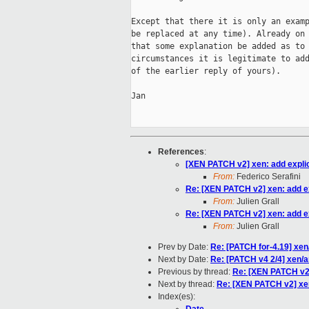
Except that there it is only an examp
be replaced at any time). Already on 
that some explanation be added as to 
circumstances it is legitimate to add
of the earlier reply of yours).

Jan

References
:
[XEN PATCH v2] xen: add explici
From:
Federico Serafini
Re: [XEN PATCH v2] xen: add exp
From:
Julien Grall
Re: [XEN PATCH v2] xen: add exp
From:
Julien Grall
Prev by Date:
Re: [PATCH for-4.19] xen/
Next by Date:
Re: [PATCH v4 2/4] xen/
Previous by thread:
Re: [XEN PATCH v2] 
Next by thread:
Re: [XEN PATCH v2] xen:
Index(es):