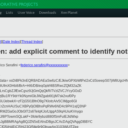
g
Lists
User Voice
Downloads
Xen Planet
t
][
Date Index
][
Thread Index
]
: add explicit comment to identify noti
ico Serafini <
federico.serafini@xxxxxxxxxxx
>
0
eydata= xsDiBFk3nEQRBADAEaSw6zC/EJkiwGPXbWtPxl2xCdSoeepS07jW8UgcHN
UfmX0Hb8/BrA+Hl6/DB/eqGptrf4BSRwcZQM32aZK
LrsCgbZJfEwCgvz9JjGmQqQkRiTVzlZVCJYcyGGsD
vjBu1RY9drYk0NymiGbJWZgab6t1jM7sk2vuf0Py
JebwkX+zF2jG5I1BfnO9g7KlotcA/v5ClMjgo6Gl
CrZcnHAUSuCXBPy0jOlBhxPqRWv6ND4c9PH1xjQ3NP
RMZGaGoJObGf72s6TeIqKJo/LtggAS9qAUiuKVnygo
J/8PTowmSQLakF+3fote9ybzd880fSmFuIEJldWxp
sJgBBMRAgAgBQJZN5xEAhsDBgsJCAcDAgQVAggDBBYC
fQ5jHdEjCRHj23O/5ttg9r9OIruwAn3103WUITZee