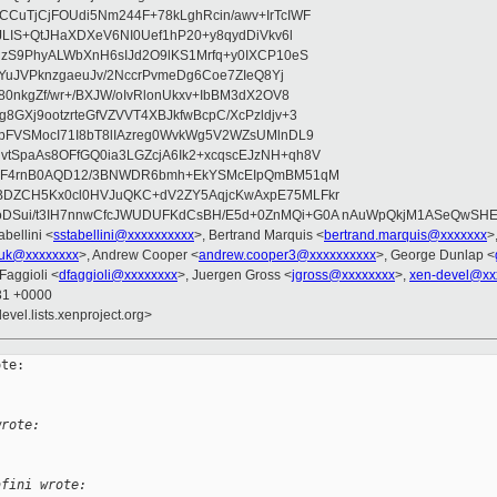
CuTjCjFOUdi5Nm244F+78kLghRcin/awv+IrTcIWF
JLIS+QtJHaXDXeV6NI0Uef1hP20+y8qydDiVkv6l
NzS9PhyALWbXnH6sIJd2O9lKS1Mrfq+y0IXCP10eS
ZYuJVPknzgaeuJv/2NccrPvmeDg6Coe7ZIeQ8Yj
80nkgZf/wr+/BXJW/oIvRlonUkxv+IbBM3dX2OV8
GXj9ootzrteGfVZVVT4XBJkfwBcpC/XcPzldjv+3
pFVSMocI71I8bT8lIAzreg0WvkWg5V2WZsUMlnDL9
SpaAs8OFfGQ0ia3LGZcjA6Ik2+xcqscEJzNH+qh8V
uqF4rnB0AQD12/3BNWDR6bmh+EkYSMcEIpQmBM51qM
DZCH5Kx0cl0HVJuQKC+dV2ZY5AqjcKwAxpE75MLFkr
DSui/t3IH7nnwCfcJWUDUFKdCsBH/E5d+0ZnMQi+G0A nAuWpQkjM1ASeQwSH
abellini <
sstabellini@xxxxxxxxxx
>, Bertrand Marquis <
bertrand.marquis@xxxxxxx
>
uk@xxxxxxxx
>, Andrew Cooper <
andrew.cooper3@xxxxxxxxxx
>, George Dunlap <
 Faggioli <
dfaggioli@xxxxxxxx
>, Juergen Gross <
jgross@xxxxxxxx
>,
xen-devel@xx
:31 +0000
evel.lists.xenproject.org>
te:

wrote:
afini wrote: