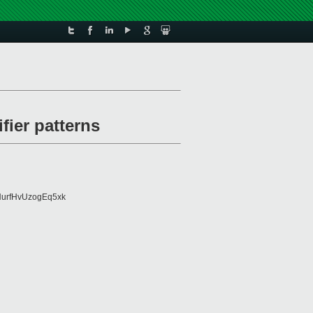
fier patterns
urfHvUzogEq5xk