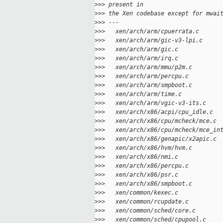
>
>> present in
>
>> the Xen codebase except for mwai
>
>> ---
>
>>   xen/arch/arm/cpuerrata.c      
>
>>   xen/arch/arm/gic-v3-lpi.c     
>
>>   xen/arch/arm/gic.c            
>
>>   xen/arch/arm/irq.c            
>
>>   xen/arch/arm/mmu/p2m.c        
>
>>   xen/arch/arm/percpu.c         
>
>>   xen/arch/arm/smpboot.c        
>
>>   xen/arch/arm/time.c           
>
>>   xen/arch/arm/vgic-v3-its.c    
>
>>   xen/arch/x86/acpi/cpu_idle.c  
>
>>   xen/arch/x86/cpu/mcheck/mce.c 
>
>>   xen/arch/x86/cpu/mcheck/mce_in
>
>>   xen/arch/x86/genapic/x2apic.c 
>
>>   xen/arch/x86/hvm/hvm.c        
>
>>   xen/arch/x86/nmi.c            
>
>>   xen/arch/x86/percpu.c         
>
>>   xen/arch/x86/psr.c            
>
>>   xen/arch/x86/smpboot.c        
>
>>   xen/common/kexec.c            
>
>>   xen/common/rcupdate.c         
>
>>   xen/common/sched/core.c       
>
>>   xen/common/sched/cpupool.c    