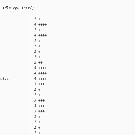
t_idle_cpu_init().
               | 1 +
               | 4 ++++
               | 1 +
               | 4 ++++
               | 1 +
               | 1 +
               | 1 +
               | 1 +
               | 2 ++
               | 4 ++++
               | 4 ++++
tel.c          | 4 ++++
               | 3 +++
               | 1 +
               | 1 +
               | 3 +++
               | 3 +++
               | 3 +++
               | 1 +
               | 1 +
               | 1 +
               | 1 +