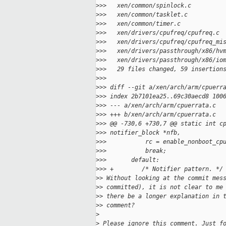
>
>>   xen/common/spinlock.c         
>
>>   xen/common/tasklet.c          
>
>>   xen/common/timer.c            
>
>>   xen/drivers/cpufreq/cpufreq.c 
>
>>   xen/drivers/cpufreq/cpufreq_mi
>
>>   xen/drivers/passthrough/x86/hv
>
>>   xen/drivers/passthrough/x86/io
>
>>   29 files changed, 59 insertion
>
>>
>
>> diff --git a/xen/arch/arm/cpuerr
>
>> index 2b7101ea25..69c30aecd8 100
>
>> --- a/xen/arch/arm/cpuerrata.c
>
>> +++ b/xen/arch/arm/cpuerrata.c
>
>> @@ -730,6 +730,7 @@ static int c
>
>> notifier_block *nfb,
>
>>           rc = enable_nonboot_cp
>
>>           break;
>
>>       default:
>
>> +        /* Notifier pattern. */
>
> Without looking at the commit mes
>
> committed), it is not clear to me
>
> there be a longer explanation in 
>
> comment?
>
>
 Please ignore this comment. Just f