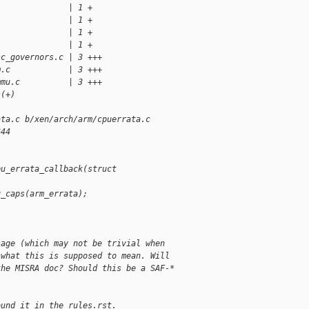
               | 1 +
               | 1 +
               | 1 +
               | 1 +
sc_governors.c | 3 +++
m.c            | 3 +++
mmu.c          | 3 +++
s(+)
ata.c b/xen/arch/arm/cpuerrata.c
644
pu_errata_callback(struct 
u_caps(arm_errata);
sage (which may not be trivial when 
 what this is supposed to mean. Will 
the MISRA doc? Should this be a SAF-* 
ound it in the rules.rst.