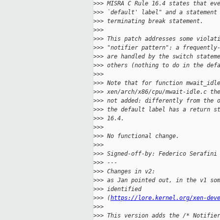
>
>> MISRA C Rule 16.4 states that ev
>
>> `default' label" and a statement
>
>> terminating break statement.
>
>>
>
>> This patch addresses some violat
>
>> "notifier pattern": a frequently
>
>> are handled by the switch statem
>
>> others (nothing to do in the def
>
>>
>
>> Note that for function mwait_idl
>
>> xen/arch/x86/cpu/mwait-idle.c th
>
>> not added: differently from the 
>
>> the default label has a return s
>
>> 16.4.
>
>>
>
>> No functional change.
>
>>
>
>> Signed-off-by: Federico Serafini
>
>> ---
>
>> Changes in v2:
>
>> as Jan pointed out, in the v1 so
>
>> identified
>
>> (
https://lore.kernel.org/xen-dev
>
>>
>
>> This version adds the /* Notifie