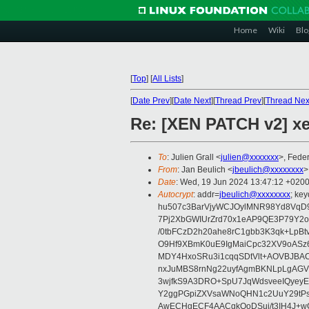
Home
Wiki
Blo
[
Top
]
[
All Lists
]
[
Date Prev
][
Date Next
][
Thread Prev
][
Thread Nex
Re: [XEN PATCH v2] xen
To
: Julien Grall <
julien@xxxxxxx
>, Feder
From
: Jan Beulich <
jbeulich@xxxxxxxx
>
Date
: Wed, 19 Jun 2024 13:47:12 +020
Autocrypt
: addr=
jbeulich@xxxxxxxx
; k
hu507c3BarVjyWCJOylMNR98Yd8VqD9
7Pj2XbGWIUrZrd70x1eAP9QE3P79Y2o
/0tbFCzD2h20ahe8rC1gbb3K3qk+LpBt
O9Hf9XBmK0uE9IgMaiCpc32XV9oASz6U
MDY4HxoSRu3i1cqqSDtVlt+AOVBJBA
nxJuMBS8rnNg22uyfAgmBKNLpLgAGV
3wjfkS9A3DRO+SpU7JqWdsveeIQyeyE
Y2ggPGpiZXVsaWNoQHN1c2UuY29tP
AwECHgECF4AACgkQoDSui/t3IH4J+wC