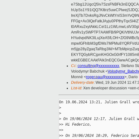
e7Sbg12UgcQ5lv7SzsFNBFk3nEQQCAC
hUpSs1Y91iQQ7KItirz5uwCPlwejSJDQ
IreXjTb7DvksRgJNvCkWtYnlS3mYvQ9
FFGg+Av3IQeFatkJAyju0PPthyTqxSI4l
t0ARxu2xytAkkLCel1Lz1WLmwLstV30g
AmRv1ySWPTP7AAMFB/9PQK/VtlNUJvg8
HYudvpdNK3lLujXeA5fLOH+Z/G9WBc5
mpwIGFhlbM3gfDMs7MPMu8YQRFVdUvt
m5jjp28yZgaqTaRbg3M/+MTbMpicpZ
EKYTQGybRCjpnKHGOxG0rfFY1085mB
wkkEGBECAAkFAlk3nEQCGwwACgkQo
Cc
:
consulting@xxxxxxxxxxx
, Stefano St
Volodymyr Babchuk <
Volodymyr_Babch
Monné <
roger.pau@xxxxxxxxxx
>, Dario
Delivery-date
: Wed, 19 Jun 2024 11:47
List-id
: Xen developer discussion <xen-d
On 19.06.2024 13:21, Julien Grall wro
>
>
>
 On 19/06/2024 12:17, Julien Grall 
>
> Hi Federico,
>
>
>
> On 19/06/2024 10:29, Federico Ser