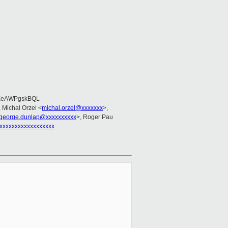
EeAWPgskBQL
, Michal Orzel <
michal.orzel@xxxxxxx
>,
george.dunlap@xxxxxxxxxx
>, Roger Pau
xxxxxxxxxxxxxxxxxx