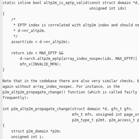
static inline bool altp2m_is_eptp_valid(const struct domain *d,
                                        unsigned int idx)

{

    /*

     * EPTP index is correlated with altp2m index and should no
     * d->nr_altp2m.

     */

    assert(idx < d->nr_altp2m);

    return idx < MAX_EPTP &&

        d->arch.altp2m_eptp[array_index_nospec(idx, MAX_EPTP)] 
        mfn_x(INVALID_MFN);

}

Note that in the codebase there are also very similar checks, b
again without array_index_nospec. For instance, in the

p2m_altp2m_propagate_change() function (which is called fairly

frequently):

int p2m_altp2m_propagate_change(struct domain *d, gfn_t gfn,

                                mfn_t mfn, unsigned int page_or
                                p2m_type_t p2mt, p2m_access_t p
{

    struct p2m_domain *p2m;

    unsigned int i;
