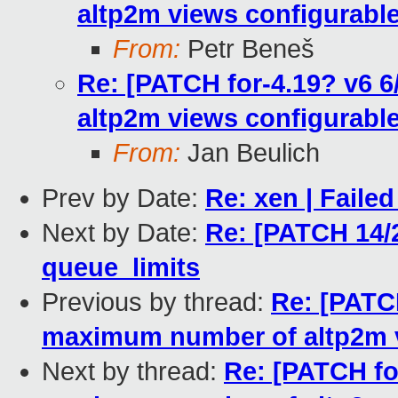
altp2m views configurable
From:
Petr Beneš
Re: [PATCH for-4.19? v6 
altp2m views configurable
From:
Jan Beulich
Prev by Date:
Re: xen | Failed
Next by Date:
Re: [PATCH 14/2
queue_limits
Previous by thread:
Re: [PATCH
maximum number of altp2m v
Next by thread:
Re: [PATCH fo