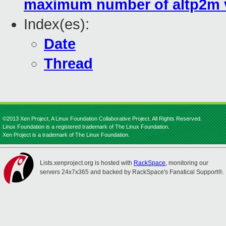
maximum number of altp2m v
Index(es):
Date
Thread
©2013 Xen Project, A Linux Foundation Collaborative Project. All Rights Reserved.
Linux Foundation is a registered trademark of The Linux Foundation.
Xen Project is a trademark of The Linux Foundation.
Lists.xenproject.org is hosted with
RackSpace
, monitoring our
servers 24x7x365 and backed by RackSpace's Fanatical Support®.