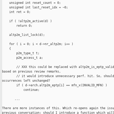
    unsigned int reset_count = 0;

    unsigned int last_reset_idx = ~0;

    int ret = 0;

    if ( !altp2m_active(d) )

        return 0;

    altp2m_list_lock(d);

    for ( i = 0; i < d->nr_altp2m; i++ )

    {

        p2m_type_t t;

        p2m_access_t a;

        // XXX this could be replaced with altp2m_is_eptp_valid
based on previous review remarks,

        // it would introduce unnecessary perf. hit. So, should
occurrences left unchanged?

        if ( d->arch.altp2m_eptp[i] == mfn_x(INVALID_MFN) )

            continue;

       ...

There are more instances of this. Which re-opens again the issu
previous conversation: should I introduce a function which will