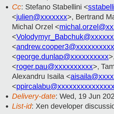
Cc
: Stefano Stabellini <
sstabel
<
julien@xxxxxxx
>, Bertrand M
Michal Orzel <
michal.orzel@x
<
Volodymyr_Babchuk@xxxxxx
<
andrew.cooper3@xxxxxxxxx
<
george.dunlap@xxxxxxxxxx
>
<
roger.pau@xxxxxxxxxx
>, Ta
Alexandru Isaila <
aisaila@xxx
<
ppircalabu@xxxxxxxxxxxxxx
Delivery-date
: Wed, 19 Jun 20
List-id
: Xen developer discussio