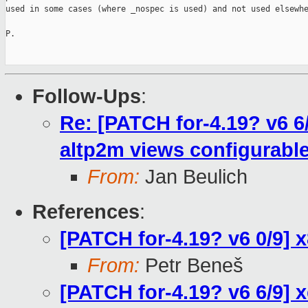
used in some cases (where _nospec is used) and not used elsewhe
P.

Follow-Ups
:
Re: [PATCH for-4.19? v6 
altp2m views configurable
From:
Jan Beulich
References
:
[PATCH for-4.19? v6 0/9]
From:
Petr Beneš
[PATCH for-4.19? v6 6/9]