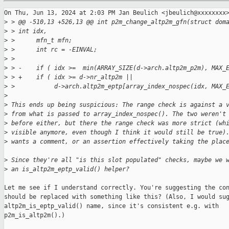
On Thu, Jun 13, 2024 at 2:03 PM Jan Beulich <jbeulich@xxxxxxxx>
>
 > @@ -510,13 +526,13 @@ int p2m_change_altp2m_gfn(struct dom
>
 > int idx,
>
 >      mfn_t mfn;
>
 >      int rc = -EINVAL;
>
 >
>
 > -    if ( idx >=  min(ARRAY_SIZE(d->arch.altp2m_p2m), MAX_
>
 > +    if ( idx >= d->nr_altp2m ||
>
 >           d->arch.altp2m_eptp[array_index_nospec(idx, MAX_
>
>
 This ends up being suspicious: The range check is against a 
>
 from what is passed to array_index_nospec(). The two weren't
>
 before either, but there the range check was more strict (wh
>
 visible anymore, even though I think it would still be true)
>
 wants a comment, or an assertion effectively taking the plac
>
 Since they're all "is this slot populated" checks, maybe we 
>
 an is_altp2m_eptp_valid() helper?
Let me see if I understand correctly. You're suggesting the con
should be replaced with something like this? (Also, I would sug
altp2m_is_eptp_valid() name, since it's consistent e.g. with

p2m_is_altp2m().)
