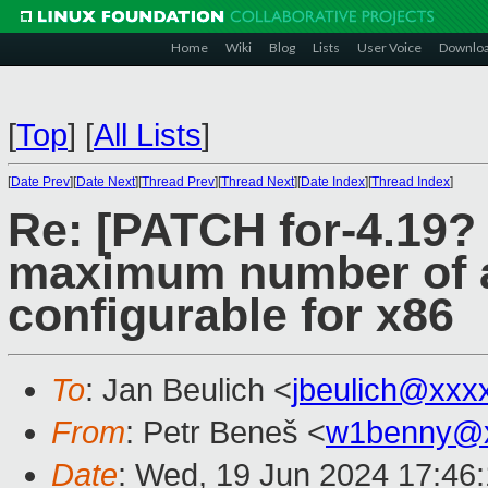
Home
Wiki
Blog
Lists
User Voice
Downlo
[
Top
]
[
All Lists
]
[
Date Prev
][
Date Next
][
Thread Prev
][
Thread Next
][
Date Index
][
Thread Index
]
Re: [PATCH for-4.19? 
maximum number of 
configurable for x86
To
: Jan Beulich <
jbeulich@xxx
From
: Petr Beneš <
w1benny@x
Date
: Wed, 19 Jun 2024 17:46