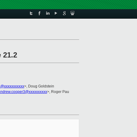
 21.2
in@xxxxxxxxxxx
>, Doug Goldstein
andrew.cooper3@xxxxxxxxxx
>, Roger Pau