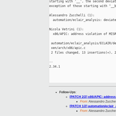
starting with '__', the second deviat
exception of those starting with "__b
Alessandro Zucchelli (1):

  automation/eclair_analysis: deviate
Nicola Vetrini (1):

  x86/APIC: address violation of MISR
 automation/eclair_analysis/ECLAIR/de
 xen/arch/x86/apic.c                 
 2 files changed, 13 insertions(+), 2
-- 

2.34.1

Follow-Ups
:
[PATCH 2/2] x86/APIC: address 
From:
Alessandro Zucchel
[PATCH 1/2] automation/eclair_
From:
Alessandro Zucchel