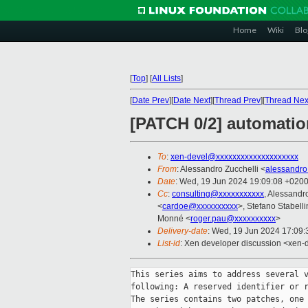
Home
Wiki
Blo
[
Top
]
[
All Lists
]
[
Date Prev
][
Date Next
][
Thread Prev
][
Thread Nex
[PATCH 0/2] automation
To
:
xen-devel@xxxxxxxxxxxxxxxxxxxx
From
: Alessandro Zucchelli <
alessandro
Date
: Wed, 19 Jun 2024 19:09:08 +020
Cc
:
consulting@xxxxxxxxxxx
, Alessandr
<
cardoe@xxxxxxxxxx
>, Stefano Stabelli
Monné <
roger.pau@xxxxxxxxxx
>
Delivery-date
: Wed, 19 Jun 2024 17:09
List-id
: Xen developer discussion <xen-d
This series aims to address several v
following: A reserved identifier or r
The series contains two patches, one 