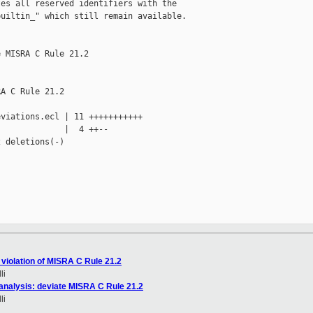
es all reserved identifiers with the 

uiltin_" which still remain available.

 MISRA C Rule 21.2

A C Rule 21.2

viations.ecl | 11 +++++++++++

             |  4 ++--

 deletions(-)

violation of MISRA C Rule 21.2
li
analysis: deviate MISRA C Rule 21.2
li