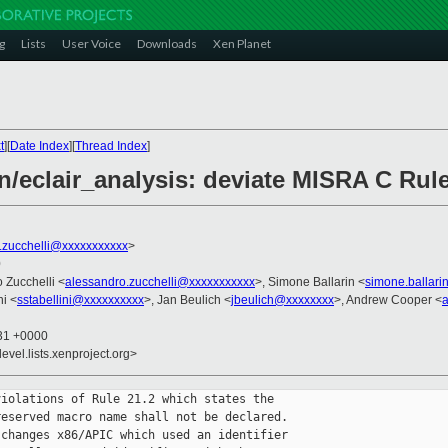
g
Lists
User Voice
Downloads
Xen Planet
t
][
Date Index
][
Thread Index
]
/eclair_analysis: deviate MISRA C Rule
.zucchelli@xxxxxxxxxxx
>
0
o Zucchelli <
alessandro.zucchelli@xxxxxxxxxxx
>, Simone Ballarin <
simone.ballar
ni <
sstabellini@xxxxxxxxxx
>, Jan Beulich <
jbeulich@xxxxxxxx
>, Andrew Cooper <
:31 +0000
evel.lists.xenproject.org>
iolations of Rule 21.2 which states the

eserved macro name shall not be declared.

changes x86/APIC which used an identifier
