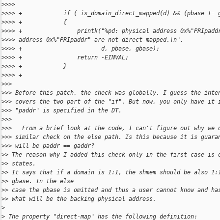
>
>>>
>
>>> +            if ( is_domain_direct_mapped(d) && (pbase != 
>
>>> +            {
>
>>> +                printk("%pd: physical address 0x%"PRIpadd
>
>>> address 0x%"PRIpaddr" are not direct-mapped.\n",
>
>>> +                       d, pbase, gbase);
>
>>> +                return -EINVAL;
>
>>> +            }
>
>>> +
>
>>
>
>> Before this patch, the check was globally. I guess the inte
>
>> covers the two part of the "if". But now, you only have it 
>
>> "paddr" is specified in the DT.
>
>>
>
>>   From a brief look at the code, I can't figure out why we 
>
>> similar check on the else path. Is this because it is guara
>
>> will be paddr == gaddr?
>
> The reason why I added this check only in the first case is 
>
> states.
>
> It says that if a domain is 1:1, the shmem should be also 1:
>
> gbase. In the else
>
> case the pbase is omitted and thus a user cannot know and ha
>
> what will be the backing physical address.
>
>
 The property "direct-map" has the following definition: