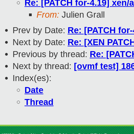
Re: [PATCH for-4.19] xen/a
From:
Julien Grall
Prev by Date:
Re: [PATCH for-
Next by Date:
Re: [XEN PATCH 
Previous by thread:
Re: [PATCH
Next by thread:
[ovmf test] 18
Index(es):
Date
Thread