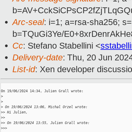
b=AV+CckSiCPsCP2fZjTLqGQ
Arc-seal
: i=1; a=rsa-sha256; s
b=TQuGi3Ye/E0+8xrDenrAkH
Cc
: Stefano Stabellini <
sstabel
Delivery-date
: Thu, 20 Jun 202
List-id
: Xen developer discussio
On 19/06/2024 14:34, Julien Grall wrote:

>
>
>
 On 19/06/2024 13:06, Michal Orzel wrote:
>
> Hi Julien,
>
>
>
> On 19/06/2024 13:55, Julien Grall wrote:
>
>>