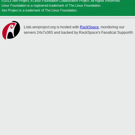
©2013 Xen Project, A Linux Foundation Collaborative Project. All Rights Reserved.
Linux Foundation is a registered trademark of The Linux Foundation.
Xen Project is a trademark of The Linux Foundation.
Lists.xenproject.org is hosted with
RackSpace
, monitoring our
servers 24x7x365 and backed by RackSpace's Fanatical Support®.