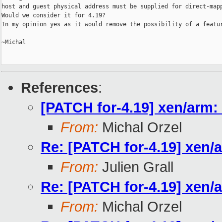
host and guest physical address must be supplied for direct-mapp
Would we consider it for 4.19?

In my opinion yes as it would remove the possibility of a featur
~Michal

References
:
[PATCH for-4.19] xen/arm: 
From:
Michal Orzel
Re: [PATCH for-4.19] xen/a
From:
Julien Grall
Re: [PATCH for-4.19] xen/a
From:
Michal Orzel