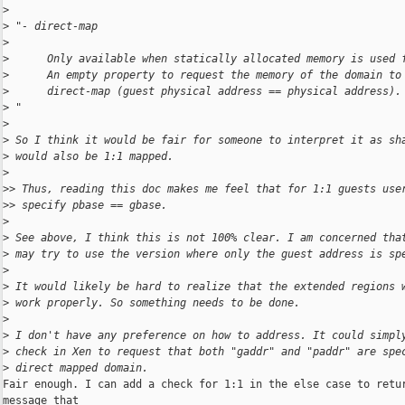
>
>
 "- direct-map
>
>
      Only available when statically allocated memory is used 
>
      An empty property to request the memory of the domain to
>
      direct-map (guest physical address == physical address).
>
 "
>
>
 So I think it would be fair for someone to interpret it as sh
>
 would also be 1:1 mapped.
>
>
> Thus, reading this doc makes me feel that for 1:1 guests use
>
> specify pbase == gbase.
>
>
 See above, I think this is not 100% clear. I am concerned tha
>
 may try to use the version where only the guest address is sp
>
>
 It would likely be hard to realize that the extended regions 
>
 work properly. So something needs to be done.
>
>
 I don't have any preference on how to address. It could simpl
>
 check in Xen to request that both "gaddr" and "paddr" are spe
>
 direct mapped domain.
Fair enough. I can add a check for 1:1 in the else case to retur
message that
