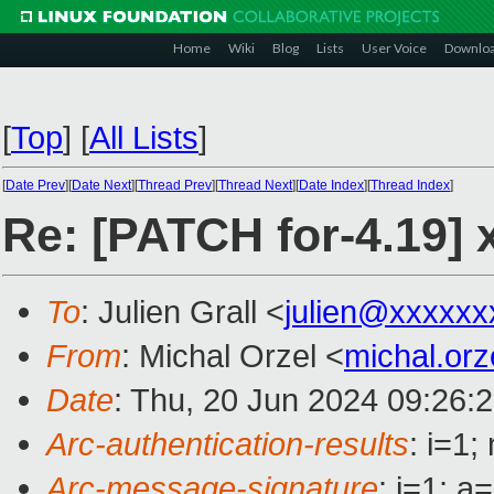
Home
Wiki
Blog
Lists
User Voice
Downlo
[
Top
]
[
All Lists
]
[
Date Prev
][
Date Next
][
Thread Prev
][
Thread Next
][
Date Index
][
Thread Index
]
Re: [PATCH for-4.19] 
To
: Julien Grall <
julien@xxxxxx
From
: Michal Orzel <
michal.or
Date
: Thu, 20 Jun 2024 09:26:
Arc-authentication-results
: i=1
Arc-message-signature
: i=1; 