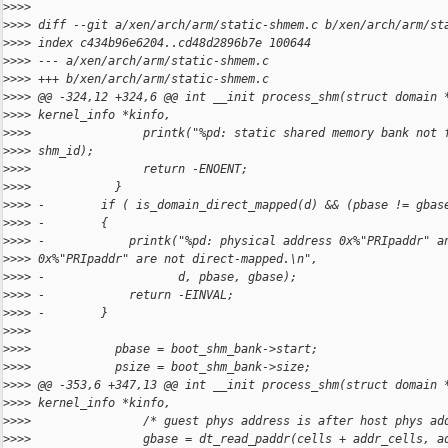
>
>>>
>
>>> diff --git a/xen/arch/arm/static-shmem.c b/xen/arch/arm/st
>
>>> index c434b96e6204..cd48d2896b7e 100644
>
>>> --- a/xen/arch/arm/static-shmem.c
>
>>> +++ b/xen/arch/arm/static-shmem.c
>
>>> @@ -324,12 +324,6 @@ int __init process_shm(struct domain 
>
>>> kernel_info *kinfo,
>
>>>                printk("%pd: static shared memory bank not 
>
>>> shm_id);
>
>>>                return -ENOENT;
>
>>>            }
>
>>> -        if ( is_domain_direct_mapped(d) && (pbase != gbas
>
>>> -        {
>
>>> -            printk("%pd: physical address 0x%"PRIpaddr" a
>
>>> 0x%"PRIpaddr" are not direct-mapped.\n",
>
>>> -                   d, pbase, gbase);
>
>>> -            return -EINVAL;
>
>>> -        }
>
>>>
>
>>>            pbase = boot_shm_bank->start;
>
>>>            psize = boot_shm_bank->size;
>
>>> @@ -353,6 +347,13 @@ int __init process_shm(struct domain 
>
>>> kernel_info *kinfo,
>
>>>                /* guest phys address is after host phys ad
>
>>>                gbase = dt_read_paddr(cells + addr_cells, a