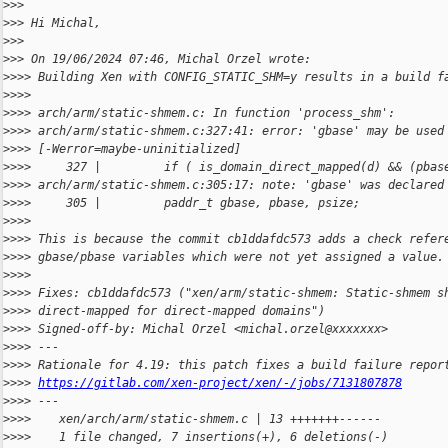
>
>>
>
>> Hi Michal,
>
>>
>
>> On 19/06/2024 07:46, Michal Orzel wrote:
>
>>> Building Xen with CONFIG_STATIC_SHM=y results in a build f
>
>>>
>
>>> arch/arm/static-shmem.c: In function 'process_shm':
>
>>> arch/arm/static-shmem.c:327:41: error: 'gbase' may be used
>
>>> [-Werror=maybe-uninitialized]
>
>>>     327 |         if ( is_domain_direct_mapped(d) && (pbas
>
>>> arch/arm/static-shmem.c:305:17: note: 'gbase' was declared
>
>>>     305 |         paddr_t gbase, pbase, psize;
>
>>>
>
>>> This is because the commit cb1ddafdc573 adds a check refer
>
>>> gbase/pbase variables which were not yet assigned a value.
>
>>>
>
>>> Fixes: cb1ddafdc573 ("xen/arm/static-shmem: Static-shmem s
>
>>> direct-mapped for direct-mapped domains")
>
>>> Signed-off-by: Michal Orzel <michal.orzel@xxxxxxx>
>
>>> ---
>
>>> Rationale for 4.19: this patch fixes a build failure repor
>
>>> 
https://gitlab.com/xen-project/xen/-/jobs/7131807878
>
>>> ---
>
>>>    xen/arch/arm/static-shmem.c | 13 +++++++------
>
>>>    1 file changed, 7 insertions(+), 6 deletions(-)