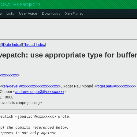
g
Lists
User Voice
Downloads
Xen Planet
t
][
Date Index
][
Thread Index
]
vepatch: use appropriate type for buffer
xxxxxxxxxx
>
 <
xen-devel@xxxxxxxxxxxxxxxxxxxx
>, Roger Pau Monné <
roger.pau@xxxxxxxxxx
>
 Cooper <
andrew.cooper3@xxxxxxxxxx
>
31 +0000
evel.lists.xenproject.org>
eulich <jbeulich@xxxxxxxx> wrote:

 of the commits referenced below,
urposes is not only against