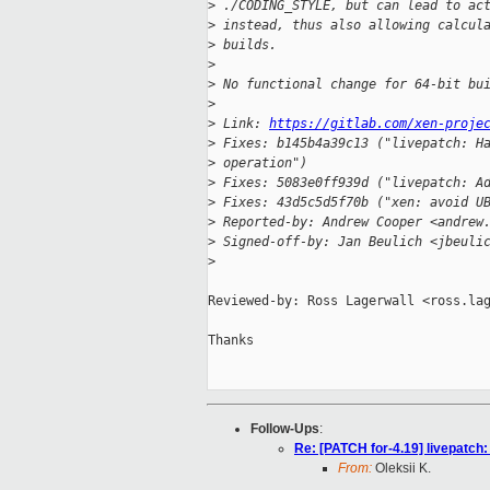
>
 ./CODING_STYLE, but can lead to ac
>
 instead, thus also allowing calcul
>
 builds.
>
>
 No functional change for 64-bit bu
>
>
 Link: 
https://gitlab.com/xen-proje
>
 Fixes: b145b4a39c13 ("livepatch: H
>
 operation")
>
 Fixes: 5083e0ff939d ("livepatch: A
>
 Fixes: 43d5c5d5f70b ("xen: avoid U
>
 Reported-by: Andrew Cooper <andrew
>
 Signed-off-by: Jan Beulich <jbeuli
>
Reviewed-by: Ross Lagerwall <ross.lag
Thanks

Follow-Ups
:
Re: [PATCH for-4.19] livepatch: 
From:
Oleksii K.