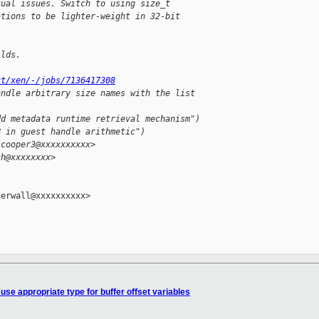
tual issues. Switch to using size_t
ations to be lighter-weight in 32-bit
ilds.
ct/xen/-/jobs/7136417308
andle arbitrary size names with the list 
dd metadata runtime retrieval mechanism")
B in guest handle arithmetic")
.cooper3@xxxxxxxxxx>
ch@xxxxxxxx>
erwall@xxxxxxxxxx>

use appropriate type for buffer offset variables