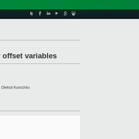
 offset variables
, Oleksii Kurochko