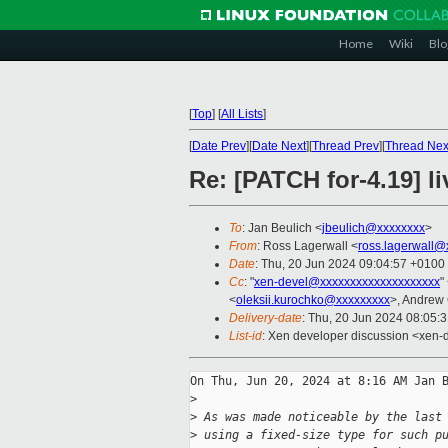
Home
Wiki
Blo
[
Top
]
[
All Lists
]
[
Date Prev
][
Date Next
][
Thread Prev
][
Thread Nex
Re: [PATCH for-4.19] li
To
: Jan Beulich <
jbeulich@xxxxxxxx
>
From
: Ross Lagerwall <
ross.lagerwall@
Date
: Thu, 20 Jun 2024 09:04:57 +0100
Cc
: "
xen-devel@xxxxxxxxxxxxxxxxxxxx
"
<
oleksii.kurochko@xxxxxxxxx
>, Andrew
Delivery-date
: Thu, 20 Jun 2024 08:05:
List-id
: Xen developer discussion <xen-d
On Thu, Jun 20, 2024 at 8:16 AM Jan B
>
>
 As was made noticeable by the last
>
 using a fixed-size type for such p