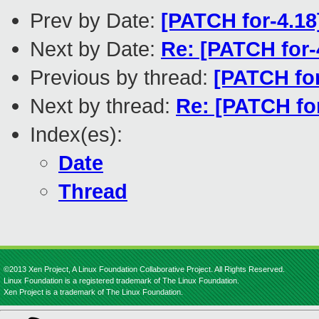
Prev by Date:
[PATCH for-4.18
Next by Date:
Re: [PATCH for-
Previous by thread:
[PATCH for
Next by thread:
Re: [PATCH fo
Index(es):
Date
Thread
©2013 Xen Project, A Linux Foundation Collaborative Project. All Rights Reserved.
Linux Foundation is a registered trademark of The Linux Foundation.
Xen Project is a trademark of The Linux Foundation.