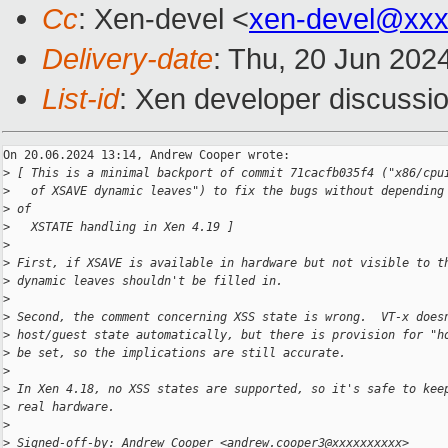
Cc
: Xen-devel <
xen-devel@xxx
Delivery-date
: Thu, 20 Jun 202
List-id
: Xen developer discussio
On 20.06.2024 13:14, Andrew Cooper wrote:

>
 [ This is a minimal backport of commit 71cacfb035f4 ("x86/cpu
>
   of XSAVE dynamic leaves") to fix the bugs without depending
>
 of
>
   XSTATE handling in Xen 4.19 ]
>
>
 First, if XSAVE is available in hardware but not visible to t
>
 dynamic leaves shouldn't be filled in.
>
>
 Second, the comment concerning XSS state is wrong.  VT-x does
>
 host/guest state automatically, but there is provision for "h
>
 be set, so the implications are still accurate.
>
>
 In Xen 4.18, no XSS states are supported, so it's safe to kee
>
 real hardware.
>
>
 Signed-off-by: Andrew Cooper <andrew.cooper3@xxxxxxxxxx>