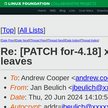
Home
Wiki
Blog
Lists
User Voice
Downlo
[
Top
]
[
All Lists
]
[
Date Prev
][
Date Next
][
Thread Prev
][
Thread Next
][
Date Index
][
Thread Index
]
Re: [PATCH for-4.18]
leaves
To
: Andrew Cooper <
andrew.c
From
: Jan Beulich <
jbeulich@x
Date
: Thu, 20 Jun 2024 14:10:
Autocrypt
: addr=
jbeulich@xxxx