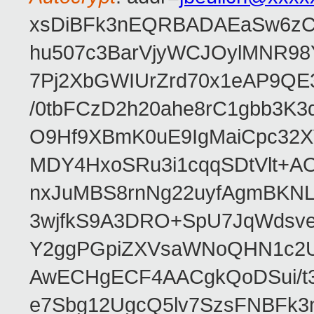
xsDiBFk3nEQRBADAEaSw6zC/
hu507c3BarVjyWCJOylMNR98
7Pj2XbGWIUrZrd70x1eAP9QE
/0tbFCzD2h20ahe8rC1gbb3K3
O9Hf9XBmK0uE9IgMaiCpc32XV
MDY4HxoSRu3i1cqqSDtVlt+
nxJuMBS8rnNg22uyfAgmBKNL
3wjfkS9A3DRO+SpU7JqWdsve
Y2ggPGpiZXVsaWNoQHN1c2
AwECHgECF4AACgkQoDSui/t3
e7Sbg12UgcQ5lv7SzsFNBFk3