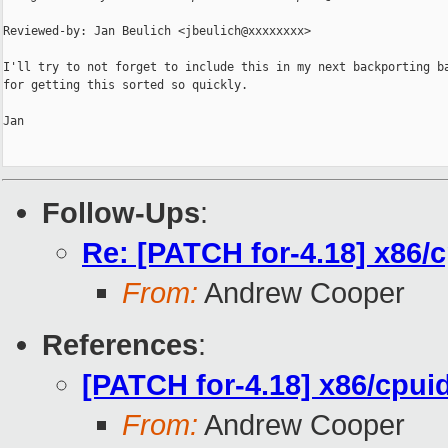
Reviewed-by: Jan Beulich <jbeulich@xxxxxxxx>

I'll try to not forget to include this in my next backporting ba
for getting this sorted so quickly.

Jan

Follow-Ups
:
Re: [PATCH for-4.18] x86/
From:
Andrew Cooper
References
:
[PATCH for-4.18] x86/cpui
From:
Andrew Cooper