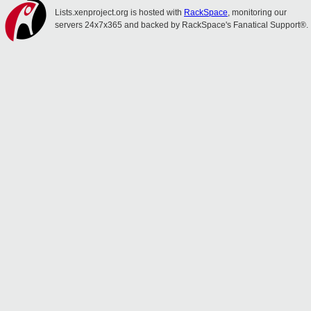
Lists.xenproject.org is hosted with
RackSpace
, monitoring our
servers 24x7x365 and backed by RackSpace's Fanatical Support®.