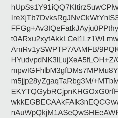
hUpSs1Y91iQQ7KItirz5uwCPl
IreXjTb7DvksRgJNvCkWtYnl
FFGg+Av3IQeFatkJAyju0PPth
t0ARxu2xytAkkLCel1Lz1WLmw
AmRv1ySWPTP7AAMFB/9PQK/V
HYudvpdNK3lLujXeA5fLOH+Z
mpwIGFhlbM3gfDMs7MPMu8YQ
m5jjp28yZgaqTaRbg3M/+MT
EKYTQGybRCjpnKHGOxG0rfF
wkkEGBECAAkFAlk3nEQCGww
nAuWpQkjM1ASeQwSHEeAW