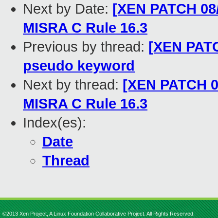
Next by Date:
[XEN PATCH 08/1
MISRA C Rule 16.3
Previous by thread:
[XEN PATC
pseudo keyword
Next by thread:
[XEN PATCH 08
MISRA C Rule 16.3
Index(es):
Date
Thread
©2013 Xen Project, A Linux Foundation Collaborative Project. All Rights Reserved.