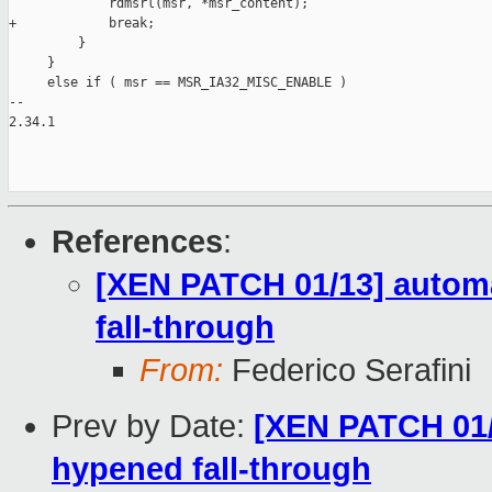
             rdmsrl(msr, *msr_content);

+            break;

         }

     }

     else if ( msr == MSR_IA32_MISC_ENABLE )

-- 

2.34.1

References
:
[XEN PATCH 01/13] automa
fall-through
From:
Federico Serafini
Prev by Date:
[XEN PATCH 01/1
hypened fall-through