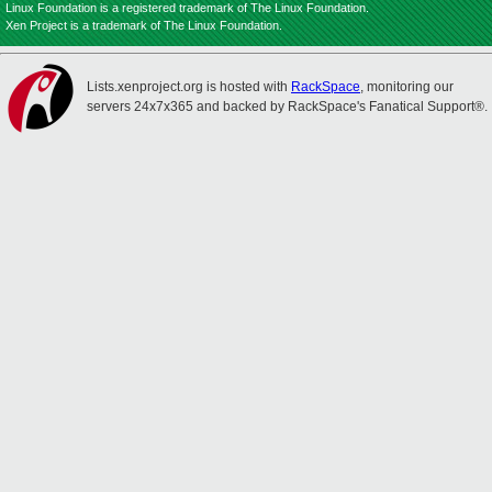
Linux Foundation is a registered trademark of The Linux Foundation.
Xen Project is a trademark of The Linux Foundation.
Lists.xenproject.org is hosted with
RackSpace
, monitoring our
servers 24x7x365 and backed by RackSpace's Fanatical Support®.