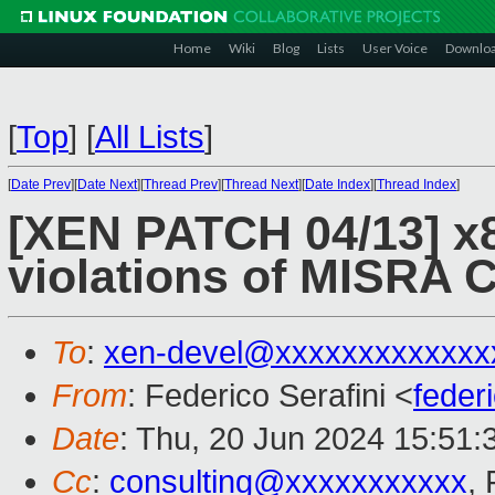
Home
Wiki
Blog
Lists
User Voice
Downlo
[
Top
]
[
All Lists
]
[
Date Prev
][
Date Next
][
Thread Prev
][
Thread Next
][
Date Index
][
Thread Index
]
[XEN PATCH 04/13] x
violations of MISRA C
To
:
xen-devel@xxxxxxxxxxxxx
From
: Federico Serafini <
feder
Date
: Thu, 20 Jun 2024 15:51
Cc
:
consulting@xxxxxxxxxxx
, 