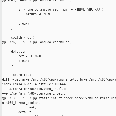
@@ -663,6 +663,8 @@ long do_xenpmu_op(

         if ( pmu_params.version.maj != XENPMU_VER_MAJ )

             return -EINVAL;

+

+        break;

     }

     switch ( op )

@@ -776,6 +778,7 @@ long do_xenpmu_op(

     default:

         ret = -EINVAL;

+        break;

     }

     return ret;

diff --git a/xen/arch/x86/cpu/vpmu_intel.c b/xen/arch/x86/cpu/v
index cd414165df..46f3ff86e7 100644

--- a/xen/arch/x86/cpu/vpmu_intel.c

+++ b/xen/arch/x86/cpu/vpmu_intel.c

@@ -713,6 +713,7 @@ static int cf_check core2_vpmu_do_rdmsr(uns
uint64_t *msr_content)

             break;

         default:
