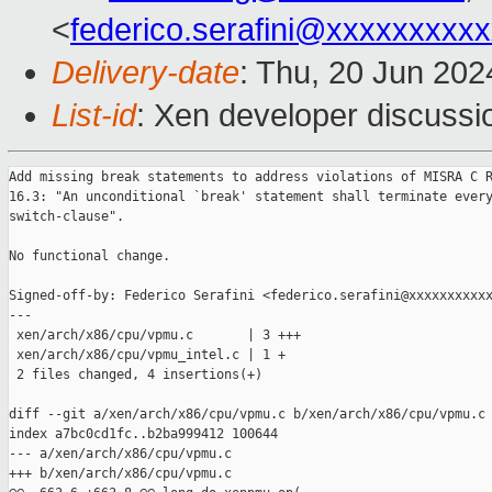
<
federico.serafini@xxxxxxxxx
Delivery-date
: Thu, 20 Jun 20
List-id
: Xen developer discussio
Add missing break statements to address violations of MISRA C R
16.3: "An unconditional `break' statement shall terminate every
switch-clause".

No functional change.

Signed-off-by: Federico Serafini <federico.serafini@xxxxxxxxxxx
---

 xen/arch/x86/cpu/vpmu.c       | 3 +++

 xen/arch/x86/cpu/vpmu_intel.c | 1 +

 2 files changed, 4 insertions(+)

diff --git a/xen/arch/x86/cpu/vpmu.c b/xen/arch/x86/cpu/vpmu.c

index a7bc0cd1fc..b2ba999412 100644

--- a/xen/arch/x86/cpu/vpmu.c

+++ b/xen/arch/x86/cpu/vpmu.c
