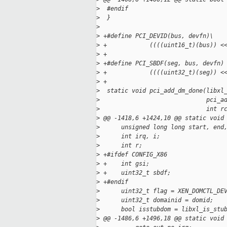
>
  #endif
>
  }
>
>
 +#define PCI_DEVID(bus, devfn)\
>
 +            ((((uint16_t)(bus)) <
>
 +
>
 +#define PCI_SBDF(seg, bus, devfn)
>
 +            ((((uint32_t)(seg)) <
>
 +
>
  static void pci_add_dm_done(libxl
>
                              pci_a
>
                              int r
>
 @@ -1418,6 +1424,10 @@ static void
>
      unsigned long long start, end
>
      int irq, i;
>
      int r;
>
 +#ifdef CONFIG_X86
>
 +    int gsi;
>
 +    uint32_t sbdf;
>
 +#endif
>
      uint32_t flag = XEN_DOMCTL_DE
>
      uint32_t domainid = domid;
>
      bool isstubdom = libxl_is_stu
>
 @@ -1486,6 +1496,18 @@ static void