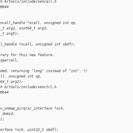
.h b/tools/include/xencall.h
00644
encall_handle *xcall, unsigned int op,
4_t arg2, uint64_t arg3,
4_t arg5);
ll_handle *xcall, unsigned int sbdf);
rary for this new feature.

ypercall.

eded, returning "long" instead of "int". */
all, unsigned int op,
t64_t arg2);
.h b/tools/include/xenctrl.h
00644
ev_unmap_pirq(xc_interface *xch,
t domid,
q);
terface *xch, uint32_t sbdf);