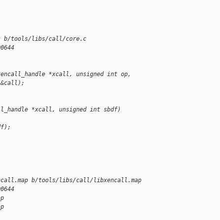
c b/tools/libs/call/core.c
00644
xencall_handle *xcall, unsigned int op,
 &call);
ll_handle *xcall, unsigned int sbdf)
df);
ncall.map b/tools/libs/call/libxencall.map
00644
ap
ap