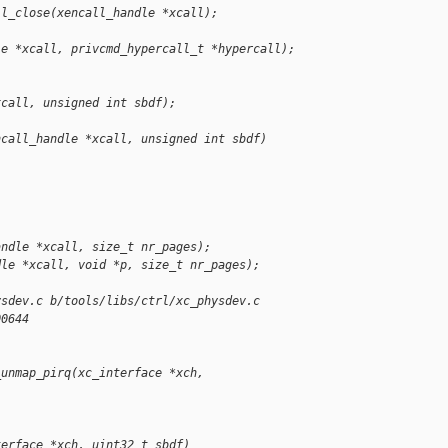
ll_close(xencall_handle *xcall);
le *xcall, privcmd_hypercall_t *hypercall);
xcall, unsigned int sbdf);
ncall_handle *xcall, unsigned int sbdf)
andle *xcall, size_t nr_pages);
dle *xcall, void *p, size_t nr_pages);
ysdev.c b/tools/libs/ctrl/xc_physdev.c
00644
_unmap_pirq(xc_interface *xch,
terface *xch, uint32_t sbdf)