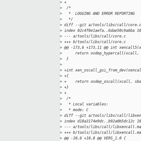
>
 +
>
  /*
>
   *  LOGGING AND ERROR REPORTING
>
   */
>
 diff --git a/tools/libs/call/core.
>
 index 02c4f8e1aefa..6dae50c9a6ba 1
>
 --- a/tools/libs/call/core.c
>
 +++ b/tools/libs/call/core.c
>
 @@ -173,6 +173,11 @@ int xencall5(
>
      return osdep_hypercall(xcall,
>
  }
>
>
 +int xen_oscall_gsi_from_dev(xenca
>
 +{
>
 +    return osdep_oscall(xcall, sb
>
 +}
>
 +
>
  /*
>
   * Local variables:
>
   * mode: C
>
 diff --git a/tools/libs/call/libxe
>
 index d18a3174e9dc..b92a0b5dc12c 1
>
 --- a/tools/libs/call/libxencall.m
>
 +++ b/tools/libs/call/libxencall.m
>
 @@ -10,6 +10,8 @@ VERS_1.0 {