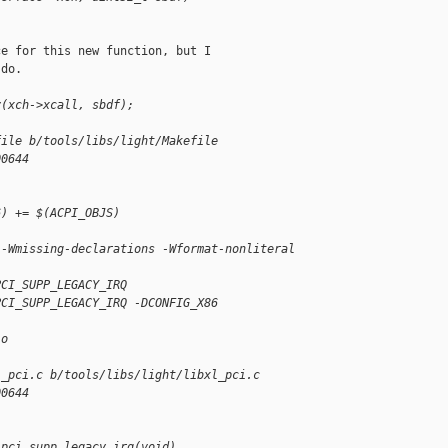
e for this new function, but I

do.

v(xch->xcall, sbdf);
file b/tools/libs/light/Makefile
00644
6) += $(ACPI_OBJS)
 -Wmissing-declarations -Wformat-nonliteral
PCI_SUPP_LEGACY_IRQ
PCI_SUPP_LEGACY_IRQ -DCONFIG_X86
.o
l_pci.c b/tools/libs/light/libxl_pci.c
00644
 pci_supp_legacy_irq(void)