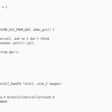
i = {
IVCMD_GSI_FROM_DEV, &dev_gsi)) {
ercall, and so I don't think

nother ioctl() call.

 from dev");
encall_handle *xcall, size_t npages)
te.h b/tools/libs/call/private.h
00644