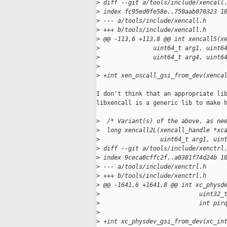
>
 diff --git a/tools/include/xencall
>
 index fc95ed0fe58e..750aab070323 1
>
 --- a/tools/include/xencall.h
>
 +++ b/tools/include/xencall.h
>
 @@ -113,6 +113,8 @@ int xencall5(x
>
               uint64_t arg1, uint6
>
               uint64_t arg4, uint6
>
>
 +int xen_oscall_gsi_from_dev(xenca
I don't think that an appropriate lib
libxencall is a generic lib to make h
>
  /* Variant(s) of the above, as ne
>
  long xencall2L(xencall_handle *xc
>
                 uint64_t arg1, uin
>
 diff --git a/tools/include/xenctrl
>
 index 9ceca0cffc2f..a0381f74d24b 1
>
 --- a/tools/include/xenctrl.h
>
 +++ b/tools/include/xenctrl.h
>
 @@ -1641,6 +1641,8 @@ int xc_physd
>
                            uint32_
>
                            int pir
>
>
 +int xc_physdev_gsi_from_dev(xc_in