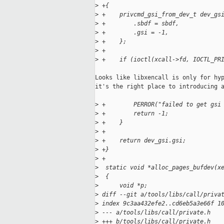
>
 +{
>
 +    privcmd_gsi_from_dev_t dev_gs
>
 +        .sbdf = sbdf,
>
 +        .gsi = -1,
>
 +    };
>
 +
>
 +    if (ioctl(xcall->fd, IOCTL_PR
Looks like libxencall is only for hyp
it's the right place to introducing a
>
 +        PERROR("failed to get gsi
>
 +        return -1;
>
 +    }
>
 +
>
 +    return dev_gsi.gsi;
>
 +}
>
 +
>
  static void *alloc_pages_bufdev(x
>
  {
>
      void *p;
>
 diff --git a/tools/libs/call/priva
>
 index 9c3aa432efe2..cd6eb5a3e66f 1
>
 --- a/tools/libs/call/private.h
>
 +++ b/tools/libs/call/private.h