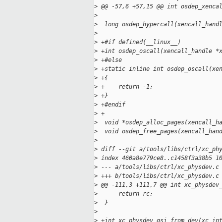
>
 @@ -57,6 +57,15 @@ int osdep_xenca
>
>
  long osdep_hypercall(xencall_hand
>
>
 +#if defined(__linux__)
>
 +int osdep_oscall(xencall_handle *
>
 +#else
>
 +static inline int osdep_oscall(xe
>
 +{
>
 +    return -1;
>
 +}
>
 +#endif
>
 +
>
  void *osdep_alloc_pages(xencall_h
>
  void osdep_free_pages(xencall_han
>
>
 diff --git a/tools/libs/ctrl/xc_ph
>
 index 460a8e779ce8..c1458f3a38b5 1
>
 --- a/tools/libs/ctrl/xc_physdev.c
>
 +++ b/tools/libs/ctrl/xc_physdev.c
>
 @@ -111,3 +111,7 @@ int xc_physdev
>
      return rc;
>
  }
>
>
 +int xc_physdev_gsi_from_dev(xc_in