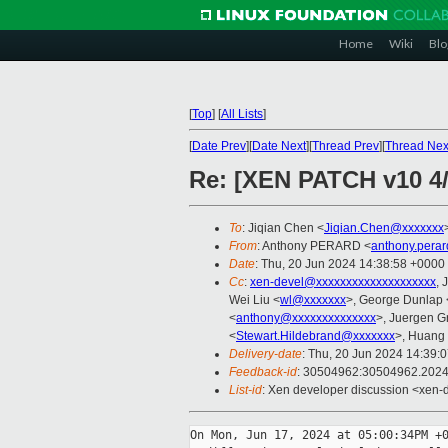
Home
Wiki
Blo
[
Top
]
[
All Lists
]
[
Date Prev
][
Date Next
][
Thread Prev
][
Thread Nex
Re: [XEN PATCH v10 4/5
To
: Jiqian Chen <
Jiqian.Chen@xxxxxxx
From
: Anthony PERARD <
anthony.pera
Date
: Thu, 20 Jun 2024 14:38:58 +0000
Cc
:
xen-devel@xxxxxxxxxxxxxxxxxxxx
, 
Wei Liu <
wl@xxxxxxx
>, George Dunlap 
<
anthony@xxxxxxxxxxxxxx
>, Juergen G
<
Stewart.Hildebrand@xxxxxxx
>, Huang 
Delivery-date
: Thu, 20 Jun 2024 14:39:
Feedback-id
: 30504962:30504962.202
List-id
: Xen developer discussion <xen-d
On Mon, Jun 17, 2024 at 05:00:34PM +0