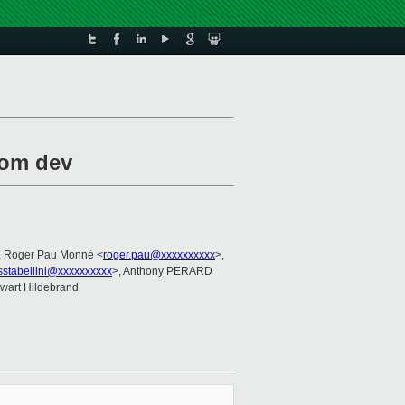
rom dev
, Roger Pau Monné <
roger.pau@xxxxxxxxxx
>,
sstabellini@xxxxxxxxxx
>, Anthony PERARD
ewart Hildebrand