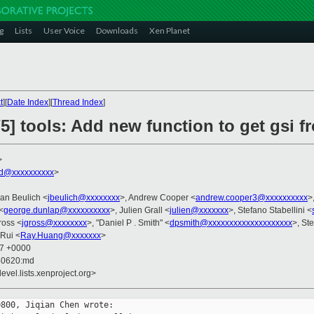
g
Lists
User Voice
Downloads
Xen Planet
t
][
Date Index
][
Thread Index
]
] tools: Add new function to get gsi f
>
rd@xxxxxxxxxx
>
Jan Beulich <
jbeulich@xxxxxxxx
>, Andrew Cooper <
andrew.cooper3@xxxxxxxxxx
>
<
george.dunlap@xxxxxxxxxx
>, Julien Grall <
julien@xxxxxxx
>, Stefano Stabellini <
ross <
jgross@xxxxxxxx
>, "Daniel P . Smith" <
dpsmith@xxxxxxxxxxxxxxxxxxxx
>, St
Rui <
Ray.Huang@xxxxxxx
>
07 +0000
40620:md
evel.lists.xenproject.org>
800, Jiqian Chen wrote:
