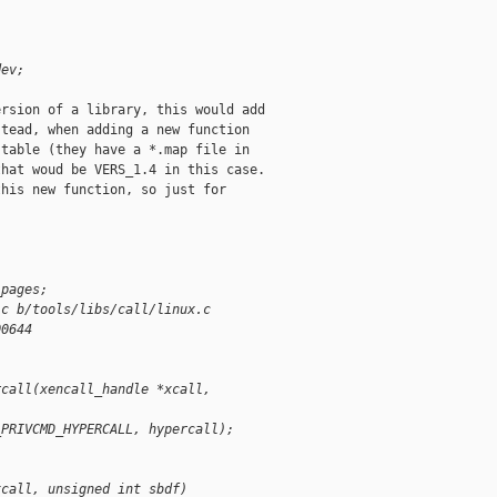
dev;
rsion of a library, this would add

tead, when adding a new function

table (they have a *.map file in

hat woud be VERS_1.4 in this case.

his new function, so just for

;
_pages;
.c b/tools/libs/call/linux.c
00644
rcall(xencall_handle *xcall, 
_PRIVCMD_HYPERCALL, hypercall);
xcall, unsigned int sbdf)