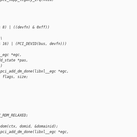
< 8) | ((devfn) & 0xff))
 \
< 16) | (PCI_DEVID(bus, devfn)))
__egc *egc,
dd_state *pas,
c)
 pci_add_dm_done(libxl__egc *egc,
, flags, size;
V_RDM_RELAXED;
bdom(ctx, domid, &domainid);
 pci_add_dm_done(libxl__egc *egc,