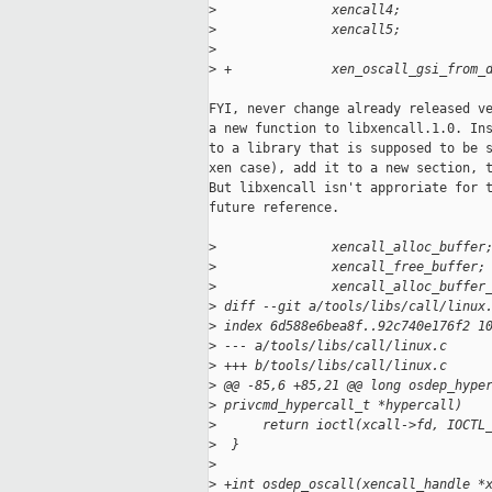
>
               xencall4;
>
               xencall5;
>
>
 +             xen_oscall_gsi_from_
FYI, never change already released ve
a new function to libxencall.1.0. Ins
to a library that is supposed to be s
xen case), add it to a new section, t
But libxencall isn't approriate for t
future reference.

>
               xencall_alloc_buffer
>
               xencall_free_buffer;
>
               xencall_alloc_buffer
>
 diff --git a/tools/libs/call/linux
>
 index 6d588e6bea8f..92c740e176f2 1
>
 --- a/tools/libs/call/linux.c
>
 +++ b/tools/libs/call/linux.c
>
 @@ -85,6 +85,21 @@ long osdep_hype
>
 privcmd_hypercall_t *hypercall)
>
      return ioctl(xcall->fd, IOCTL
>
  }
>
>
 +int osdep_oscall(xencall_handle *