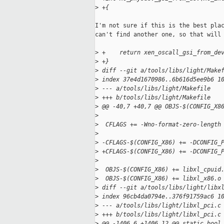
>
 +{
I'm not sure if this is the best plac
can't find another one, so that will 
>
 +    return xen_oscall_gsi_from_de
>
 +}
>
 diff --git a/tools/libs/light/Make
>
 index 37e4d1670986..6b616d5ee9b6 1
>
 --- a/tools/libs/light/Makefile
>
 +++ b/tools/libs/light/Makefile
>
 @@ -40,7 +40,7 @@ OBJS-$(CONFIG_X8
>
>
  CFLAGS += -Wno-format-zero-length
>
>
 -CFLAGS-$(CONFIG_X86) += -DCONFIG_
>
 +CFLAGS-$(CONFIG_X86) += -DCONFIG_
>
>
  OBJS-$(CONFIG_X86) += libxl_cpuid
>
  OBJS-$(CONFIG_X86) += libxl_x86.o
>
 diff --git a/tools/libs/light/libx
>
 index 96cb4da0794e..376f91759ac6 1
>
 --- a/tools/libs/light/libxl_pci.c
>
 +++ b/tools/libs/light/libxl_pci.c
>
 @@ -1406,6 +1406,12 @@ static bool