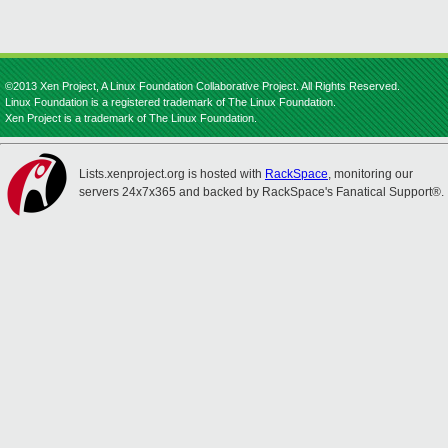
©2013 Xen Project, A Linux Foundation Collaborative Project. All Rights Reserved.
Linux Foundation is a registered trademark of The Linux Foundation.
Xen Project is a trademark of The Linux Foundation.
Lists.xenproject.org is hosted with
RackSpace
, monitoring our
servers 24x7x365 and backed by RackSpace's Fanatical Support®.