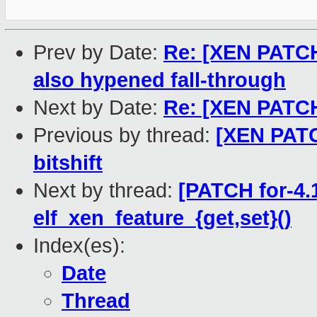
Prev by Date:
Re: [XEN PATCH 
also hypened fall-through
Next by Date:
Re: [XEN PATCH] 
Previous by thread:
[XEN PATCH
bitshift
Next by thread:
[PATCH for-4.1
elf_xen_feature_{get,set}()
Index(es):
Date
Thread