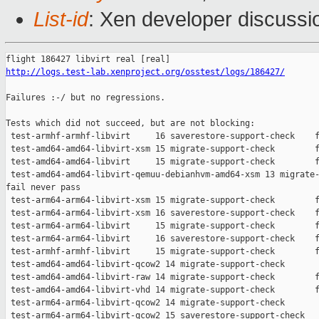
List-id
: Xen developer discussio
http://logs.test-lab.xenproject.org/osstest/logs/186427/
Failures :-/ but no regressions.

Tests which did not succeed, but are not blocking:

 test-armhf-armhf-libvirt     16 saverestore-support-check    f
 test-amd64-amd64-libvirt-xsm 15 migrate-support-check        f
 test-amd64-amd64-libvirt     15 migrate-support-check        f
 test-amd64-amd64-libvirt-qemuu-debianhvm-amd64-xsm 13 migrate-
fail never pass

 test-arm64-arm64-libvirt-xsm 15 migrate-support-check        f
 test-arm64-arm64-libvirt-xsm 16 saverestore-support-check    f
 test-arm64-arm64-libvirt     15 migrate-support-check        f
 test-arm64-arm64-libvirt     16 saverestore-support-check    f
 test-armhf-armhf-libvirt     15 migrate-support-check        f
 test-amd64-amd64-libvirt-qcow2 14 migrate-support-check       
 test-amd64-amd64-libvirt-raw 14 migrate-support-check        f
 test-amd64-amd64-libvirt-vhd 14 migrate-support-check        f
 test-arm64-arm64-libvirt-qcow2 14 migrate-support-check       
 test-arm64-arm64-libvirt-qcow2 15 saverestore-support-check   