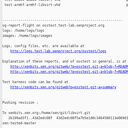
 test-armhf-armhf-libvirt-vhd                                 p
------------------------------------------------------------

sg-report-flight on osstest.test-lab.xenproject.org

logs: /home/logs/logs

images: /home/logs/images

Logs, config files, etc. are available at

http://logs.test-lab.xenproject.org/osstest/logs
Explanation of these reports, and of osstest in general, is at

http://xenbits.xen.org/gitweb/?p=osstest.git;a=blob;f=READ
http://xenbits.xen.org/gitweb/?p=osstest.git;a=blob;f=READ
Test harness code can be found at

http://xenbits.xen.org/gitweb?p=osstest.git;a=summary
Pushing revision :

To xenbits.xen.org:/home/xen/git/libvirt.git

   2b199ad3f1..43d2edc08f  43d2edc08f5a7b5e1d0c3464580113e069d1
xen-tested-master
