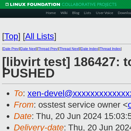
Home
Wiki
Blog
Lists
User Voice
Downlo
[
Top
]
[
All Lists
]
[
Date Prev
][
Date Next
][
Thread Prev
][
Thread Next
][
Date Index
][
Thread Index
]
[libvirt test] 186427: t
PUSHED
To
:
xen-devel@xxxxxxxxxxxxx
From
: osstest service owner <
Date
: Thu, 20 Jun 2024 15:03
Delivery-date
: Thu, 20 Jun 20