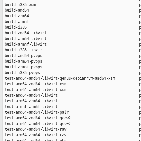
 build-i386-xsm                                               p
 build-amd64                                                  p
 build-arm64                                                  p
 build-armhf                                                  p
 build-i386                                                   p
 build-amd64-libvirt                                          p
 build-arm64-libvirt                                          p
 build-armhf-libvirt                                          p
 build-i386-libvirt                                           p
 build-amd64-pvops                                            p
 build-arm64-pvops                                            p
 build-armhf-pvops                                            p
 build-i386-pvops                                             p
 test-amd64-amd64-libvirt-qemuu-debianhvm-amd64-xsm           p
 test-amd64-amd64-libvirt-xsm                                 p
 test-arm64-arm64-libvirt-xsm                                 p
 test-amd64-amd64-libvirt                                     p
 test-arm64-arm64-libvirt                                     p
 test-armhf-armhf-libvirt                                     p
 test-amd64-amd64-libvirt-pair                                p
 test-amd64-amd64-libvirt-qcow2                               p
 test-arm64-arm64-libvirt-qcow2                               p
 test-amd64-amd64-libvirt-raw                                 p
 test-arm64-arm64-libvirt-raw                                 p
 test-amd64-amd64-libvirt-vhd                                 p