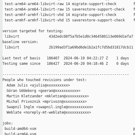
 test-arm64-arm64-libvirt-raw 14 migrate-support-check        f
 test-arm64-arm64-libvirt-raw 15 saverestore-support-check    f
 test-armhf-armhf-libvirt-vhd 14 migrate-support-check        f
 test-armhf-armhf-libvirt-vhd 15 saverestore-support-check    f
version targeted for testing:

 libvirt              43d2edc08f5a7b5e1d0c3464580113e069d1efa7

baseline version:

 libvirt              2b199ad3f1a69bd6de1b2a1fc7d5bd31817dcb11

Last test of basis   186407  2024-06-19 04:22:27 Z    1 days

Testing same since   186427  2024-06-20 04:18:46 Z    0 days   
------------------------------------------------------------

People who touched revisions under test:

  Adam Julis <ajulis@xxxxxxxxxx>

  Göran Uddeborg <goeran@xxxxxxxxxxx>

  Martin Kletzander <mkletzan@xxxxxxxxxx>

  Michal Privoznik <mprivozn@xxxxxxxxxx>

  Swapnil Ingle <swapnil.ingle@xxxxxxxxxxx>

  Weblate <noreply-mt-weblate@xxxxxxxxxxx>

jobs:

 build-amd64-xsm                                              p
 build-arm64-xsm                                              p