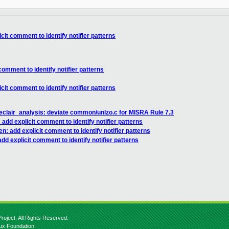
it comment to identify notifier patterns
omment to identify notifier patterns
it comment to identify notifier patterns
eclair_analysis: deviate common/unlzo.c for MISRA Rule 7.3
dd explicit comment to identify notifier patterns
: add explicit comment to identify notifier patterns
d explicit comment to identify notifier patterns
roject. All Rights Reserved.
nux Foundation.