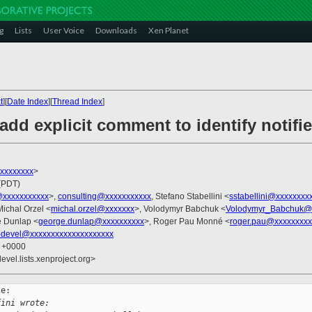
g
Lists
User Voice
Downloads
Xen Planet
t
][
Date Index
][
Thread Index
]
dd explicit comment to identify notifie
xxxxxxxxx
>
 (PDT)
i@xxxxxxxxxxx
>,
consulting@xxxxxxxxxxx
, Stefano Stabellini <
sstabellini@xxxxxxxx
Michal Orzel <
michal.orzel@xxxxxxx
>, Volodymyr Babchuk <
Volodymyr_Babchuk@
e Dunlap <
george.dunlap@xxxxxxxxxx
>, Roger Pau Monné <
roger.pau@xxxxxxxxx
-devel@xxxxxxxxxxxxxxxxxxxx
0 +0000
evel.lists.xenproject.org>
e:

fini wrote: