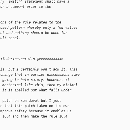
ery `switch' statement shall have a
 or a comment prior to the
ions of the rule related to the
-used pattern whereby only a few values
ent and nothing should be done for
ault case).
 <federico.serafini@xxxxxxxxxxx>
his, but I certainly won't ack it. This
 change that in earlier discussions some
t going to help safety. However, if
y mechanical like this, then my minimal
e it is spelled out what falls under
 patch on xen-devel but I just

e that this patch taken on its own

mprove safety because it enables us

 16.4 and then make the rule 16.4


