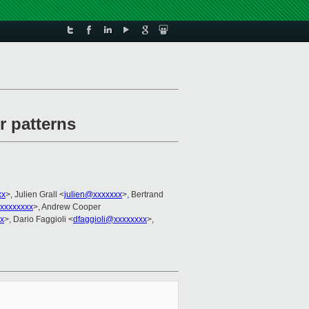
r patterns
xx
>, Julien Grall <
julien@xxxxxxx
>, Bertrand
xxxxxxxx
>, Andrew Cooper
x
>, Dario Faggioli <
dfaggioli@xxxxxxxx
>,