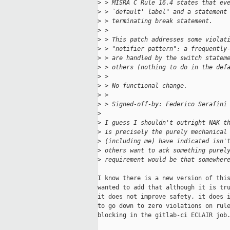
>
 > MISRA C Rule 16.4 states that ev
>
 > `default' label" and a statement
>
 > terminating break statement.
>
 > 
>
 > This patch addresses some violat
>
 > "notifier pattern": a frequently
>
 > are handled by the switch statem
>
 > others (nothing to do in the def
>
 > 
>
 > No functional change.
>
 > 
>
 > Signed-off-by: Federico Serafini
>
>
 I guess I shouldn't outright NAK t
>
 is precisely the purely mechanical
>
 (including me) have indicated isn'
>
 others want to ack something purel
>
 requirement would be that somewher
I know there is a new version of this
wanted to add that although it is tru
it does not improve safety, it does i
to go down to zero violations on rule
blocking in the gitlab-ci ECLAIR job.