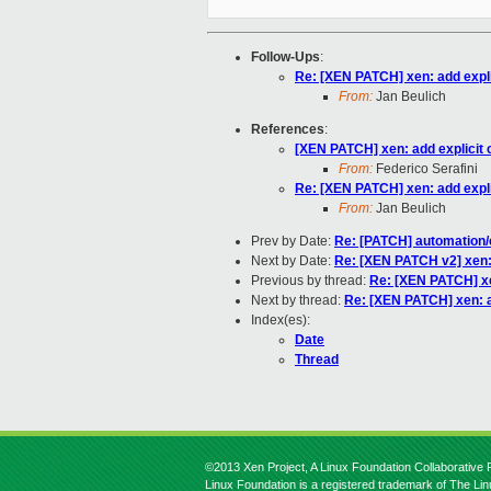
Follow-Ups
:
Re: [XEN PATCH] xen: add explic
From:
Jan Beulich
References
:
[XEN PATCH] xen: add explicit c
From:
Federico Serafini
Re: [XEN PATCH] xen: add explic
From:
Jan Beulich
Prev by Date:
Re: [PATCH] automation/
Next by Date:
Re: [XEN PATCH v2] xen: a
Previous by thread:
Re: [XEN PATCH] xen
Next by thread:
Re: [XEN PATCH] xen: ad
Index(es):
Date
Thread
©2013 Xen Project, A Linux Foundation Collaborative P
Linux Foundation is a registered trademark of The Li