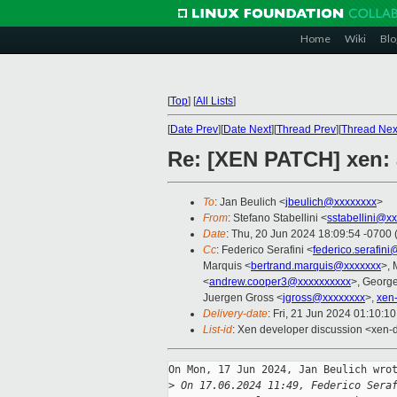
Home
Wiki
Blo
[
Top
]
[
All Lists
]
[
Date Prev
][
Date Next
][
Thread Prev
][
Thread Nex
Re: [XEN PATCH] xen: a
To
: Jan Beulich <
jbeulich@xxxxxxxx
>
From
: Stefano Stabellini <
sstabellini@x
Date
: Thu, 20 Jun 2024 18:09:54 -0700
Cc
: Federico Serafini <
federico.serafin
Marquis <
bertrand.marquis@xxxxxxx
>, 
<
andrew.cooper3@xxxxxxxxxx
>, Georg
Juergen Gross <
jgross@xxxxxxxx
>,
xen
Delivery-date
: Fri, 21 Jun 2024 01:10:1
List-id
: Xen developer discussion <xen-d
On Mon, 17 Jun 2024, Jan Beulich wrot
>
 On 17.06.2024 11:49, Federico Sera