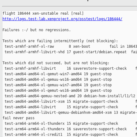
http://logs.test-lab.xenproject.org/osstest/logs/186444/