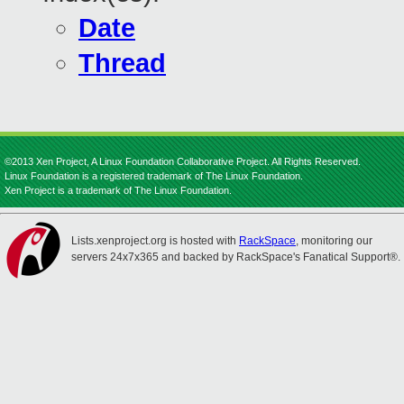
Date
Thread
©2013 Xen Project, A Linux Foundation Collaborative Project. All Rights Reserved.
Linux Foundation is a registered trademark of The Linux Foundation.
Xen Project is a trademark of The Linux Foundation.
Lists.xenproject.org is hosted with
RackSpace
, monitoring our
servers 24x7x365 and backed by RackSpace's Fanatical Support®.