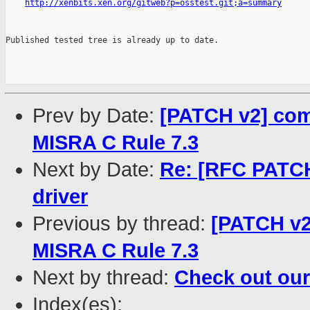
http://xenbits.xen.org/gitweb?p=osstest.git;a=summary
Published tested tree is already up to date.

Prev by Date:
[PATCH v2] com
MISRA C Rule 7.3
Next by Date:
Re: [RFC PATC
driver
Previous by thread:
[PATCH v2
MISRA C Rule 7.3
Next by thread:
Check out our
Index(es):