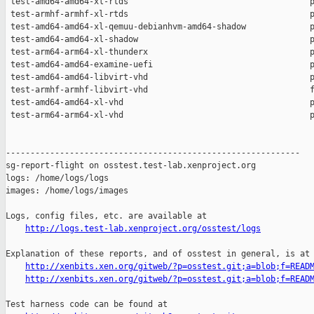
http://logs.test-lab.xenproject.org/osstest/logs
Explanation of these reports, and of osstest in general, is at

http://xenbits.xen.org/gitweb/?p=osstest.git;a=blob;f=READ
http://xenbits.xen.org/gitweb/?p=osstest.git;a=blob;f=READ
Test harness code can be found at
