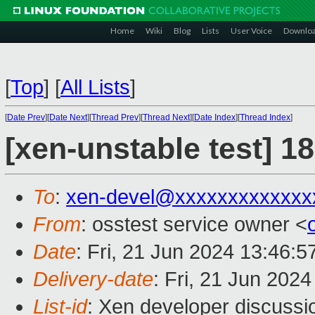
Home
Wiki
Blog
Lists
User Voice
Downlo
[
Top
]
[
All Lists
]
[
Date Prev
][
Date Next
][
Thread Prev
][
Thread Next
][
Date Index
][
Thread Index
]
[xen-unstable test] 1
To
:
xen-devel@xxxxxxxxxxxxx
From
: osstest service owner <
Date
: Fri, 21 Jun 2024 13:46:
Delivery-date
: Fri, 21 Jun 202
List-id
: Xen developer discussio