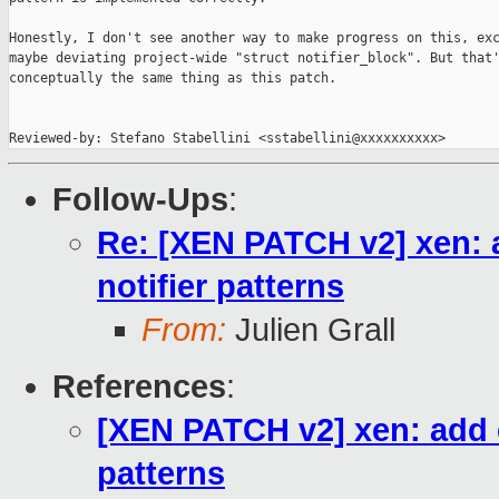
Honestly, I don't see another way to make progress on this, exc
maybe deviating project-wide "struct notifier_block". But that'
conceptually the same thing as this patch.

Reviewed-by: Stefano Stabellini <sstabellini@xxxxxxxxxx>
Follow-Ups
:
Re: [XEN PATCH v2] xen: a
notifier patterns
From:
Julien Grall
References
:
[XEN PATCH v2] xen: add e
patterns