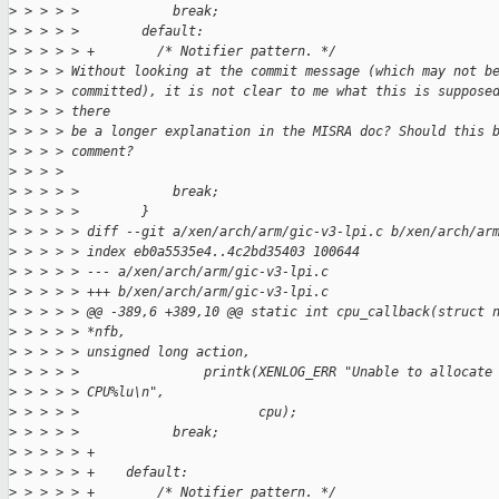
>
 > > > >            break;
>
 > > > >        default:
>
 > > > > +        /* Notifier pattern. */
>
 > > > Without looking at the commit message (which may not b
>
 > > > committed), it is not clear to me what this is suppose
>
 > > > there
>
 > > > be a longer explanation in the MISRA doc? Should this 
>
 > > > comment?
>
 > > > 
>
 > > > >            break;
>
 > > > >        }
>
 > > > > diff --git a/xen/arch/arm/gic-v3-lpi.c b/xen/arch/ar
>
 > > > > index eb0a5535e4..4c2bd35403 100644
>
 > > > > --- a/xen/arch/arm/gic-v3-lpi.c
>
 > > > > +++ b/xen/arch/arm/gic-v3-lpi.c
>
 > > > > @@ -389,6 +389,10 @@ static int cpu_callback(struct 
>
 > > > > *nfb,
>
 > > > > unsigned long action,
>
 > > > >                printk(XENLOG_ERR "Unable to allocate
>
 > > > > CPU%lu\n",
>
 > > > >                       cpu);
>
 > > > >            break;
>
 > > > > +
>
 > > > > +    default:
>
 > > > > +        /* Notifier pattern. */