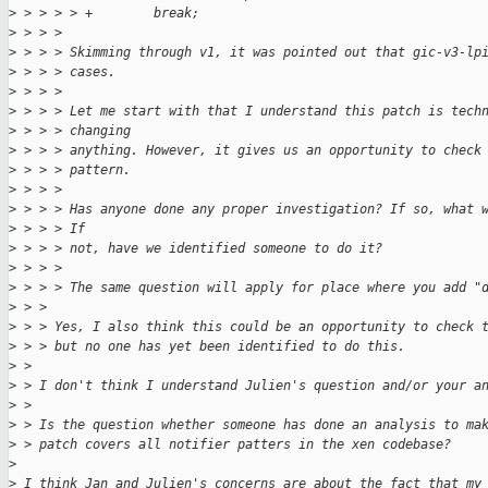
>
 > > > > +        break;
>
 > > > 
>
 > > > Skimming through v1, it was pointed out that gic-v3-lp
>
 > > > cases.
>
 > > > 
>
 > > > Let me start with that I understand this patch is tech
>
 > > > changing
>
 > > > anything. However, it gives us an opportunity to check
>
 > > > pattern.
>
 > > > 
>
 > > > Has anyone done any proper investigation? If so, what 
>
 > > > If
>
 > > > not, have we identified someone to do it?
>
 > > > 
>
 > > > The same question will apply for place where you add "
>
 > > 
>
 > > Yes, I also think this could be an opportunity to check 
>
 > > but no one has yet been identified to do this.
>
 > 
>
 > I don't think I understand Julien's question and/or your a
>
 > 
>
 > Is the question whether someone has done an analysis to ma
>
 > patch covers all notifier patters in the xen codebase?
>
>
 I think Jan and Julien's concerns are about the fact that my