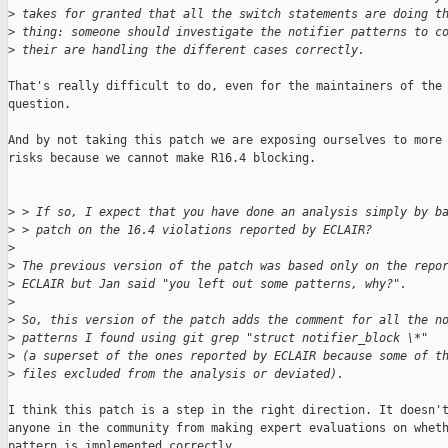
>
 takes for granted that all the switch statements are doing t
>
 thing: someone should investigate the notifier patterns to c
>
 their are handling the different cases correctly.
That's really difficult to do, even for the maintainers of the 
question.

And by not taking this patch we are exposing ourselves to more 
risks because we cannot make R16.4 blocking.

>
 > If so, I expect that you have done an analysis simply by b
>
 > patch on the 16.4 violations reported by ECLAIR?
>
>
 The previous version of the patch was based only on the repo
>
 ECLAIR but Jan said "you left out some patterns, why?".
>
>
 So, this version of the patch adds the comment for all the n
>
 patterns I found using git grep "struct notifier_block \*"
>
 (a superset of the ones reported by ECLAIR because some of t
>
 files excluded from the analysis or deviated).
I think this patch is a step in the right direction. It doesn't
anyone in the community from making expert evaluations on wheth
pattern is implemented correctly.
