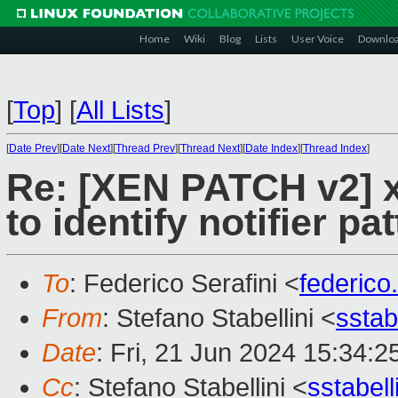
Home
Wiki
Blog
Lists
User Voice
Downlo
[
Top
]
[
All Lists
]
[
Date Prev
][
Date Next
][
Thread Prev
][
Thread Next
][
Date Index
][
Thread Index
]
Re: [XEN PATCH v2] x
to identify notifier pa
To
: Federico Serafini <
federico
From
: Stefano Stabellini <
sstab
Date
: Fri, 21 Jun 2024 15:34:
Cc
: Stefano Stabellini <
sstabel