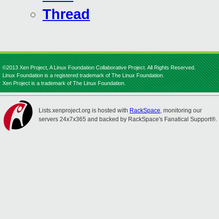
Thread
©2013 Xen Project, A Linux Foundation Collaborative Project. All Rights Reserved.
Linux Foundation is a registered trademark of The Linux Foundation.
Xen Project is a trademark of The Linux Foundation.
Lists.xenproject.org is hosted with
RackSpace
, monitoring our
servers 24x7x365 and backed by RackSpace's Fanatical Support®.