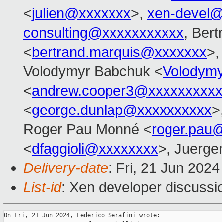
<
julien@xxxxxxx
>,
xen-devel
consulting@xxxxxxxxxxx
, Ber
<
bertrand.marquis@xxxxxxx
>,
Volodymyr Babchuk <
Volodym
<
andrew.cooper3@xxxxxxxxx
<
george.dunlap@xxxxxxxxxx
>
Roger Pau Monné <
roger.pau
<
dfaggioli@xxxxxxxx
>, Juerge
Delivery-date
: Fri, 21 Jun 202
List-id
: Xen developer discussio
On Fri, 21 Jun 2024, Federico Serafini wrote:
