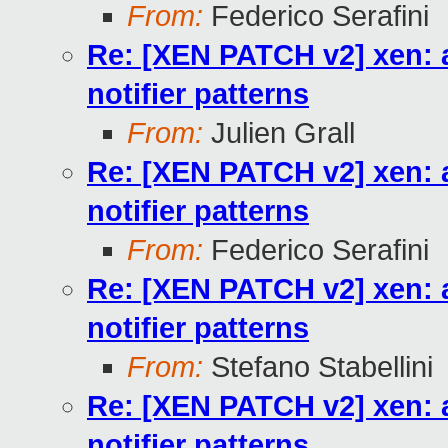
From:
Federico Serafini
Re: [XEN PATCH v2] xen: a
notifier patterns
From:
Julien Grall
Re: [XEN PATCH v2] xen: a
notifier patterns
From:
Federico Serafini
Re: [XEN PATCH v2] xen: a
notifier patterns
From:
Stefano Stabellini
Re: [XEN PATCH v2] xen: a
notifier patterns