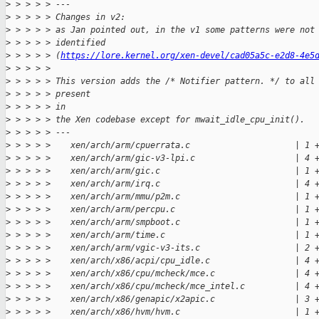
>
 > > > > ---
>
 > > > > Changes in v2:
>
 > > > > as Jan pointed out, in the v1 some patterns were not
>
 > > > > identified
>
 > > > > (
https://lore.kernel.org/xen-devel/cad05a5c-e2d8-4e5
>
 > > > > 
>
 > > > > This version adds the /* Notifier pattern. */ to all
>
 > > > > present
>
 > > > > in
>
 > > > > the Xen codebase except for mwait_idle_cpu_init().
>
 > > > > ---
>
 > > > >    xen/arch/arm/cpuerrata.c                     | 1 
>
 > > > >    xen/arch/arm/gic-v3-lpi.c                    | 4 
>
 > > > >    xen/arch/arm/gic.c                           | 1 
>
 > > > >    xen/arch/arm/irq.c                           | 4 
>
 > > > >    xen/arch/arm/mmu/p2m.c                       | 1 
>
 > > > >    xen/arch/arm/percpu.c                        | 1 
>
 > > > >    xen/arch/arm/smpboot.c                       | 1 
>
 > > > >    xen/arch/arm/time.c                          | 1 
>
 > > > >    xen/arch/arm/vgic-v3-its.c                   | 2 
>
 > > > >    xen/arch/x86/acpi/cpu_idle.c                 | 4 
>
 > > > >    xen/arch/x86/cpu/mcheck/mce.c                | 4 
>
 > > > >    xen/arch/x86/cpu/mcheck/mce_intel.c          | 4 
>
 > > > >    xen/arch/x86/genapic/x2apic.c                | 3 
>
 > > > >    xen/arch/x86/hvm/hvm.c                       | 1 