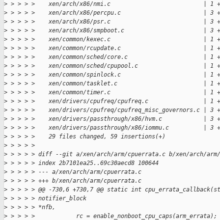
>
 > > > >    xen/arch/x86/nmi.c                           | 1 
>
 > > > >    xen/arch/x86/percpu.c                        | 3 
>
 > > > >    xen/arch/x86/psr.c                           | 3 
>
 > > > >    xen/arch/x86/smpboot.c                       | 3 
>
 > > > >    xen/common/kexec.c                           | 1 
>
 > > > >    xen/common/rcupdate.c                        | 1 
>
 > > > >    xen/common/sched/core.c                      | 1 
>
 > > > >    xen/common/sched/cpupool.c                   | 1 
>
 > > > >    xen/common/spinlock.c                        | 1 
>
 > > > >    xen/common/tasklet.c                         | 1 
>
 > > > >    xen/common/timer.c                           | 1 
>
 > > > >    xen/drivers/cpufreq/cpufreq.c                | 1 
>
 > > > >    xen/drivers/cpufreq/cpufreq_misc_governors.c | 3 
>
 > > > >    xen/drivers/passthrough/x86/hvm.c            | 3 
>
 > > > >    xen/drivers/passthrough/x86/iommu.c          | 3 
>
 > > > >    29 files changed, 59 insertions(+)
>
 > > > > 
>
 > > > > diff --git a/xen/arch/arm/cpuerrata.c b/xen/arch/arm
>
 > > > > index 2b7101ea25..69c30aecd8 100644
>
 > > > > --- a/xen/arch/arm/cpuerrata.c
>
 > > > > +++ b/xen/arch/arm/cpuerrata.c
>
 > > > > @@ -730,6 +730,7 @@ static int cpu_errata_callback(s
>
 > > > > notifier_block
>
 > > > > *nfb,
>
 > > > >            rc = enable_nonboot_cpu_caps(arm_errata);