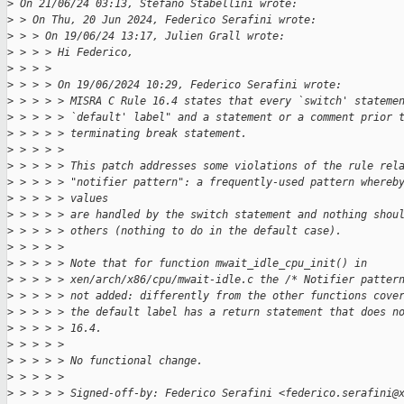
>
 On 21/06/24 03:13, Stefano Stabellini wrote:
>
 > On Thu, 20 Jun 2024, Federico Serafini wrote:
>
 > > On 19/06/24 13:17, Julien Grall wrote:
>
 > > > Hi Federico,
>
 > > > 
>
 > > > On 19/06/2024 10:29, Federico Serafini wrote:
>
 > > > > MISRA C Rule 16.4 states that every `switch' stateme
>
 > > > > `default' label" and a statement or a comment prior 
>
 > > > > terminating break statement.
>
 > > > > 
>
 > > > > This patch addresses some violations of the rule rel
>
 > > > > "notifier pattern": a frequently-used pattern whereb
>
 > > > > values
>
 > > > > are handled by the switch statement and nothing shou
>
 > > > > others (nothing to do in the default case).
>
 > > > > 
>
 > > > > Note that for function mwait_idle_cpu_init() in
>
 > > > > xen/arch/x86/cpu/mwait-idle.c the /* Notifier patter
>
 > > > > not added: differently from the other functions cove
>
 > > > > the default label has a return statement that does n
>
 > > > > 16.4.
>
 > > > > 
>
 > > > > No functional change.
>
 > > > > 
>
 > > > > Signed-off-by: Federico Serafini <federico.serafini@