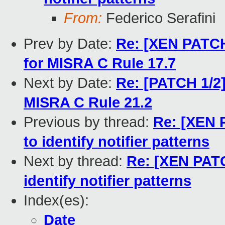
From:
Federico Serafini
Prev by Date:
Re: [XEN PATCH 
for MISRA C Rule 17.7
Next by Date:
Re: [PATCH 1/2]
MISRA C Rule 21.2
Previous by thread:
Re: [XEN 
to identify notifier patterns
Next by thread:
Re: [XEN PATC
identify notifier patterns
Index(es):
Date