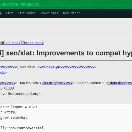
g
Lists
User Voice
Downloads
Xen Planet
t
][
Date Index
][
Thread Index
]
4] xen/xlat: Improvements to compat hy
xxxxxxxxx
>, Xen-devel <
xen-devel@xxxxxxxxxxxxxxxxxxxx
>
xxx
>
xxxxxxxx
>, Jan Beulich <
JBeulich@xxxxxxxx
>, Stefano Stabellini <
sstabellini@xx
:00 +0000
evel.lists.xenproject.org>
drew Cooper wrote:

er wrote:
 grew somewhat.
ully non-controversial.