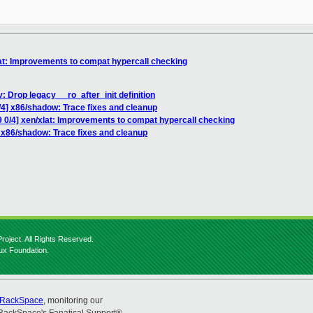
lat: Improvements to compat hypercall checking
: Drop legacy __ro_after_init definition
/4] x86/shadow: Trace fixes and cleanup
9 0/4] xen/xlat: Improvements to compat hypercall checking
] x86/shadow: Trace fixes and cleanup
roject. All Rights Reserved.
nux Foundation.
RackSpace
, monitoring our