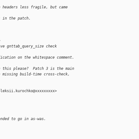
e headers less fragile, but came
s in the patch.
e
ive gnttab_query_size check
fication on the whitespace comment.
n this please?  Patch 3 is the main
a missing build-time cross-check,
.
leksii.kurochko@xxxxxxxxx>

ended to go in as-was.