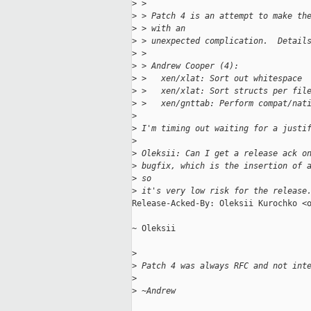
>
 > 
>
 > Patch 4 is an attempt to make th
>
 > with an
>
 > unexpected complication.  Detail
>
 > 
>
 > Andrew Cooper (4):
>
 >   xen/xlat: Sort out whitespace
>
 >   xen/xlat: Sort structs per fil
>
 >   xen/gnttab: Perform compat/nat
>
>
 I'm timing out waiting for a justi
>
>
 Oleksii: Can I get a release ack o
>
 bugfix, which is the insertion of 
>
 so
>
 it's very low risk for the release
Release-Acked-By: Oleksii Kurochko <o
~ Oleksii

>
>
 Patch 4 was always RFC and not int
>
>
 ~Andrew