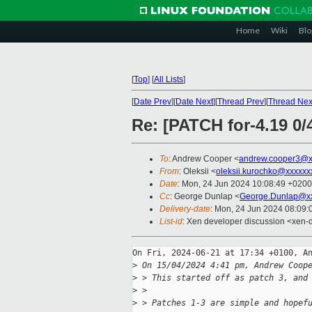
Home
Wiki
Blo
[
Top
]
[
All Lists
]
[
Date Prev
][
Date Next
][
Thread Prev
][
Thread Nex
Re: [PATCH for-4.19 0/
To
: Andrew Cooper <
andrew.cooper3@x
From
: Oleksii <
oleksii.kurochko@xxxxxx
Date
: Mon, 24 Jun 2024 10:08:49 +0200
Cc
: George Dunlap <
George.Dunlap@xx
Delivery-date
: Mon, 24 Jun 2024 08:09
List-id
: Xen developer discussion <xen-d
On Fri, 2024-06-21 at 17:34 +0100, An
>
 On 15/04/2024 4:41 pm, Andrew Coop
>
 > This started off as patch 3, and
>
 > 
>
 > Patches 1-3 are simple and hopef