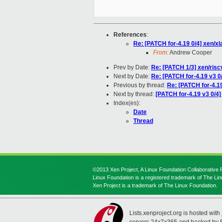
References
:
Re: [PATCH for-4.19 0/4] xen/x
From:
Andrew Cooper
Prev by Date:
Re: [PATCH 1/3] xen/riscv
Next by Date:
Re: [PATCH for-4.19 v3 0
Previous by thread:
Re: [PATCH for-4.1
Next by thread:
[PATCH for-4.19 v3 0/4
Index(es):
Date
Thread
©2013 Xen Project, A Linux Foundation Collaborative P
Linux Foundation is a registered trademark of The Li
Xen Project is a trademark of The Linux Foundation.
Lists.xenproject.org is hosted with