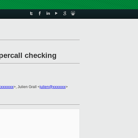
percall checking
xxxxxxxx
>, Julien Grall <
julien@xxxxxxx
>