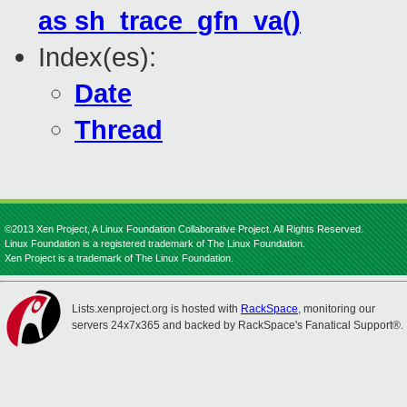
as sh_trace_gfn_va()
Index(es):
Date
Thread
©2013 Xen Project, A Linux Foundation Collaborative Project. All Rights Reserved.
Linux Foundation is a registered trademark of The Linux Foundation.
Xen Project is a trademark of The Linux Foundation.
Lists.xenproject.org is hosted with
RackSpace
, monitoring our
servers 24x7x365 and backed by RackSpace's Fanatical Support®.