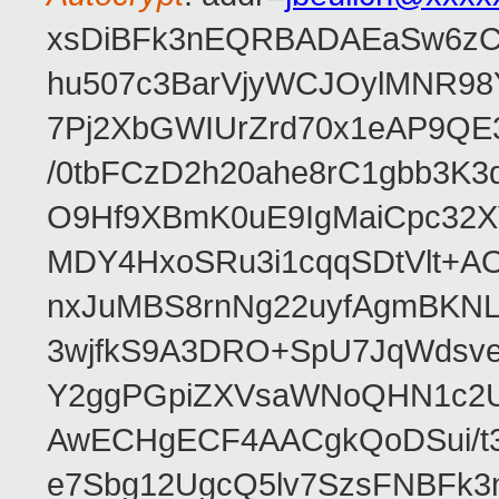
xsDiBFk3nEQRBADAEaSw6zC/
hu507c3BarVjyWCJOylMNR98
7Pj2XbGWIUrZrd70x1eAP9QE
/0tbFCzD2h20ahe8rC1gbb3K3
O9Hf9XBmK0uE9IgMaiCpc32XV
MDY4HxoSRu3i1cqqSDtVlt+
nxJuMBS8rnNg22uyfAgmBKNL
3wjfkS9A3DRO+SpU7JqWdsve
Y2ggPGpiZXVsaWNoQHN1c2
AwECHgECF4AACgkQoDSui/t3
e7Sbg12UgcQ5lv7SzsFNBFk3