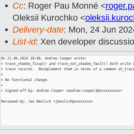
Cc
: Roger Pau Monné <
roger.
Oleksii Kurochko <
oleksii.kur
Delivery-date
: Mon, 24 Jun 202
List-id
: Xen developer discussio
On 21.06.2024 20:06, Andrew Cooper wrote:

>
 trace_shadow_fixup() and trace_not_shadow_fault() both write 
>
 trace records.  Reimplement them in terms of a common sh_trac
>
>
 No functional change.
>
>
 Signed-off-by: Andrew Cooper <andrew.cooper3@xxxxxxxxxx>
Reviewed-by: Jan Beulich <jbeulich@xxxxxxxx>
