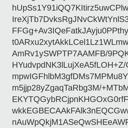
hUpSs1Y91iQQ7KItirz5uwCPl
IreXjTb7DvksRgJNvCkWtYnl
FFGg+Av3IQeFatkJAyju0PPth
t0ARxu2xytAkkLCel1Lz1WLmw
AmRv1ySWPTP7AAMFB/9PQK/V
HYudvpdNK3lLujXeA5fLOH+Z
mpwIGFhlbM3gfDMs7MPMu8YQ
m5jjp28yZgaqTaRbg3M/+MT
EKYTQGybRCjpnKHGOxG0rfF
wkkEGBECAAkFAlk3nEQCGww
nAuWpQkjM1ASeQwSHEeAW