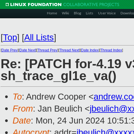
Home
Wiki
Blog
Lists
User Voice
Downlo
[
Top
]
[
All Lists
]
[
Date Prev
][
Date Next
][
Thread Prev
][
Thread Next
][
Date Index
][
Thread Index
]
Re: [PATCH for-4.19 v
sh_trace_gl1e_va()
To
: Andrew Cooper <
andrew.c
From
: Jan Beulich <
jbeulich@x
Date
: Mon, 24 Jun 2024 10:51
Autocrypt
: addr=
jbeulich@xxxx