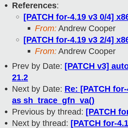
References
:
[PATCH for-4.19 v3 0/4] x
From:
Andrew Cooper
[PATCH for-4.19 v3 2/4] x
From:
Andrew Cooper
Prev by Date:
[PATCH v3] auto
21.2
Next by Date:
Re: [PATCH for-
as sh_trace_gfn_va()
Previous by thread:
[PATCH for
Next by thread:
[PATCH for-4.