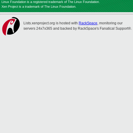
Linux Foundation is a registered trademark of The Linux Foundation.
Xen Project is a trademark of The Linux Foundation.
Lists.xenproject.org is hosted with
RackSpace
, monitoring our
servers 24x7x365 and backed by RackSpace's Fanatical Support®.