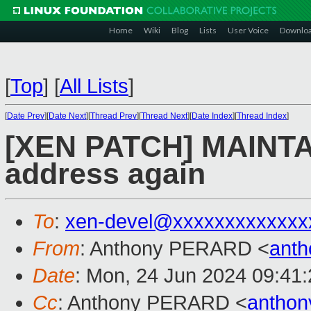
Home
Wiki
Blog
Lists
User Voice
Downlo
[
Top
]
[
All Lists
]
[
Date Prev
][
Date Next
][
Thread Prev
][
Thread Next
][
Date Index
][
Thread Index
]
[XEN PATCH] MAINTA
address again
To
:
xen-devel@xxxxxxxxxxxxx
From
: Anthony PERARD <
anth
Date
: Mon, 24 Jun 2024 09:41
Cc
: Anthony PERARD <
antho