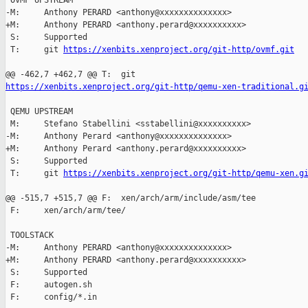
 OVMF UPSTREAM

-M:     Anthony PERARD <anthony@xxxxxxxxxxxxxx>

+M:     Anthony PERARD <anthony.perard@xxxxxxxxxx>

 S:     Supported

 T:     git 
https://xenbits.xenproject.org/git-http/ovmf.git
https://xenbits.xenproject.org/git-http/qemu-xen-traditional.g
 QEMU UPSTREAM

 M:     Stefano Stabellini <sstabellini@xxxxxxxxxx>

-M:     Anthony Perard <anthony@xxxxxxxxxxxxxx>

+M:     Anthony Perard <anthony.perard@xxxxxxxxxx>

 S:     Supported

 T:     git 
https://xenbits.xenproject.org/git-http/qemu-xen.g
@@ -515,7 +515,7 @@ F:  xen/arch/arm/include/asm/tee

 F:     xen/arch/arm/tee/

 TOOLSTACK

-M:     Anthony PERARD <anthony@xxxxxxxxxxxxxx>

+M:     Anthony PERARD <anthony.perard@xxxxxxxxxx>

 S:     Supported

 F:     autogen.sh

 F:     config/*.in
