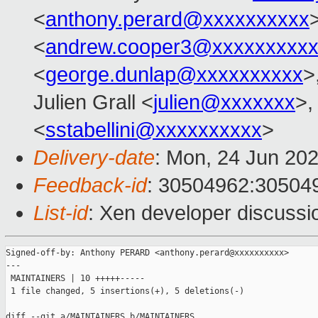
<
anthony.perard@xxxxxxxxxx
<
andrew.cooper3@xxxxxxxxx
<
george.dunlap@xxxxxxxxxx
>
Julien Grall <
julien@xxxxxxx
>,
<
sstabellini@xxxxxxxxxx
>
Delivery-date
: Mon, 24 Jun 20
Feedback-id
: 30504962:30504
List-id
: Xen developer discussio
Signed-off-by: Anthony PERARD <anthony.perard@xxxxxxxxxx>

---

 MAINTAINERS | 10 +++++-----

 1 file changed, 5 insertions(+), 5 deletions(-)

diff --git a/MAINTAINERS b/MAINTAINERS
