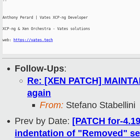
-- 

Anthony Perard | Vates XCP-ng Developer

XCP-ng & Xen Orchestra - Vates solutions

web: 
https://vates.tech
Follow-Ups
:
Re: [XEN PATCH] MAINTAI
again
From:
Stefano Stabellini
Prev by Date:
[PATCH for-4.1
indentation of "Removed" se