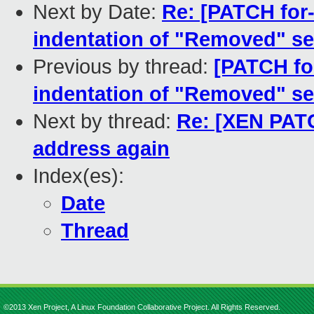
Next by Date:
Re: [PATCH for
indentation of "Removed" se
Previous by thread:
[PATCH fo
indentation of "Removed" se
Next by thread:
Re: [XEN PAT
address again
Index(es):
Date
Thread
©2013 Xen Project, A Linux Foundation Collaborative Project. All Rights Reserved.