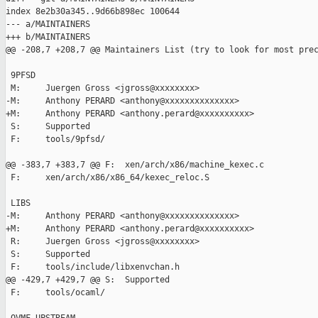
index 8e2b30a345..9d66b898ec 100644

--- a/MAINTAINERS

+++ b/MAINTAINERS

@@ -208,7 +208,7 @@ Maintainers List (try to look for most prec
 9PFSD

 M:     Juergen Gross <jgross@xxxxxxxx>

-M:     Anthony PERARD <anthony@xxxxxxxxxxxxxx>

+M:     Anthony PERARD <anthony.perard@xxxxxxxxxx>

 S:     Supported

 F:     tools/9pfsd/

@@ -383,7 +383,7 @@ F:  xen/arch/x86/machine_kexec.c

 F:     xen/arch/x86/x86_64/kexec_reloc.S

 LIBS

-M:     Anthony PERARD <anthony@xxxxxxxxxxxxxx>

+M:     Anthony PERARD <anthony.perard@xxxxxxxxxx>

 R:     Juergen Gross <jgross@xxxxxxxx>

 S:     Supported

 F:     tools/include/libxenvchan.h

@@ -429,7 +429,7 @@ S:  Supported

 F:     tools/ocaml/
