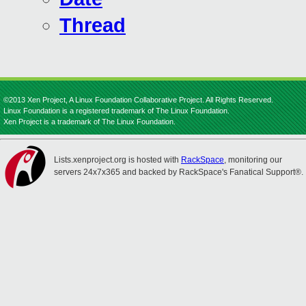
Thread
©2013 Xen Project, A Linux Foundation Collaborative Project. All Rights Reserved.
Linux Foundation is a registered trademark of The Linux Foundation.
Xen Project is a trademark of The Linux Foundation.
Lists.xenproject.org is hosted with
RackSpace
, monitoring our
servers 24x7x365 and backed by RackSpace's Fanatical Support®.