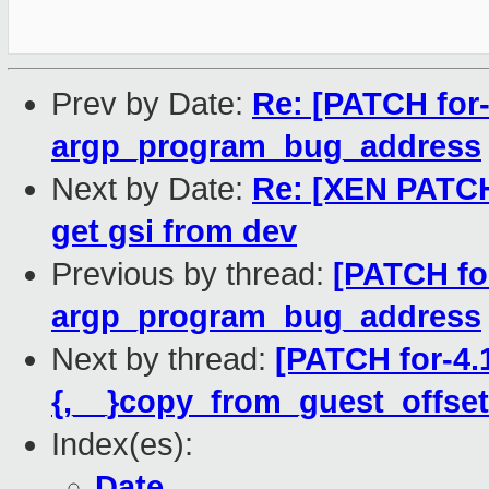
Prev by Date:
Re: [PATCH for-
argp_program_bug_address
Next by Date:
Re: [XEN PATCH 
get gsi from dev
Previous by thread:
[PATCH fo
argp_program_bug_address
Next by thread:
[PATCH for-4.
{,__}copy_from_guest_offset
Index(es):
Date