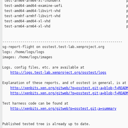
http://logs.test-lab.xenproject.org/osstest/logs
Explanation of these reports, and of osstest in general, is at

http://xenbits.xen.org/gitweb/?p=osstest.git;a=blob;f=READ
http://xenbits.xen.org/gitweb/?p=osstest.git;a=blob;f=READ
Test harness code can be found at

http://xenbits.xen.org/gitweb?p=osstest.git;a=summary
Published tested tree is already up to date.
