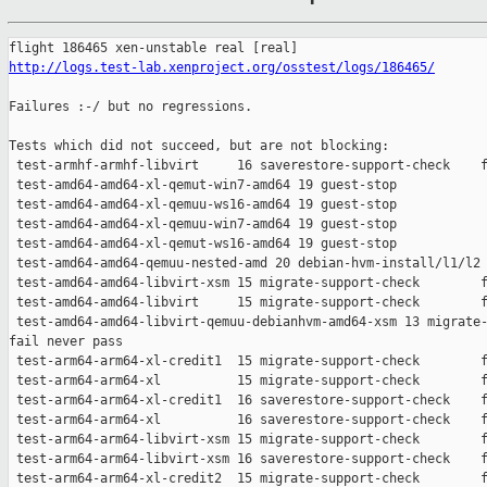
http://logs.test-lab.xenproject.org/osstest/logs/186465/