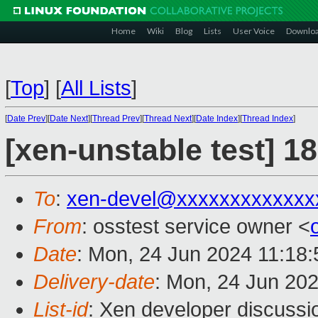
Home
Wiki
Blog
Lists
User Voice
Downlo
[
Top
]
[
All Lists
]
[
Date Prev
][
Date Next
][
Thread Prev
][
Thread Next
][
Date Index
][
Thread Index
]
[xen-unstable test] 1
To
:
xen-devel@xxxxxxxxxxxxx
From
: osstest service owner <
Date
: Mon, 24 Jun 2024 11:18
Delivery-date
: Mon, 24 Jun 20
List-id
: Xen developer discussio