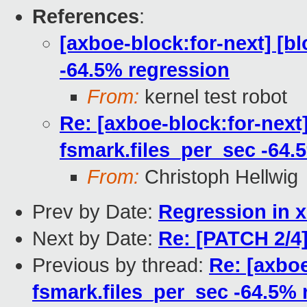
References
:
[axboe-block:for-next] [b
-64.5% regression
From:
kernel test robot
Re: [axboe-block:for-next
fsmark.files_per_sec -64.
From:
Christoph Hellwig
Prev by Date:
Regression in x
Next by Date:
Re: [PATCH 2/4] 
Previous by thread:
Re: [axboe
fsmark.files_per_sec -64.5% 