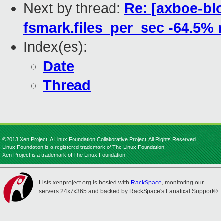
Next by thread:
Re: [axboe-bl
fsmark.files_per_sec -64.5% 
Index(es):
Date
Thread
©2013 Xen Project, A Linux Foundation Collaborative Project. All Rights Reserved.
Linux Foundation is a registered trademark of The Linux Foundation.
Xen Project is a trademark of The Linux Foundation.
Lists.xenproject.org is hosted with
RackSpace
, monitoring our
servers 24x7x365 and backed by RackSpace's Fanatical Support®.