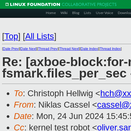
Home
Wiki
Blog
Lists
User Voice
Downlo
[
Top
]
[
All Lists
]
[
Date Prev
][
Date Next
][
Thread Prev
][
Thread Next
][
Date Index
][
Thread Index
]
Re: [axboe-block:for-
fsmark.files_per_sec
To
: Christoph Hellwig <
hch@xx
From
: Niklas Cassel <
cassel@
Date
: Mon, 24 Jun 2024 15:45
Cc
: kernel test robot <
oliver.s