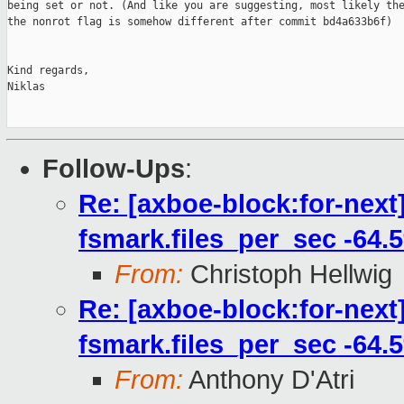
being set or not. (And like you are suggesting, most likely the
the nonrot flag is somehow different after commit bd4a633b6f)

Kind regards,

Niklas

Follow-Ups
:
Re: [axboe-block:for-next
fsmark.files_per_sec -64.
From:
Christoph Hellwig
Re: [axboe-block:for-next
fsmark.files_per_sec -64.
From:
Anthony D'Atri