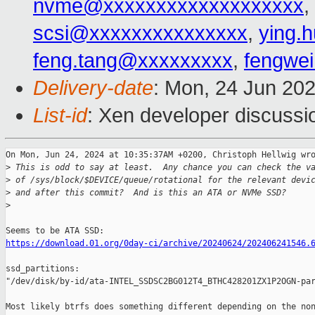
nvme@xxxxxxxxxxxxxxxxxxx
,
scsi@xxxxxxxxxxxxxxx
,
ying.
feng.tang@xxxxxxxxx
,
fengwe
Delivery-date
: Mon, 24 Jun 20
List-id
: Xen developer discussio
On Mon, Jun 24, 2024 at 10:35:37AM +0200, Christoph Hellwig wro
>
 This is odd to say at least.  Any chance you can check the v
>
 of /sys/block/$DEVICE/queue/rotational for the relevant devi
>
 and after this commit?  And is this an ATA or NVMe SSD?
>
https://download.01.org/0day-ci/archive/20240624/202406241546.
ssd_partitions: 

"/dev/disk/by-id/ata-INTEL_SSDSC2BG012T4_BTHC428201ZX1P2OGN-par
Most likely btrfs does something different depending on the non