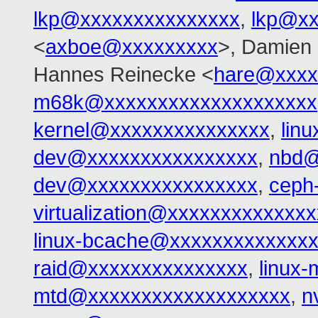
lkp@xxxxxxxxxxxxxxx
,
lkp@xx
<
axboe@xxxxxxxxx
>, Damien 
Hannes Reinecke <
hare@xxxx
m68k@xxxxxxxxxxxxxxxxxxxx
kernel@xxxxxxxxxxxxxxx
,
lin
dev@xxxxxxxxxxxxxxxx
,
nbd@
dev@xxxxxxxxxxxxxxxx
,
ceph
virtualization@xxxxxxxxxxxxxx
linux-bcache@xxxxxxxxxxxxx
raid@xxxxxxxxxxxxxxx
,
linux
mtd@xxxxxxxxxxxxxxxxxxx
,
n