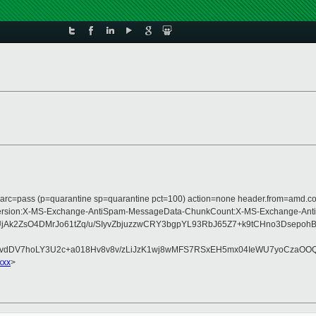
; dmarc=pass (p=quarantine sp=quarantine pct=100) action=none header.from=amd.
ype:MIME-Version:X-MS-Exchange-AntiSpam-MessageData-ChunkCount:X-MS-Excha
k2ZsO4DMrJo61tZq/u/SIyvZbjuzzwCRY3bgpYL93RbJ65Z7+k9tCHno3Dsepoh
dDV7hoLY3U2c+a018Hv8v8v/zLiJzK1wj8wMFS7RSxEH5mx04IeWU7yoCzaOOQ26
xxx
>