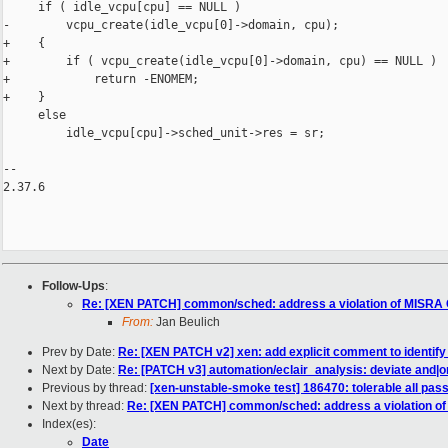
     if ( idle_vcpu[cpu] == NULL )

-        vcpu_create(idle_vcpu[0]->domain, cpu);

+    {

+        if ( vcpu_create(idle_vcpu[0]->domain, cpu) == NULL )

+            return -ENOMEM;

+    }

     else

         idle_vcpu[cpu]->sched_unit->res = sr;

-- 

2.37.6

Follow-Ups
:
Re: [XEN PATCH] common/sched: address a violation of MISRA 
From:
Jan Beulich
Prev by Date:
Re: [XEN PATCH v2] xen: add explicit comment to identify 
Next by Date:
Re: [PATCH v3] automation/eclair_analysis: deviate and|o
Previous by thread:
[xen-unstable-smoke test] 186470: tolerable all pa
Next by thread:
Re: [XEN PATCH] common/sched: address a violation of
Index(es):
Date