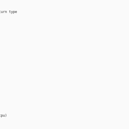
urn type

pu)
