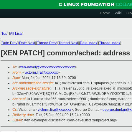
Home
Wiki
Blo
[
Top
]
[
All Lists
]
[
Date Prev
][
Date Next
][
Thread Prev
][
Thread Next
][
Date Index
][
Thread Index
]
[XEN PATCH] common/sched: address a 
To
: <
xen-devel@xxxxxxxxxxxxxxxxxxxx
>
From
: <
victorm.lira@xxxxxxx
>
Date
: Mon, 24 Jun 2024 17:15:39 -0700
Arc-authentication-results
: i=1; mx.microsoft.com 1; spf=pass (sender ip
Arc-message-signature
: i=1; a=rsa-sha256; c=relaxed/relaxed; d=mi
b=DZm+Pl30ArVMTjBQ77YeMbOutjRx4b4KJxT/pAW3bDRMYOGDTIDfa/4
Arc-seal
: i=1; a=rsa-sha256; s=arcselector9901; d=microsoft.com; cv=none
b=NmdHNuamfhd1lf3IrcwJmSHqV+OnPiklhe7+U1VxAN0b76uopsBMJxE
Cc
: Victor Lira <
victorm.lira@xxxxxxx
>, George Dunlap <
george.dunlap@x
Delivery-date
: Tue, 25 Jun 2024 00:16:24 +0000
List-id
: Xen developer discussion <xen-devel.lists.xenproject.org>