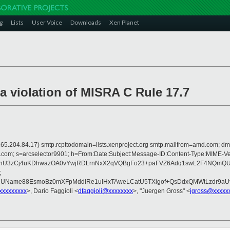
g
Lists
User Voice
Downloads
Xen Planet
violation of MISRA C Rule 17.7
 is 165.204.84.17) smtp.rcpttodomain=lists.xenproject.org smtp.mailfrom=amd.com
crosoft.com; s=arcselector9901; h=From:Date:Subject:Message-ID:Content-T
nU3zCj4uKDhwazOA0vYwjRDLrnNxX2qVQBgFo23+paFVZ6Adq1swL2F4NQmQUjA
;
nUName88EsmoBz0mXFpMddIRe1uIHxTAweLCatU5TXigof+QsDdxQMWtLzdr9aUv
xxxxxxxxx
>, Dario Faggioli <
dfaggioli@xxxxxxxx
>, "Juergen Gross" <
jgross@xxxxx