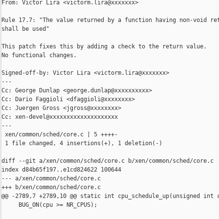
From: Victor Lira <victorm.lira@xxxxxxx>

Rule 17.7: "The value returned by a function having non-void ret
shall be used"

This patch fixes this by adding a check to the return value.

No functional changes.

Signed-off-by: Victor Lira <victorm.lira@xxxxxxx>

---

Cc: George Dunlap <george.dunlap@xxxxxxxxxx>

Cc: Dario Faggioli <dfaggioli@xxxxxxxx>

Cc: Juergen Gross <jgross@xxxxxxxx>

Cc: xen-devel@xxxxxxxxxxxxxxxxxxxx

---

 xen/common/sched/core.c | 5 ++++-

 1 file changed, 4 insertions(+), 1 deletion(-)

diff --git a/xen/common/sched/core.c b/xen/common/sched/core.c

index d84b65f197..e1cd824622 100644

--- a/xen/common/sched/core.c

+++ b/xen/common/sched/core.c

@@ -2789,7 +2789,10 @@ static int cpu_schedule_up(unsigned int c
     BUG_ON(cpu >= NR_CPUS);
