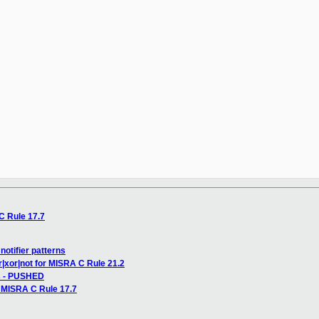
C Rule 17.7
notifier patterns
r|xor|not for MISRA C Rule 21.2
ss - PUSHED
 MISRA C Rule 17.7