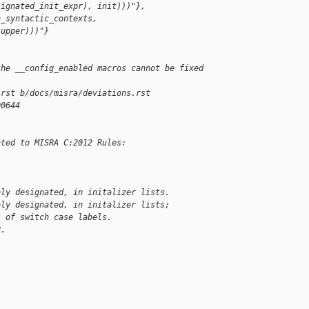
signated_init_expr), init)))"},
n_syntactic_contexts, 
|upper)))"}
the __config_enabled macros cannot be fixed 
.rst b/docs/misra/deviations.rst
00644
ated to MISRA C:2012 Rules:
bly designated, in initalizer lists.
bly designated, in initalizer lists;
s of switch case labels.
R.