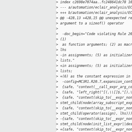
>
 index c2698e7074aa..fc248641dc78 1
>
 --- a/automation/eclair_analysis/E
>
 +++ b/automation/eclair_analysis/E
>
 @@ -428,13 +428,15 @@ unexpected r
>
 argument to a sizeof() operator
>
>
  -doc_begin="Code violating Rule 2
>
 (1)
>
  as function arguments; (2) as mac
>
 lhs
>
 -in assignments; (5) as initialize
>
 lists."
>
 +in assignments; (5) as initialize
>
 lists;
>
 +(6) as the constant expression in
>
  -config=MC3R1.R20.7,expansion_con
>
  {safe, "context(__call_expr_arg_c
>
  {safe, "left_right(^[(,\\[]$,^[),
>
  {safe, "context(skip_to(__expr_no
>
 stmt_child(node(array_subscript_ex
>
  {safe, "context(skip_to(__expr_no
>
 stmt_child(operator(assign), lhs))
>
 -{safe, "context(skip_to(__expr_no
>
 stmt_child(node(init_list_expr||de
>
 +{safe, "context(skip_to(__expr_no