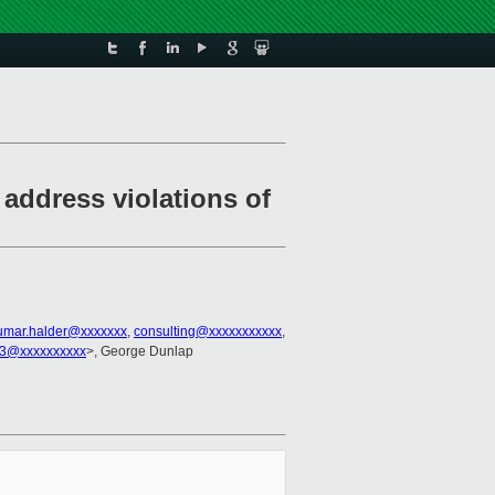
address violations of
umar.halder@xxxxxxx
,
consulting@xxxxxxxxxxx
,
r3@xxxxxxxxxx
>, George Dunlap