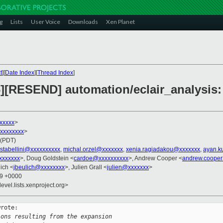
g
Lists
User Voice
Downloads
Xen Planet
t
][
Date Index
][
Thread Index
]
][RESEND] automation/eclair_analysis: 
xxxxxx
>
xxxxxxxxx
>
 (PDT)
stabellini@xxxxxxxxxx
,
michal.orzel@xxxxxxx
,
xenia.ragiadakou@xxxxxxx
,
ayan.k
xxxxxxx
>, Doug Goldstein <
cardoe@xxxxxxxxxx
>, Andrew Cooper <
andrew.coope
ich <
jbeulich@xxxxxxxx
>, Julien Grall <
julien@xxxxxxx
>
09 +0000
evel.lists.xenproject.org>
rote:

ions resulting from the expansion