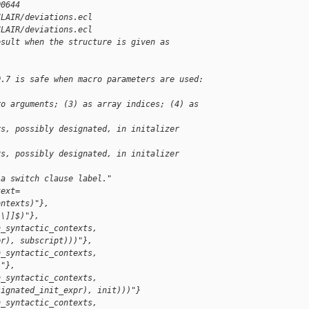
00644
CLAIR/deviations.ecl
CLAIR/deviations.ecl
esult when the structure is given as 
0.7 is safe when macro parameters are used: 
ro arguments; (3) as array indices; (4) as 
rs, possibly designated, in initalizer 
rs, possibly designated, in initalizer 
 a switch clause label."
text=
ontexts)"},
\\]]$)"},
n_syntactic_contexts, 
pr), subscript)))"},
n_syntactic_contexts, 
)"},
n_syntactic_contexts, 
signated_init_expr), init)))"}
n_syntactic_contexts, 