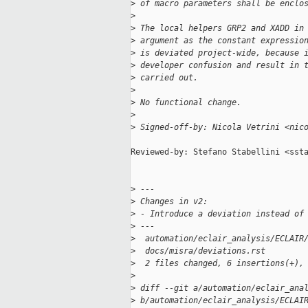
>
 of macro parameters shall be enclo
>
>
 The local helpers GRP2 and XADD in
>
 argument as the constant expressio
>
 is deviated project-wide, because 
>
 developer confusion and result in 
>
 carried out.
>
>
 No functional change.
>
>
 Signed-off-by: Nicola Vetrini <nic
Reviewed-by: Stefano Stabellini <ssta
>
 ---
>
 Changes in v2:
>
 - Introduce a deviation instead of
>
 ---
>
  automation/eclair_analysis/ECLAIR
>
  docs/misra/deviations.rst        
>
  2 files changed, 6 insertions(+),
>
>
 diff --git a/automation/eclair_ana
>
 b/automation/eclair_analysis/ECLAI