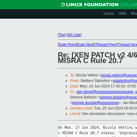
Home
Wiki
Blo
[
Top
]
[
All Lists
]
[
Date Prev
][
Date Next
][
Thread Prev
][
Thread Nex
Re: [XEN PATCH v2 4/6
MISRA C Rule 20.7
To
: Nicola Vetrini <
nicola.vetrini@xxxxx
From
: Stefano Stabellini <
sstabellini@x
Date
: Mon, 24 Jun 2024 17:45:02 -0700
Cc
:
xen-devel@xxxxxxxxxxxxxxxxxxxx
,
s
Simone Ballarin <
simone.ballarin@xxxx
<
george.dunlap@xxxxxxxxxx
>, Jan Beul
Delivery-date
: Tue, 25 Jun 2024 00:45:
List-id
: Xen developer discussion <xen-d
On Mon, 17 Jun 2024, Nicola Vetrini w
>
 MISRA C Rule 20.7 states: "Express