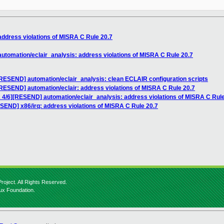
dress violations of MISRA C Rule 20.7
tomation/eclair_analysis: address violations of MISRA C Rule 20.7
RESEND] automation/eclair_analysis: clean ECLAIR configuration scripts
RESEND] automation/eclair: address violations of MISRA C Rule 20.7
4/6][RESEND] automation/eclair_analysis: address violations of MISRA C Rule
END] x86/irq: address violations of MISRA C Rule 20.7
roject. All Rights Reserved.
nux Foundation.