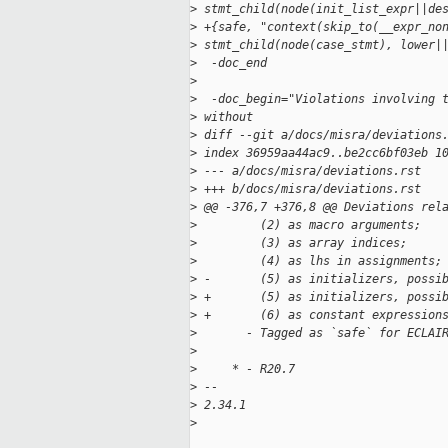
>
 stmt_child(node(init_list_expr||de
>
 +{safe, "context(skip_to(__expr_no
>
 stmt_child(node(case_stmt), lower|
>
  -doc_end
>
>
  -doc_begin="Violations involving 
>
 without
>
 diff --git a/docs/misra/deviations
>
 index 36959aa44ac9..be2cc6bf03eb 1
>
 --- a/docs/misra/deviations.rst
>
 +++ b/docs/misra/deviations.rst
>
 @@ -376,7 +376,8 @@ Deviations rel
>
         (2) as macro arguments;
>
         (3) as array indices;
>
         (4) as lhs in assignments;
>
 -       (5) as initializers, possi
>
 +       (5) as initializers, possi
>
 +       (6) as constant expression
>
       - Tagged as `safe` for ECLAI
>
>
     * - R20.7
>
 -- 
>
 2.34.1
>