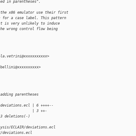
sed in parentheses".
 the x86 emulator use their first
n for a case label. This pattern
it is very unlikely to induce
the wrong control flow being
ola.vetrini@xxxxxxxxxxx>
bellini@xxxxxxxxxx>

 adding parentheses
/deviations.ecl | 6 ++++--
                | 3 ++-
 3 deletions(-)
lysis/ECLAIR/deviations.ecl 
R/deviations.ecl