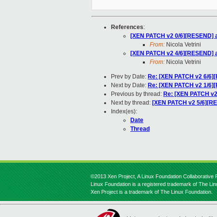
References
:
[XEN PATCH v2 0/6][RESEND] ad
From:
Nicola Vetrini
[XEN PATCH v2 4/6][RESEND] au
From:
Nicola Vetrini
Prev by Date:
Re: [XEN PATCH v2 6/6][
Next by Date:
Re: [XEN PATCH v2 1/6][
Previous by thread:
Re: [XEN PATCH v2 
Next by thread:
[XEN PATCH v2 5/6][RES
Index(es):
Date
Thread
©2013 Xen Project, A Linux Foundation Collaborative P
Linux Foundation is a registered trademark of The Li
Xen Project is a trademark of The Linux Foundation.