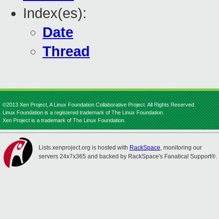
Index(es):
Date
Thread
©2013 Xen Project, A Linux Foundation Collaborative Project. All Rights Reserved.
Linux Foundation is a registered trademark of The Linux Foundation.
Xen Project is a trademark of The Linux Foundation.
Lists.xenproject.org is hosted with
RackSpace
, monitoring our
servers 24x7x365 and backed by RackSpace's Fanatical Support®.