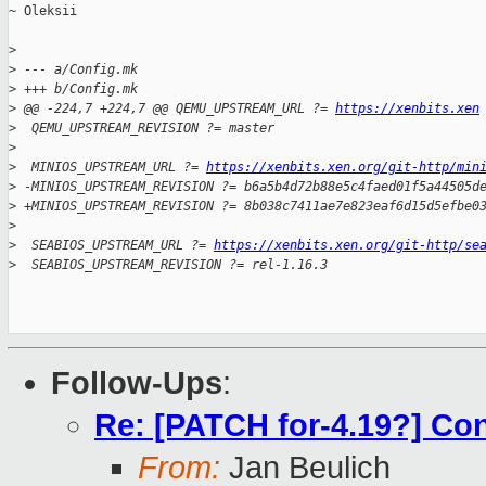
~ Oleksii

>
>
 --- a/Config.mk
>
 +++ b/Config.mk
>
 @@ -224,7 +224,7 @@ QEMU_UPSTREAM_URL ?= 
https://xenbits.xen
>
  QEMU_UPSTREAM_REVISION ?= master
>
>
  MINIOS_UPSTREAM_URL ?= 
https://xenbits.xen.org/git-http/min
>
 -MINIOS_UPSTREAM_REVISION ?= b6a5b4d72b88e5c4faed01f5a44505d
>
 +MINIOS_UPSTREAM_REVISION ?= 8b038c7411ae7e823eaf6d15d5efbe0
>
>
  SEABIOS_UPSTREAM_URL ?= 
https://xenbits.xen.org/git-http/se
>
  SEABIOS_UPSTREAM_REVISION ?= rel-1.16.3
Follow-Ups
:
Re: [PATCH for-4.19?] Co
From:
Jan Beulich