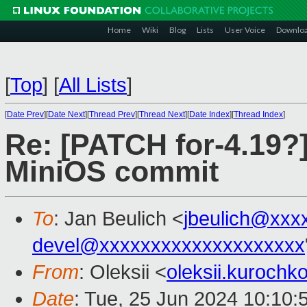
Home
Wiki
Blog
Lists
User Voice
Downlo
[
Top
]
[
All Lists
]
[
Date Prev
][
Date Next
][
Thread Prev
][
Thread Next
][
Date Index
][
Thread Index
]
Re: [PATCH for-4.19?
MiniOS commit
To
: Jan Beulich <
jbeulich@xxx
devel@xxxxxxxxxxxxxxxxxxxx
From
: Oleksii <
oleksii.kuroch
Date
: Tue, 25 Jun 2024 10:10: