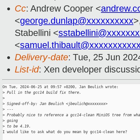
Cc
: Andrew Cooper <
andrew.c
<
george.dunlap@xxxxxxxxxx
>
Stabellini <
sstabellini@xxxxxx
<
samuel.thibault@xxxxxxxxxx
Delivery-date
: Tue, 25 Jun 202
List-id
: Xen developer discussio
On Tue, 2024-06-25 at 09:57 +0200, Jan Beulich wrote:

>
 Pull in the gcc14 build fix there.
>
>
 Signed-off-by: Jan Beulich <jbeulich@xxxxxxxx>
>
 ---
>
 Probably nice to reference a gcc14-clean MiniOS tree from wh
>
 going
>
 to be 4.19.
I would like to ask what do you mean by gcc14-clean here?
