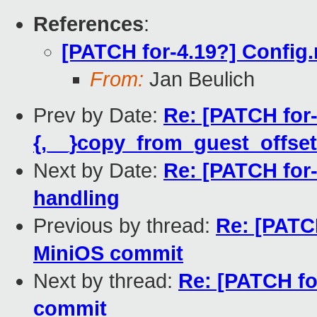
References
:
[PATCH for-4.19?] Config
From:
Jan Beulich
Prev by Date:
Re: [PATCH for-
{,__}copy_from_guest_offset
Next by Date:
Re: [PATCH for-
handling
Previous by thread:
Re: [PATC
MiniOS commit
Next by thread:
Re: [PATCH fo
commit