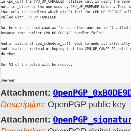
In cpu_up() the CPU_UP_CANCELED notifier call is using the same

notifier_block as the one used by CPU_UP_PREPARE before. This me
that only the handlers which didn't fail for CPU_UP_PREPARE will
called with CPU_UP_CANCELED.

So there is no such case as "in case the function isn't called a
because some earlier CPU_UP_PREPARE handler fails".

And a failure of cpu_schedule_up() needs to undo all externally 
modifications instead of hoping that the CPU_UP_CANCELED notifie
do that.

So: V2 of the patch will be needed.

Attachment:
OpenPGP_0xB0DE9
Description:
OpenPGP public key
Attachment:
OpenPGP_signatu