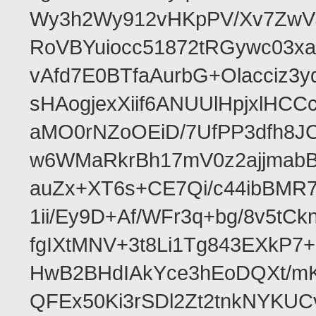
Wy3h2Wy912vHKpPV/Xv7ZwVJ
RoVBYuiocc51872tRGywc0
vAfd7E0BTfaAurbG+Olacciz
sHAogjexXiif6ANUUlHpjxlH
aMO0rNZoOEiD/7UfPP3dfh8JC
w6WMaRkrBh17mV0z2ajjmabB
auZx+XT6s+CE7Qi/c44ibB
1ii/Ey9D+Af/WFr3q+bg/8v5tC
fgIXtMNV+3t8Li1Tg843EXkP
HwB2BHdIAkYce3hEoDQXt/mK
QFEx50Ki3rSDl2Zt2tnkNYKUC