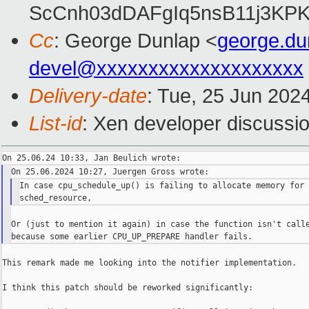
ScCnh03dDAFgIq5nsB11j3KP
Cc
: George Dunlap <
george.d
devel@xxxxxxxxxxxxxxxxxxxx
Delivery-date
: Tue, 25 Jun 202
List-id
: Xen developer discussio
In case cpu_schedule_up() is failing to allocate memory for 
Or (just to mention it again) in case the function isn't calle
This remark made me looking into the notifier implementation.

I think this patch should be reworked significantly:
