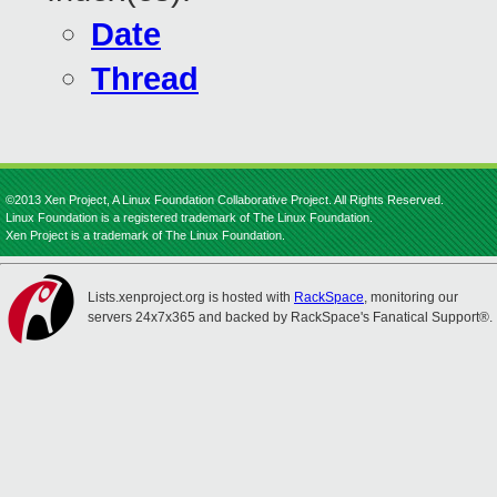
Date
Thread
©2013 Xen Project, A Linux Foundation Collaborative Project. All Rights Reserved.
Linux Foundation is a registered trademark of The Linux Foundation.
Xen Project is a trademark of The Linux Foundation.
Lists.xenproject.org is hosted with
RackSpace
, monitoring our
servers 24x7x365 and backed by RackSpace's Fanatical Support®.