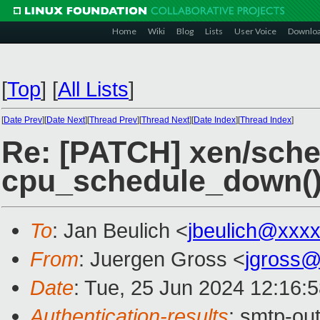
Home
Wiki
Blog
Lists
User Voice
Downlo
[
Top
]
[
All Lists
]
[
Date Prev
][
Date Next
][
Thread Prev
][
Thread Next
][
Date Index
][
Thread Index
]
Re: [PATCH] xen/sched
cpu_schedule_down(
To
: Jan Beulich <
jbeulich@xxx
From
: Juergen Gross <
jgross
Date
: Tue, 25 Jun 2024 12:16:
Authentication-results
: smtp-ou