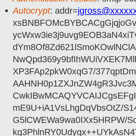
Autocrypt
: addr=
jgross@xxxxx
xsBNBFOMcBYBCACgGjqjoGv
ycWxw3ie3j9uvg9EOB3aN4xiT
dYm8Of8Zd621lSmoKOwlNClA
NwQpd369y9bfIhWUiVXEK7M
XP3FAp2pkW0xqG7/377qptDm
AAHNH0p1ZXJnZW4gR3Jvc3
CwkIBwMCAQYVCAIJCgsEFgI
mE9U+iA1VsLhgDqVbsOtZ/S1
G5lCWEWa9wa0IXx5HRPW/ScL
kg3PhlnRY0Udyqx++UYkAsN