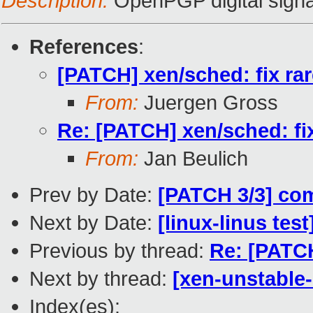
Description:
OpenPGP digital signa
References
:
[PATCH] xen/sched: fix ra
From:
Juergen Gross
Re: [PATCH] xen/sched: fi
From:
Jan Beulich
Prev by Date:
[PATCH 3/3] com
Next by Date:
[linux-linus tes
Previous by thread:
Re: [PATCH
Next by thread:
[xen-unstable-
Index(es):