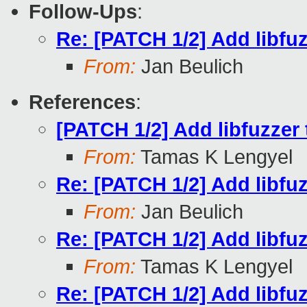
Follow-Ups
:
Re: [PATCH 1/2] Add libfuz
From:
Jan Beulich
References
:
[PATCH 1/2] Add libfuzzer 
From:
Tamas K Lengyel
Re: [PATCH 1/2] Add libfuz
From:
Jan Beulich
Re: [PATCH 1/2] Add libfuz
From:
Tamas K Lengyel
Re: [PATCH 1/2] Add libfuz