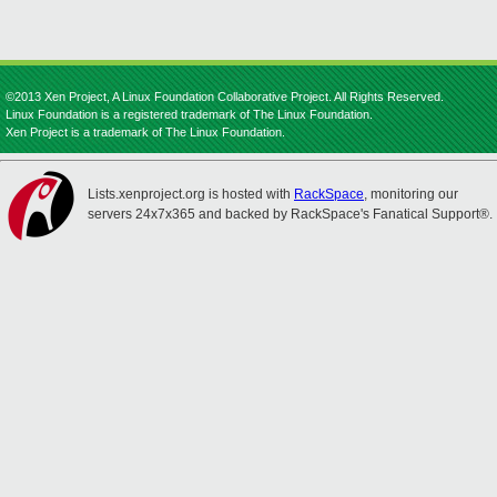
©2013 Xen Project, A Linux Foundation Collaborative Project. All Rights Reserved.
Linux Foundation is a registered trademark of The Linux Foundation.
Xen Project is a trademark of The Linux Foundation.
Lists.xenproject.org is hosted with
RackSpace
, monitoring our
servers 24x7x365 and backed by RackSpace's Fanatical Support®.