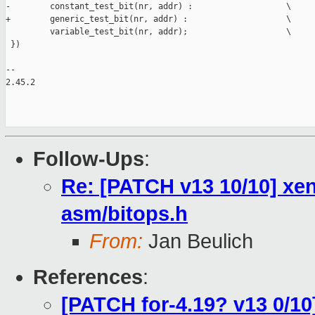
-        constant_test_bit(nr, addr) :                   \

+        generic_test_bit(nr, addr) :                    \

         variable_test_bit(nr, addr);                    \

 })

-- 

2.45.2

Follow-Ups
:
Re: [PATCH v13 10/10] xen
asm/bitops.h
From:
Jan Beulich
References
:
[PATCH for-4.19? v13 0/10]