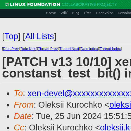
Home
Wiki
Blog
Lists
User Voice
Downlo
[
Top
]
[
All Lists
]
[
Date Prev
][
Date Next
][
Thread Prev
][
Thread Next
][
Date Index
][
Thread Index
]
[PATCH v13 10/10] xe
constanst_test_bit() 
To
:
xen-devel@xxxxxxxxxxxxx
From
: Oleksii Kurochko <
oleks
Date
: Tue, 25 Jun 2024 15:51:
Cc
: Oleksii Kurochko <
oleksii