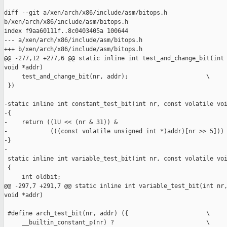
diff --git a/xen/arch/x86/include/asm/bitops.h 

b/xen/arch/x86/include/asm/bitops.h

index f9aa60111f..8c0403405a 100644

--- a/xen/arch/x86/include/asm/bitops.h

+++ b/xen/arch/x86/include/asm/bitops.h

@@ -277,12 +277,6 @@ static inline int test_and_change_bit(int 
void *addr)

     test_and_change_bit(nr, addr);                      \

 })

-static inline int constant_test_bit(int nr, const volatile voi
-{

-    return ((1U << (nr & 31)) &

-            (((const volatile unsigned int *)addr)[nr >> 5])) 
-}

-

 static inline int variable_test_bit(int nr, const volatile voi
 {

     int oldbit;

@@ -297,7 +291,7 @@ static inline int variable_test_bit(int nr,
void *addr)

 #define arch_test_bit(nr, addr) ({                      \

     __builtin_constant_p(nr) ?                          \
