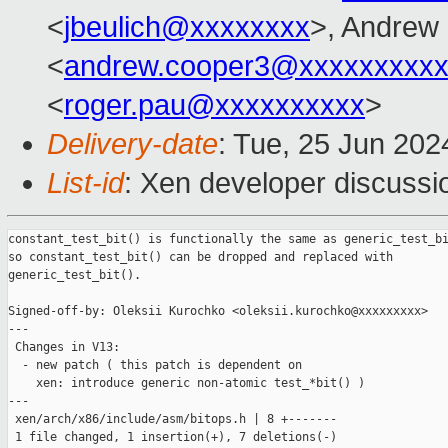
<
jbeulich@xxxxxxxx
>, Andrew
<
andrew.cooper3@xxxxxxxxx
<
roger.pau@xxxxxxxxxx
>
Delivery-date
: Tue, 25 Jun 202
List-id
: Xen developer discussio
constant_test_bit() is functionally the same as generic_test_bi
so constant_test_bit() can be dropped and replaced with

generic_test_bit().

Signed-off-by: Oleksii Kurochko <oleksii.kurochko@xxxxxxxxx>

---

 Changes in V13:

  - new patch ( this patch is dependent on

    xen: introduce generic non-atomic test_*bit() )

---

 xen/arch/x86/include/asm/bitops.h | 8 +-------

 1 file changed, 1 insertion(+), 7 deletions(-)
