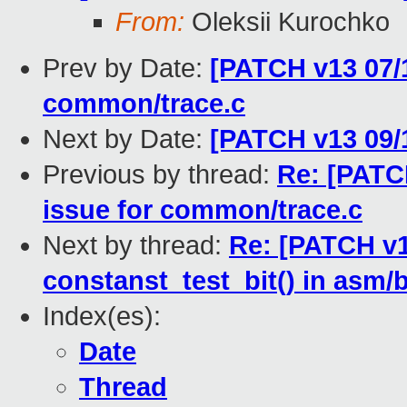
From:
Oleksii Kurochko
Prev by Date:
[PATCH v13 07/1
common/trace.c
Next by Date:
[PATCH v13 09/
Previous by thread:
Re: [PATC
issue for common/trace.c
Next by thread:
Re: [PATCH v1
constanst_test_bit() in asm/
Index(es):
Date
Thread