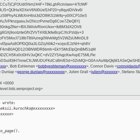
CuTjCjFOUdi5Nm244F+78kLghRcin/awv+IrTcIWF
JLIS+QtJHaXDXeV6NI0Uef1hP20+y8qydDiVkv6l
NzS9PhyALWbXnH6sIJd2O9lKS1Mrfq+y0IXCP10eS
ZYuJVPknzgaeuJv/2NccrPvmeDg6Coe7ZIeQ8Yj
80nkgZf/wr+/BXJW/oIvRlonUkxv+IbBM3dX2OV8
GXj9ootzrteGfVZVVT4XBJkfwBcpC/XcPzldjv+3
pFVSMocI71I8bT8lIAzreg0WvkWg5V2WZsUMlnDL9
SpaAs8OFfGQ0ia3LGZcjA6Ik2+xcqscEJzNH+qh8V
uqF4rnB0AQD12/3BNWDR6bmh+EkYSMcEIpQmBM51qM
DZCH5Kx0cl0HVJuQKC+dV2ZY5AqjcKwAxpE75MLFkr
DSui/t3IH7nnwCfcJWUDUFKdCsBH/E5d+0ZnMQi+G0A nAuWpQkjM1ASeQwSH
xxxx
>, Bob Eshleman <
bobbyeshleman@xxxxxxxxx
>, Connor Davis <
connojdavis
e Dunlap <
george.dunlap@xxxxxxxxxx
>, Julien Grall <
julien@xxxxxxx
>, Stefano St
24 +0000
evel.lists.xenproject.org>
 wrote:

leksii.kurochko@xxxxxxxxx>
xxxxxx>
to_page().