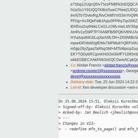
e7Sbg12UgcQ5lv7SzsFNBFk3nEQQCAC
hUpSs1Y91iQQ7KItirz5uwCPlwejSJDQ
IreXjTb7DvksRgJNvCkWtYnlS3mYvQ9
FFGg+Av3IQeFatkJAyju0PPthyTqxSI4l
t0ARxu2xytAkkLCel1Lz1WLmwLstV30g
AmRv1ySWPTP7AAMFB/9PQK/VtlNUJvg8
HYudvpdNK3lLujXeA5fLOH+Z/G9WBc5
mpwIGFhlbM3gfDMs7MPMu8YQRFVdUvt
m5jjp28yZgaqTaRbg3M/+MTbMpicpZ
EKYTQGybRCjpnKHGOxG0rfFY1085mB
wkkEGBECAAkFAlk3nEQCGwwACgkQo
Cc
: Alistair Francis <
alistair.francis@xxx
<
andrew.cooper3@xxxxxxxxxx
>, Georg
devel@xxxxxxxxxxxxxxxxxxxx
Delivery-date
: Tue, 25 Jun 2024 14:22:
List-id
: Xen developer discussion <xen-d
On 25.06.2024 15:51, Oleksii Kurochko
>
 Signed-off-by: Oleksii Kurochko <o
>
 Acked-by: Jan Beulich <jbeulich@xx
>
 ---
>
 Changes in V13:
>
  - redefine mfn_to_page() and mfn_