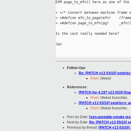
DYM page_to_mfn() here as one of the 
>
 +/* Convert between machine frame 
>
 +#define mfn_to_page(mfn)    (fram
>
 +#define page_to_mfn(pg)     _mfn(
Is the cast really needed here?

Jan

Follow-Ups
:
Re: [PATCH v13 03/10] xen/riscv
From:
Oleksii
References
:
[PATCH for-4.19? v13 0/10] Enab
From:
Oleksii Kurochko
[PATCH v13 03/10] xen/riscv: ad
From:
Oleksii Kurochko
Prev by Date:
[xen-unstable-smoke test
Next by Date:
Re: [PATCH v13 05/10] xen
Previous by thread:
[PATCH v13 03/10] x