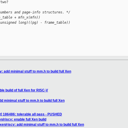
two?

numbers and page-info structures. */
e_table + mfn_x(mfn))
(unsigned long)((pg) - frame_table))
: add minimal stuff to mm.h to build full Xen
le build of full Xen for RISC-V
d minimal stuff to mm.h to build full Xen
] 186486: tolerable all pass - PUSHED
/riscv: enable full Xen build
en/riscv: add minimal stuff to mm.h to build full Xen