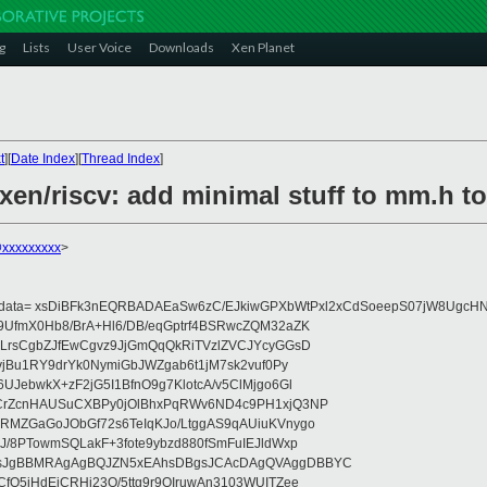
g
Lists
User Voice
Downloads
Xen Planet
t
][
Date Index
][
Thread Index
]
xen/riscv: add minimal stuff to mm.h to
@xxxxxxxxx
>
eydata= xsDiBFk3nEQRBADAEaSw6zC/EJkiwGPXbWtPxl2xCdSoeepS07jW8UgcHN
UfmX0Hb8/BrA+Hl6/DB/eqGptrf4BSRwcZQM32aZK
LrsCgbZJfEwCgvz9JjGmQqQkRiTVzlZVCJYcyGGsD
vjBu1RY9drYk0NymiGbJWZgab6t1jM7sk2vuf0Py
JebwkX+zF2jG5I1BfnO9g7KlotcA/v5ClMjgo6Gl
CrZcnHAUSuCXBPy0jOlBhxPqRWv6ND4c9PH1xjQ3NP
RMZGaGoJObGf72s6TeIqKJo/LtggAS9qAUiuKVnygo
J/8PTowmSQLakF+3fote9ybzd880fSmFuIEJldWxp
sJgBBMRAgAgBQJZN5xEAhsDBgsJCAcDAgQVAggDBBYC
fQ5jHdEjCRHj23O/5ttg9r9OIruwAn3103WUITZee