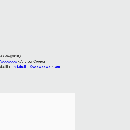
EeAWPgskBQL
@xxxxxxxxx
>, Andrew Cooper
abellini <
sstabellini@xxxxxxxxxx
>,
xen-