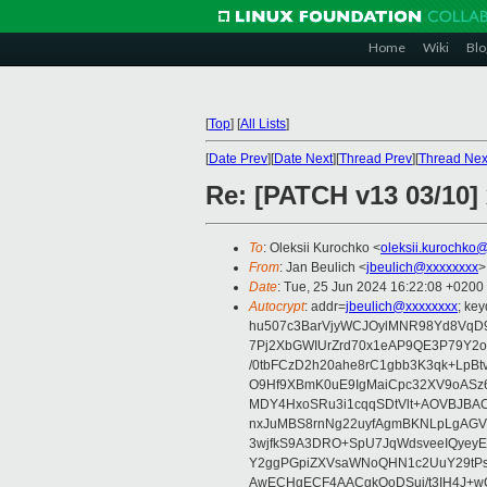
Home
Wiki
Blo
[
Top
]
[
All Lists
]
[
Date Prev
][
Date Next
][
Thread Prev
][
Thread Nex
Re: [PATCH v13 03/10] 
To
: Oleksii Kurochko <
oleksii.kurochko
From
: Jan Beulich <
jbeulich@xxxxxxxx
>
Date
: Tue, 25 Jun 2024 16:22:08 +0200
Autocrypt
: addr=
jbeulich@xxxxxxxx
; k
hu507c3BarVjyWCJOylMNR98Yd8VqD9
7Pj2XbGWIUrZrd70x1eAP9QE3P79Y2o
/0tbFCzD2h20ahe8rC1gbb3K3qk+LpBt
O9Hf9XBmK0uE9IgMaiCpc32XV9oASz6U
MDY4HxoSRu3i1cqqSDtVlt+AOVBJBA
nxJuMBS8rnNg22uyfAgmBKNLpLgAGV
3wjfkS9A3DRO+SpU7JqWdsveeIQyeyE
Y2ggPGpiZXVsaWNoQHN1c2UuY29tP
AwECHgECF4AACgkQoDSui/t3IH4J+wC