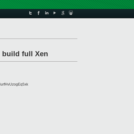
 build full Xen
urfHvUzogEq5xk