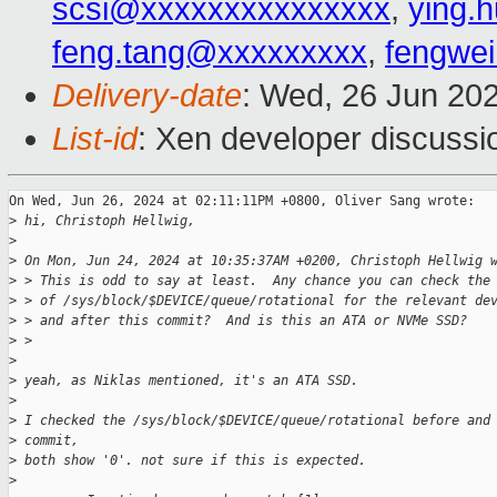
scsi@xxxxxxxxxxxxxxx
,
ying.
feng.tang@xxxxxxxxx
,
fengwe
Delivery-date
: Wed, 26 Jun 20
List-id
: Xen developer discussio
On Wed, Jun 26, 2024 at 02:11:11PM +0800, Oliver Sang wrote:

>
 hi, Christoph Hellwig,
>
>
 On Mon, Jun 24, 2024 at 10:35:37AM +0200, Christoph Hellwig 
>
 > This is odd to say at least.  Any chance you can check the
>
 > of /sys/block/$DEVICE/queue/rotational for the relevant de
>
 > and after this commit?  And is this an ATA or NVMe SSD?
>
 > 
>
>
 yeah, as Niklas mentioned, it's an ATA SSD.
>
>
 I checked the /sys/block/$DEVICE/queue/rotational before and
>
 commit,
>
 both show '0'. not sure if this is expected.
>