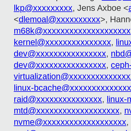
lkp@xxxxxxxxx
, Jens Axboe <
<
dlemoal@xxxxxxxxxx
>, Hann
m68k@xxxxxxxxxxxxxxxxxxxx
kernel@xxxxxxxxxxxxxxx
,
lin
dev@xxxxxxxxxxxxxxxx
,
nbd@
dev@xxxxxxxxxxxxxxxx
,
ceph
virtualization@xxxxxxxxxxxxxx
linux-bcache@xxxxxxxxxxxxx
raid@xxxxxxxxxxxxxxx
,
linux
mtd@xxxxxxxxxxxxxxxxxxx
,
n
nvme@xxxxxxxxxxxxxxxxxxx
,