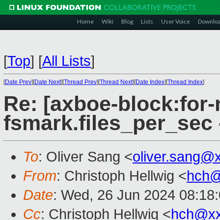
Home
Wiki
Blog
Lists
User Voice
Downlo
[
Top
]
[
All Lists
]
[
Date Prev
][
Date Next
][
Thread Prev
][
Thread Next
][
Date Index
][
Thread Index
]
Re: [axboe-block:for-
fsmark.files_per_sec
To
: Oliver Sang <
oliver.sang@
From
: Christoph Hellwig <
hch@
Date
: Wed, 26 Jun 2024 08:18
Cc
: Christoph Hellwig <
hch@xx