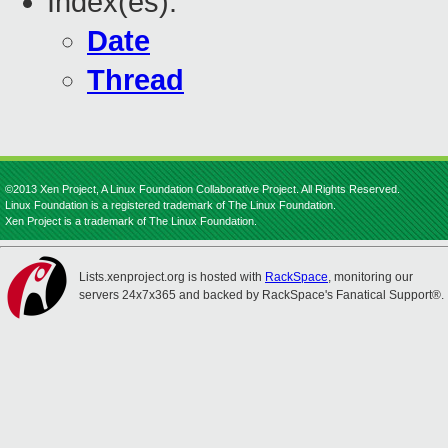
Index(es):
Date
Thread
©2013 Xen Project, A Linux Foundation Collaborative Project. All Rights Reserved.
Linux Foundation is a registered trademark of The Linux Foundation.
Xen Project is a trademark of The Linux Foundation.
Lists.xenproject.org is hosted with
RackSpace
, monitoring our
servers 24x7x365 and backed by RackSpace's Fanatical Support®.