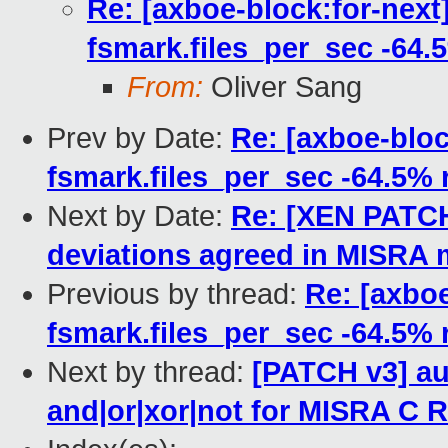
Re: [axboe-block:for-next
fsmark.files_per_sec -64.
From:
Oliver Sang
Prev by Date:
Re: [axboe-bloc
fsmark.files_per_sec -64.5% 
Next by Date:
Re: [XEN PATCH 
deviations agreed in MISRA 
Previous by thread:
Re: [axboe
fsmark.files_per_sec -64.5% 
Next by thread:
[PATCH v3] au
and|or|xor|not for MISRA C R