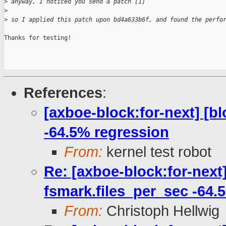
>
 anyway, I noticed you send a patch [1]
>
>
 so I applied this patch upon bd4a633b6f, and found the perfo
Thanks for testing!

References
:
[axboe-block:for-next] [b
-64.5% regression
From:
kernel test robot
Re: [axboe-block:for-next
fsmark.files_per_sec -64.
From:
Christoph Hellwig