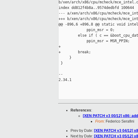
b/xen/arch/x86/cpu/mcheck/mce_intel.c
index dd812f4b8a..9574dedbfd 100644

--- a/xen/arch/x86/cpu/mcheck/mce_int
+++ b/xen/arch/x86/cpu/mcheck/mce_int
@@ -896,6 +896,8 @@ static void intel
             ppin_msr = 0;

         else if ( c == &boot_cpu_dat
             ppin_msr = MSR_PPIN;

+

+        break;

     }

 }

-- 

2.34.1

References
:
[XEN PATCH v3 00/12] x86: add
From:
Federico Serafini
Prev by Date:
[XEN PATCH v3 04/12] x8
Next by Date:
[XEN PATCH v3 05/12] x86