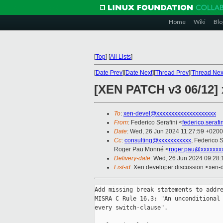
Home
Wiki
Blo
[
Top
]
[
All Lists
]
[
Date Prev
][
Date Next
][
Thread Prev
][
Thread Nex
[XEN PATCH v3 06/12] 
To
:
xen-devel@xxxxxxxxxxxxxxxxxxxx
From
: Federico Serafini <
federico.seraf
Date
: Wed, 26 Jun 2024 11:27:59 +0200
Cc
:
consulting@xxxxxxxxxxx
, Federico S
Roger Pau Monné <
roger.pau@xxxxxxx
Delivery-date
: Wed, 26 Jun 2024 09:28
List-id
: Xen developer discussion <xen-d
Add missing break statements to addre
MISRA C Rule 16.3: "An unconditional 
every switch-clause".
