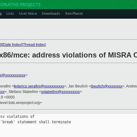
g
Lists
User Voice
Downloads
Xen Planet
t
][
Date Index
][
Thread Index
]
x86/mce: address violations of MISRA C
ini@xxxxxxxxxxx
>
erafini <
federico.serafini@xxxxxxxxxxx
>, Jan Beulich <
jbeulich@xxxxxxxx
>, Andre
xxx
>, Stefano Stabellini <
sstabellini@xxxxxxxxxx
>
:19 +0000
evel.lists.xenproject.org>
ss violations of

`break' statement shall terminate
