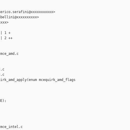
erico.serafini@xxxxxxxxxxx>

bellini@xxxxxxxxxx>

xxx>

| 1 +

| 2 ++

mce_amd.c 

.c

.c

irk_amd_apply(enum mcequirk_amd_flags 

E);

mce_intel.c 
