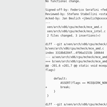
No functional change.

Signed-off-by: Federico Serafini <fed
Reviewed-by: Stefano Stabellini <ssta
Acked-by: Jan Beulich <jbeulich@xxxxx
---

 xen/arch/x86/cpu/mcheck/mce_amd.c   
 xen/arch/x86/cpu/mcheck/mce_intel.c 
 2 files changed, 3 insertions(+)

diff --git a/xen/arch/x86/cpu/mcheck/
b/xen/arch/x86/cpu/mcheck/mce_amd.c

index 3318b8204f..4f06a3153b 100644

--- a/xen/arch/x86/cpu/mcheck/mce_amd
+++ b/xen/arch/x86/cpu/mcheck/mce_amd
@@ -201,6 +201,7 @@ static void mcequ
flags)

     default:

         ASSERT(flags == MCEQUIRK_NON
+        break;

     }

 }

diff --git a/xen/arch/x86/cpu/mcheck/