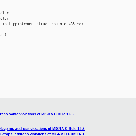


el.c

el.c

_init_ppin(const struct cpuinfo_x86 *c)

a )

ress some violations of MISRA C Rule 16.3
6/vpmu: address violations of MISRA C Rule 16.3
/traps: address violations of MISRA C Rule 16.3