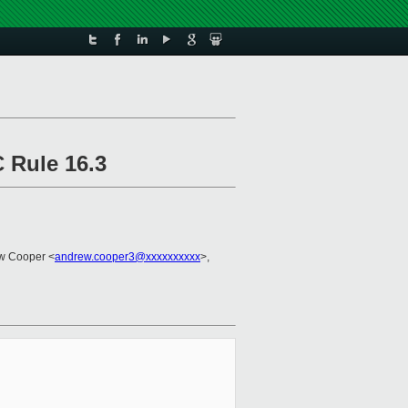
 Rule 16.3
w Cooper <
andrew.cooper3@xxxxxxxxxx
>,