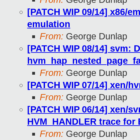
[PATCH WIP 09/14] x86/emu
emulation
From:
George Dunlap
[PATCH WIP 08/14] svm: Do
hvm_hap_nested_page_fa
From:
George Dunlap
[PATCH WIP 07/14] xen/hv
From:
George Dunlap
[PATCH WIP 06/14] xen/s
HVM_HANDLER trace for
From:
George Dunlap