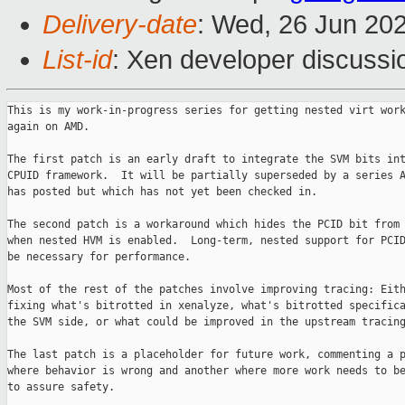
Delivery-date
: Wed, 26 Jun 20
List-id
: Xen developer discussio
This is my work-in-progress series for getting nested virt work
again on AMD.

The first patch is an early draft to integrate the SVM bits int
CPUID framework.  It will be partially superseded by a series A
has posted but which has not yet been checked in.

The second patch is a workaround which hides the PCID bit from 
when nested HVM is enabled.  Long-term, nested support for PCID
be necessary for performance.

Most of the rest of the patches involve improving tracing: Eith
fixing what's bitrotted in xenalyze, what's bitrotted specifica
the SVM side, or what could be improved in the upstream tracing
The last patch is a placeholder for future work, commenting a p
where behavior is wrong and another where more work needs to be
to assure safety.
