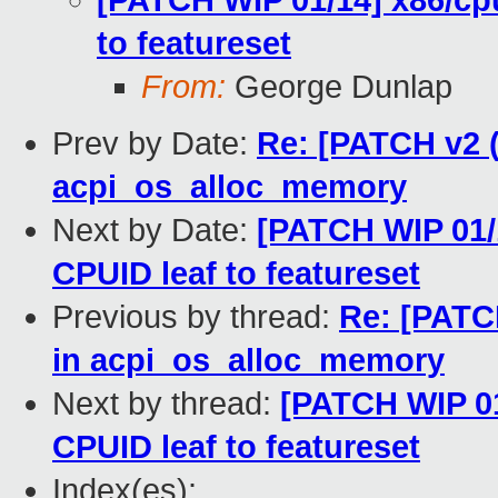
[PATCH WIP 01/14] x86/cp
to featureset
From:
George Dunlap
Prev by Date:
Re: [PATCH v2 (
acpi_os_alloc_memory
Next by Date:
[PATCH WIP 01/
CPUID leaf to featureset
Previous by thread:
Re: [PATC
in acpi_os_alloc_memory
Next by thread:
[PATCH WIP 0
CPUID leaf to featureset
Index(es):