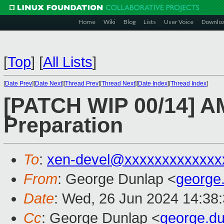
Home
Wiki
Blog
Lists
User Voice
Downlo
[
Top
]
[
All Lists
]
[
Date Prev
][
Date Next
][
Thread Prev
][
Thread Next
][
Date Index
][
Thread Index
]
[PATCH WIP 00/14] A
Preparation
To
:
xen-devel@xxxxxxxxxxxxx
From
: George Dunlap <
george
Date
: Wed, 26 Jun 2024 14:38
Cc
: George Dunlap <
george.d