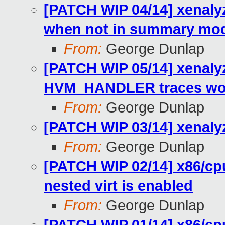
[PATCH WIP 04/14] xenalyz
when not in summary mo
From:
George Dunlap
[PATCH WIP 05/14] xenaly
HVM_HANDLER traces wou
From:
George Dunlap
[PATCH WIP 03/14] xenalyz
From:
George Dunlap
[PATCH WIP 02/14] x86/cp
nested virt is enabled
From:
George Dunlap