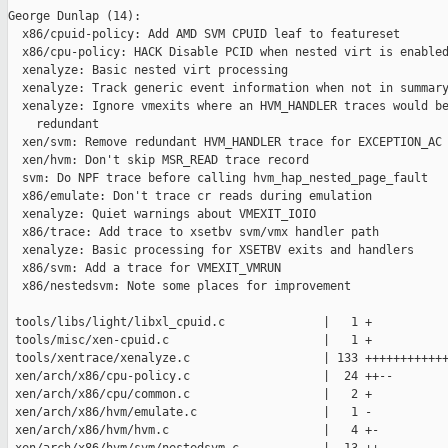
George Dunlap (14):

  x86/cpuid-policy: Add AMD SVM CPUID leaf to featureset

  x86/cpu-policy: HACK Disable PCID when nested virt is enabled
  xenalyze: Basic nested virt processing

  xenalyze: Track generic event information when not in summary
  xenalyze: Ignore vmexits where an HVM_HANDLER traces would be
    redundant

  xen/svm: Remove redundant HVM_HANDLER trace for EXCEPTION_AC

  xen/hvm: Don't skip MSR_READ trace record

  svm: Do NPF trace before calling hvm_hap_nested_page_fault

  x86/emulate: Don't trace cr reads during emulation

  xenalyze: Quiet warnings about VMEXIT_IOIO

  x86/trace: Add trace to xsetbv svm/vmx handler path

  xenalyze: Basic processing for XSETBV exits and handlers

  x86/svm: Add a trace for VMEXIT_VMRUN

  x86/nestedsvm: Note some places for improvement

 tools/libs/light/libxl_cpuid.c              |   1 +

 tools/misc/xen-cpuid.c                      |   1 +

 tools/xentrace/xenalyze.c                   | 133 ++++++++++++
 xen/arch/x86/cpu-policy.c                   |  24 ++--

 xen/arch/x86/cpu/common.c                   |   2 +

 xen/arch/x86/hvm/emulate.c                  |   1 -

 xen/arch/x86/hvm/hvm.c                      |   4 +-
