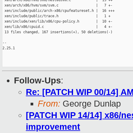
 xen/arch/x86/hvm/svm/nestedsvm.c            |  13 ++

 xen/arch/x86/hvm/svm/svm.c                  |   7 +-

 xen/include/public/arch-x86/cpufeatureset.h |  16 +++

 xen/include/public/trace.h                  |   1 +

 xen/include/xen/lib/x86/cpu-policy.h        |  10 +-

 xen/lib/x86/cpuid.c                         |   4 +-

 13 files changed, 167 insertions(+), 50 deletions(-)

-- 

2.25.1

Follow-Ups
:
Re: [PATCH WIP 00/14] AM
From:
George Dunlap
[PATCH WIP 14/14] x86/ne
improvement