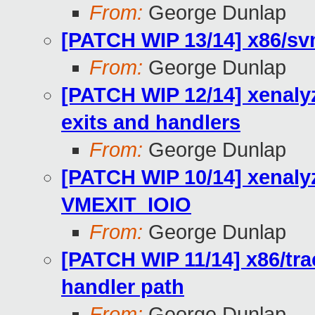
From:
George Dunlap
[PATCH WIP 13/14] x86/s
From:
George Dunlap
[PATCH WIP 12/14] xenaly
exits and handlers
From:
George Dunlap
[PATCH WIP 10/14] xenaly
VMEXIT_IOIO
From:
George Dunlap
[PATCH WIP 11/14] x86/tra
handler path
From:
George Dunlap