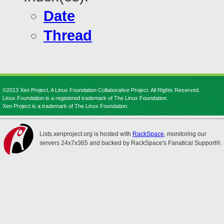
Date
Thread
©2013 Xen Project, A Linux Foundation Collaborative Project. All Rights Reserved.
Linux Foundation is a registered trademark of The Linux Foundation.
Xen Project is a trademark of The Linux Foundation.
Lists.xenproject.org is hosted with
RackSpace
, monitoring our
servers 24x7x365 and backed by RackSpace's Fanatical Support®.