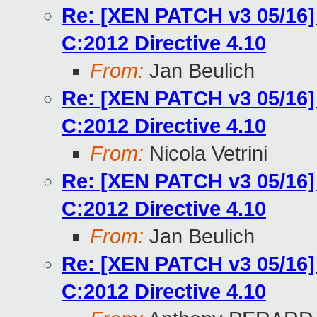
Re: [XEN PATCH v3 05/16]
C:2012 Directive 4.10
From:
Jan Beulich
Re: [XEN PATCH v3 05/16]
C:2012 Directive 4.10
From:
Nicola Vetrini
Re: [XEN PATCH v3 05/16]
C:2012 Directive 4.10
From:
Jan Beulich
Re: [XEN PATCH v3 05/16]
C:2012 Directive 4.10