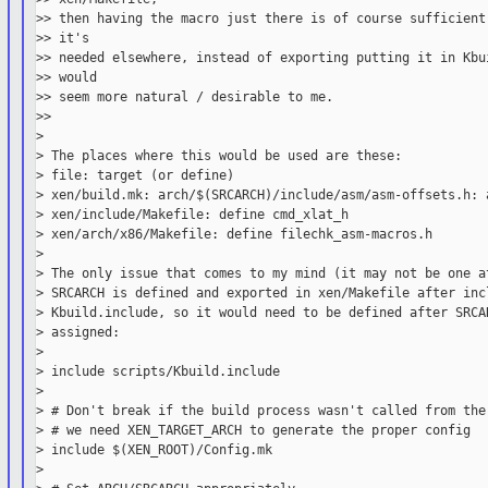
>> then having the macro just there is of course sufficient.
>> it's

>> needed elsewhere, instead of exporting putting it in Kbui
>> would

>> seem more natural / desirable to me.

>>

>

> The places where this would be used are these:

> file: target (or define)

> xen/build.mk: arch/$(SRCARCH)/include/asm/asm-offsets.h: a
> xen/include/Makefile: define cmd_xlat_h

> xen/arch/x86/Makefile: define filechk_asm-macros.h

>

> The only issue that comes to my mind (it may not be one at
> SRCARCH is defined and exported in xen/Makefile after incl
> Kbuild.include, so it would need to be defined after SRCAR
> assigned:

>

> include scripts/Kbuild.include

>

> # Don't break if the build process wasn't called from the 
> # we need XEN_TARGET_ARCH to generate the proper config

> include $(XEN_ROOT)/Config.mk

>
