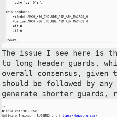
     echo '.if 0'; \

This produces:

    #ifndef ARCH_X86_INCLUDE_ASM_ASM_MACROS_H

    #define ARCH_X86_INCLUDE_ASM_ASM_MACROS_H

    #if 0

    .if 0

The issue I see here is t
to long header
guards, wh
overall consensus, given 
should be followed by any
generate shorter guards, 
--

Nicola Vetrini, BSc

Software Engineer, BUGSENG srl (
https://bugseng.com
)
