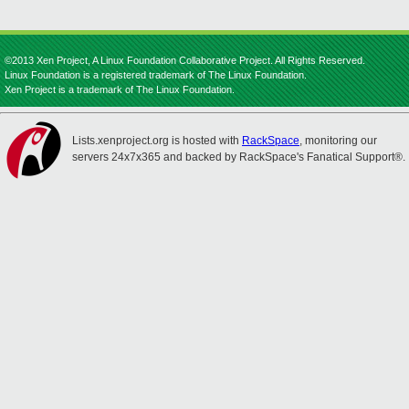
©2013 Xen Project, A Linux Foundation Collaborative Project. All Rights Reserved.
Linux Foundation is a registered trademark of The Linux Foundation.
Xen Project is a trademark of The Linux Foundation.
Lists.xenproject.org is hosted with
RackSpace
, monitoring our
servers 24x7x365 and backed by RackSpace's Fanatical Support®.