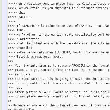
>>>>> in a suitably generic place (such as Kbuild.include or
>>>>> xen/Makefile) as you suggested in subsequent patches t
>>>>> this

>>>>> pattern.

>>>>

>>>> If $(ARCHDIR) is going to be used elsewhere, then what 
>>>> fine.

>>>> My "whether" in the earlier reply specifically left ope
>>>> clarification

>>>> what the intentions with the variable are. The alternat
>>>> described

>>>> makes sense only when $(ARCHDIR) would only ever be use
>>>> filechk_asm-macros.h macro.

>>>

>>> Yes, the intention is to reuse $(ARCHDIR) in the formati
>>> places, as you can tell from the fact that subsequent pa
>>> replicate

>>> the same pattern. This is going to save some duplication
>>> The only matter left then is whether xen/Makefile (aroun
>>> just

>>> after setting SRCARCH) would be better, or Kbuild.includ
>>> former place seems more natural, but I'm not totally sur
>>

>> Depends on where all the intended uses are. If they're al
>> xen/Makefile,
