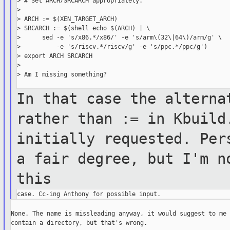
> # Set ARCH/SRCARCH appropriately.

>

> ARCH := $(XEN_TARGET_ARCH)

> SRCARCH := $(shell echo $(ARCH) | \

>      sed -e 's/x86.*/x86/' -e 's/arm\(32\|64\)/arm/g' \

>          -e 's/riscv.*/riscv/g' -e 's/ppc.*/ppc/g')

> export ARCH SRCARCH

>

> Am I missing something?

In that case the alterna
rather than :=
in
Kbuild
initially requested. Pe
a fair degree, but I'm n
this
None. The name is missleading anyway, it would suggest to me 
contain a directory, but that's wrong.
