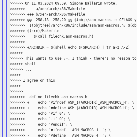
>>>>>> On 11.03.2024 09:59, Simone Ballarin wrote:

>>>>>>> --- a/xen/arch/x86/Makefile

>>>>>>> +++ b/xen/arch/x86/Makefile

>>>>>>> @@ -258,18 +258,20 @@ $(obj)/asm-macros.i: CFLAGS-y 
>>>>>>>  $(objtree)/arch/x86/include/asm/asm-macros.h: $(obj
>>>>>>> $(src)/Makefile

>>>>>>>    $(call filechk,asm-macros.h)

>>>>>>>

>>>>>>> +ARCHDIR = $(shell echo $(SRCARCH) | tr a-z A-Z)

>>>>>>

>>>>>> This wants to use :=, I think - there's no reason to 
>>>>>> shell

>>>>>> ...

>>>>>

>>>>> I agree on this

>>>>>

>>>>>>

>>>>>>>  define filechk_asm-macros.h

>>>>>>> +    echo '#ifndef ASM_$(ARCHDIR)_ASM_MACROS_H'; \

>>>>>>> +    echo '#define ASM_$(ARCHDIR)_ASM_MACROS_H'; \

>>>>>>>      echo '#if 0'; \

>>>>>>>      echo '.if 0'; \

>>>>>>>      echo '#endif'; \

>>>>>>> -    echo '#ifndef __ASM_MACROS_H__'; \

>>>>>>> -    echo '#define __ASM_MACROS_H__'; \
