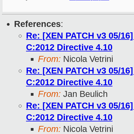
References
:
Re: [XEN PATCH v3 05/16]
C:2012 Directive 4.10
From:
Nicola Vetrini
Re: [XEN PATCH v3 05/16]
C:2012 Directive 4.10
From:
Jan Beulich
Re: [XEN PATCH v3 05/16]
C:2012 Directive 4.10
From:
Nicola Vetrini