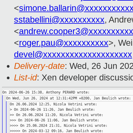
<
simone.ballarin@xxxxxxxxxx
sstabellini@xxxxxxxxxx
, Andr
<
andrew.cooper3@xxxxxxxxx
<
roger.pau@xxxxxxxxxx
>, Wei
devel@xxxxxxxxxxxxxxxxxxxx
Delivery-date
: Wed, 26 Jun 20
List-id
: Xen developer discussio
On 26.06.2024 12:25, Nicola Vetrini wrote:

> On 2024-06-26 11:26, Jan Beulich wrote:

>> On 26.06.2024 11:20, Nicola Vetrini wrote:

>>> On 2024-06-26 11:06, Jan Beulich wrote:

>>>> On 25.06.2024 21:31, Nicola Vetrini wrote:

>>>>> On 2024-03-12 09:16, Jan Beulich wrote:
