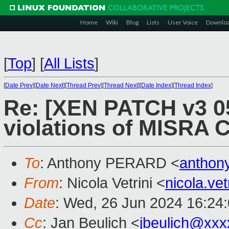
Home
Wiki
Blog
Lists
User Voice
Downlo
[
Top
]
[
All Lists
]
[
Date Prev
][
Date Next
][
Thread Prev
][
Thread Next
][
Date Index
][
Thread Index
]
Re: [XEN PATCH v3 05
violations of MISRA C
To
: Anthony PERARD <
anthon
From
: Nicola Vetrini <
nicola.ve
Date
: Wed, 26 Jun 2024 16:24
Cc
: Jan Beulich <
jbeulich@xxx