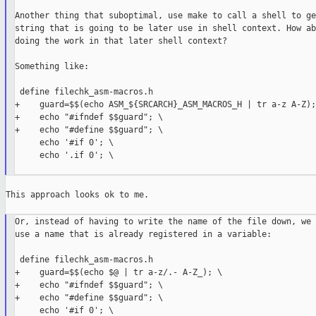
Another thing that suboptimal, use make to call a shell to ge
string that is going to be later use in shell context. How ab
doing the work in that later shell context?

Something like:

 define filechk_asm-macros.h

+    guard=$$(echo ASM_${SRCARCH}_ASM_MACROS_H | tr a-z A-Z); 
+    echo "#ifndef $$guard"; \

+    echo "#define $$guard"; \

     echo '#if 0'; \

     echo '.if 0'; \

This approach looks ok to me.

Or, instead of having to write the name of the file down, we 
use a name that is already registered in a variable:

 define filechk_asm-macros.h

+    guard=$$(echo $@ | tr a-z/.- A-Z_); \

+    echo "#ifndef $$guard"; \

+    echo "#define $$guard"; \

     echo '#if 0'; \
