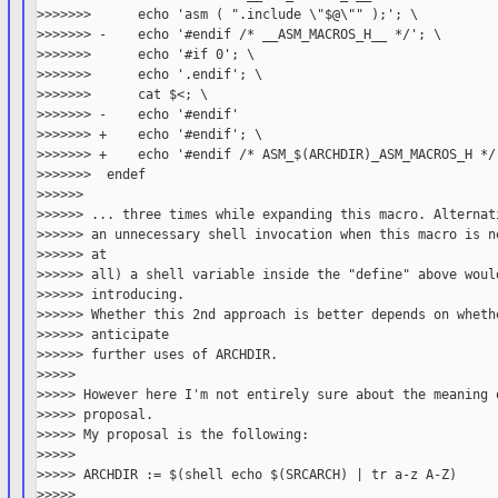
>>>>>>>      echo 'asm ( ".include \"$@\"" );'; \

>>>>>>> -    echo '#endif /* __ASM_MACROS_H__ */'; \

>>>>>>>      echo '#if 0'; \

>>>>>>>      echo '.endif'; \

>>>>>>>      cat $<; \

>>>>>>> -    echo '#endif'

>>>>>>> +    echo '#endif'; \

>>>>>>> +    echo '#endif /* ASM_$(ARCHDIR)_ASM_MACROS_H */'
>>>>>>>  endef

>>>>>>

>>>>>> ... three times while expanding this macro. Alternati
>>>>>> an unnecessary shell invocation when this macro is ne
>>>>>> at

>>>>>> all) a shell variable inside the "define" above would
>>>>>> introducing.

>>>>>> Whether this 2nd approach is better depends on whethe
>>>>>> anticipate

>>>>>> further uses of ARCHDIR.

>>>>>

>>>>> However here I'm not entirely sure about the meaning o
>>>>> proposal.

>>>>> My proposal is the following:

>>>>>

>>>>> ARCHDIR := $(shell echo $(SRCARCH) | tr a-z A-Z)

>>>>>
