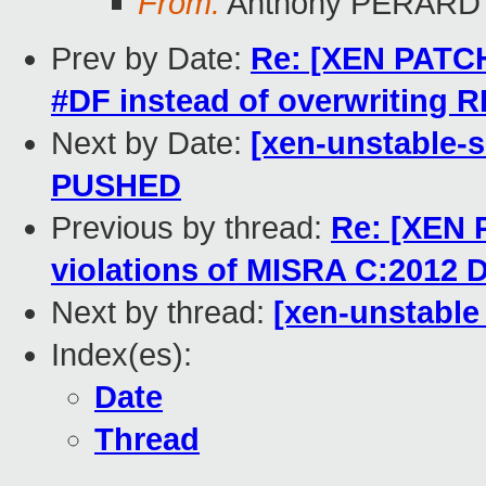
From:
Anthony PERARD
Prev by Date:
Re: [XEN PATCH
#DF instead of overwriting R
Next by Date:
[xen-unstable-s
PUSHED
Previous by thread:
Re: [XEN 
violations of MISRA C:2012 D
Next by thread:
[xen-unstable 
Index(es):
Date
Thread