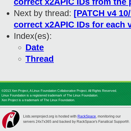
correct x2APIC IDs from the 
Next by thread:
[PATCH v4 10/1
correct x2APIC IDs for each
Index(es):
Date
Thread
©2013 Xen Project, A Linux Foundation Collaborative Project. All Rights Reserved.
Linux Foundation is a registered trademark of The Linux Foundation.
Xen Project is a trademark of The Linux Foundation.
Lists.xenproject.org is hosted with
RackSpace
, monitoring our
servers 24x7x365 and backed by RackSpace's Fanatical Support®.