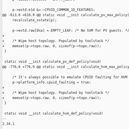
     p->extd.e1d &= ~CPUID_COMMON_1D_FEATURES;

@@ -613,6 +610,9 @@ static void __init calculate_pv_max_policy(
     recalculate_xstate(p);

     p->extd.raw[0xa] = EMPTY_LEAF; /* No SVM for PV guests. */
+

+    /* Wipe host topology. Populated by toolstack */

+    memset(p->topo.raw, 0, sizeof(p->topo.raw));

 }

 static void __init calculate_pv_def_policy(void)

@@ -776,6 +776,9 @@ static void __init calculate_hvm_max_policy
     /* It's always possible to emulate CPUID faulting for HVM 
     p->platform_info.cpuid_faulting = true;

+

+    /* Wipe host topology. Populated by toolstack */

+    memset(p->topo.raw, 0, sizeof(p->topo.raw));

 }

 static void __init calculate_hvm_def_policy(void)

-- 

2.34.1
