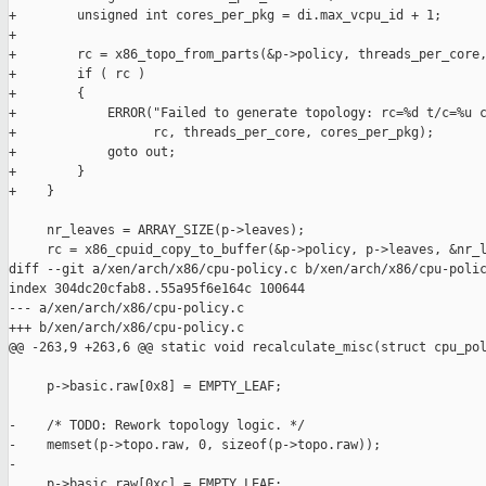
+        unsigned int cores_per_pkg = di.max_vcpu_id + 1;

+

+        rc = x86_topo_from_parts(&p->policy, threads_per_core,
+        if ( rc )

+        {

+            ERROR("Failed to generate topology: rc=%d t/c=%u c
+                  rc, threads_per_core, cores_per_pkg);

+            goto out;

+        }

+    }

     nr_leaves = ARRAY_SIZE(p->leaves);

     rc = x86_cpuid_copy_to_buffer(&p->policy, p->leaves, &nr_l
diff --git a/xen/arch/x86/cpu-policy.c b/xen/arch/x86/cpu-polic
index 304dc20cfab8..55a95f6e164c 100644

--- a/xen/arch/x86/cpu-policy.c

+++ b/xen/arch/x86/cpu-policy.c

@@ -263,9 +263,6 @@ static void recalculate_misc(struct cpu_pol
     p->basic.raw[0x8] = EMPTY_LEAF;

-    /* TODO: Rework topology logic. */

-    memset(p->topo.raw, 0, sizeof(p->topo.raw));

-

     p->basic.raw[0xc] = EMPTY_LEAF;
