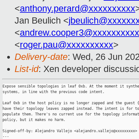
<
anthony.perard@xxxxxxxxxx
Jan Beulich <
jbeulich@xxxxxx
<
andrew.cooper3@xxxxxxxxx
<
roger.pau@xxxxxxxxxx
>
Delivery-date
: Wed, 26 Jun 20
List-id
: Xen developer discussio
Expose sensible topologies in leaf 0xb. At the moment it synthe
systems, in line with the previous code intent.

Leaf 0xb in the host policy is no longer zapped and the guest {
have their topology leaves zapped instead. The intent is for to
populate them. There's no current use for the topology informat
policy, but it makes no harm.

Signed-off-by: Alejandro Vallejo <alejandro.vallejo@xxxxxxxxx>

---
