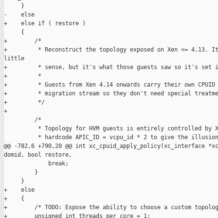
     }

-    else

+    else if ( restore )

     {

+        /*

+         * Reconstruct the topology exposed on Xen <= 4.13. It
little

+         * sense, but it's what those guests saw so it's set i
+         *

+         * Guests from Xen 4.14 onwards carry their own CPUID 
+         * migration stream so they don't need special treatme
+         */

+

         /*

          * Topology for HVM guests is entirely controlled by X
          * hardcode APIC_ID = vcpu_id * 2 to give the illusion
@@ -782,6 +790,20 @@ int xc_cpuid_apply_policy(xc_interface *xc
domid, bool restore,

             break;

         }

     }

+    else

+    {

+        /* TODO: Expose the ability to choose a custom topolog
+        unsigned int threads_per_core = 1;
