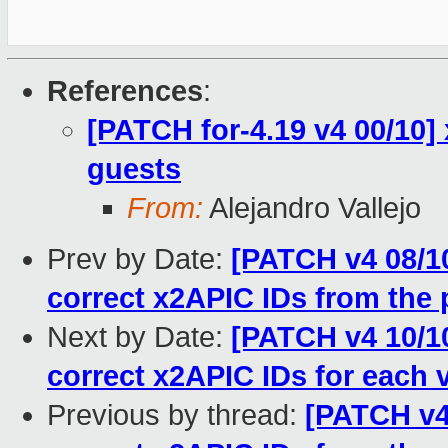
References
:
[PATCH for-4.19 v4 00/10]
guests
From:
Alejandro Vallejo
Prev by Date:
[PATCH v4 08/10
correct x2APIC IDs from the 
Next by Date:
[PATCH v4 10/10
correct x2APIC IDs for each
Previous by thread:
[PATCH v4 