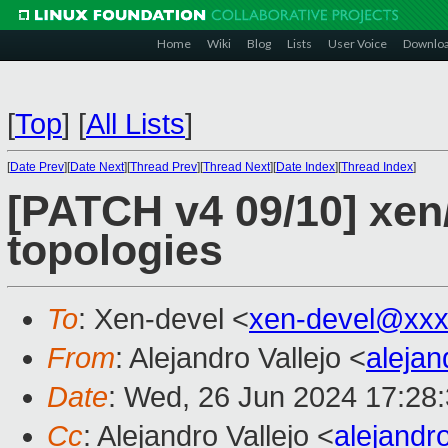
Home
Wiki
Blog
Lists
User Voice
Downlo
[
Top
]
[
All Lists
]
[
Date Prev
][
Date Next
][
Thread Prev
][
Thread Next
][
Date Index
][
Thread Index
]
[PATCH v4 09/10] xen
topologies
To
: Xen-devel <
xen-devel@xxx
From
: Alejandro Vallejo <
aleja
Date
: Wed, 26 Jun 2024 17:28
Cc
: Alejandro Vallejo <
alejandr