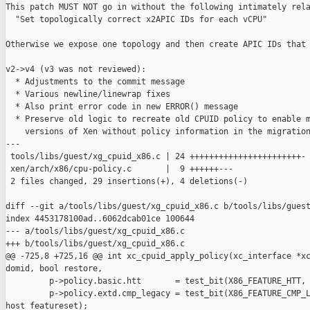
This patch MUST NOT go in without the following intimately rela
  "Set topologically correct x2APIC IDs for each vCPU"

Otherwise we expose one topology and then create APIC IDs that 
v2->v4 (v3 was not reviewed):

  * Adjustments to the commit message

  * Various newline/linewrap fixes

  * Also print error code in new ERROR() message

  * Preserve old logic to recreate old CPUID policy to enable m
    versions of Xen without policy information in the migration
---

 tools/libs/guest/xg_cpuid_x86.c | 24 +++++++++++++++++++++++-

 xen/arch/x86/cpu-policy.c       |  9 ++++++---

 2 files changed, 29 insertions(+), 4 deletions(-)

diff --git a/tools/libs/guest/xg_cpuid_x86.c b/tools/libs/guest
index 4453178100ad..6062dcab01ce 100644

--- a/tools/libs/guest/xg_cpuid_x86.c

+++ b/tools/libs/guest/xg_cpuid_x86.c

@@ -725,8 +725,16 @@ int xc_cpuid_apply_policy(xc_interface *xc
domid, bool restore,

         p->policy.basic.htt       = test_bit(X86_FEATURE_HTT, 
         p->policy.extd.cmp_legacy = test_bit(X86_FEATURE_CMP_L
host_featureset);
