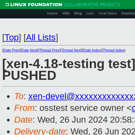
Home
Wiki
Blog
Lists
User Voice
Downlo
[
Top
]
[
All Lists
]
[
Date Prev
][
Date Next
][
Thread Prev
][
Thread Next
][
Date Index
][
Thread Index
]
[xen-4.18-testing test
PUSHED
To
:
xen-devel@xxxxxxxxxxxxx
From
: osstest service owner <
Date
: Wed, 26 Jun 2024 20:58
Delivery-date
: Wed, 26 Jun 20