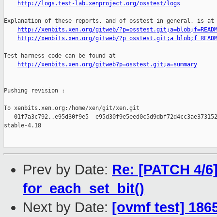
http://logs.test-lab.xenproject.org/osstest/logs
Explanation of these reports, and of osstest in general, is at

http://xenbits.xen.org/gitweb/?p=osstest.git;a=blob;f=READ
http://xenbits.xen.org/gitweb/?p=osstest.git;a=blob;f=READ
Test harness code can be found at

http://xenbits.xen.org/gitweb?p=osstest.git;a=summary
Pushing revision :

To xenbits.xen.org:/home/xen/git/xen.git

   01f7a3c792..e95d30f9e5  e95d30f9e5eed0c5d9dbf72d4cc3ae373152
stable-4.18

Prev by Date:
Re: [PATCH 4/6]
for_each_set_bit()
Next by Date:
[ovmf test] 186