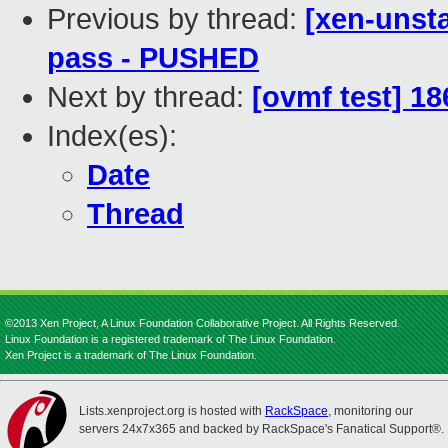
Previous by thread:
[xen-unsta
pass - PUSHED
Next by thread:
[ovmf test] 1
Index(es):
Date
Thread
©2013 Xen Project, A Linux Foundation Collaborative Project. All Rights Reserved.
Linux Foundation is a registered trademark of The Linux Foundation.
Xen Project is a trademark of The Linux Foundation.
Lists.xenproject.org is hosted with
RackSpace
, monitoring our
servers 24x7x365 and backed by RackSpace's Fanatical Support®.