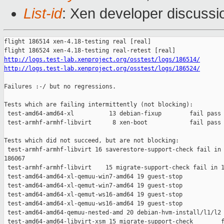
List-id
: Xen developer discussio
flight 186514 xen-4.18-testing real [real]

http://logs.test-lab.xenproject.org/osstest/logs/186514/
http://logs.test-lab.xenproject.org/osstest/logs/186524/