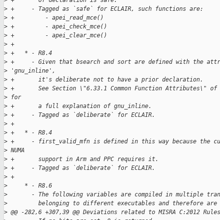
>
 +       of declaration is safe.
>
 +     - Tagged as `safe` for ECLAIR, such functions are:
>
 +         - apei_read_mce()
>
 +         - apei_check_mce()
>
 +         - apei_clear_mce()
>
 +
>
 +   * - R8.4
>
 +     - Given that bsearch and sort are defined with the att
>
 'gnu_inline',
>
 +       it's deliberate not to have a prior declaration.
>
 +       See Section \"6.33.1 Common Function Attributes\" of
>
 for
>
 +       a full explanation of gnu_inline.
>
 +     - Tagged as `deliberate` for ECLAIR.
>
 +
>
 +   * - R8.4
>
 +     - first_valid_mfn is defined in this way because the c
>
 NUMA
>
 +       support in Arm and PPC requires it.
>
 +     - Tagged as `deliberate` for ECLAIR.
>
 +
>
     * - R8.6
>
       - The following variables are compiled in multiple tra
>
         belonging to different executables and therefore are
>
 @@ -282,6 +307,39 @@ Deviations related to MISRA C:2012 Rule