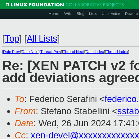
Home
Wiki
Blog
Lists
User Voice
Downlo
[
Top
]
[
All Lists
]
[
Date Prev
][
Date Next
][
Thread Prev
][
Thread Next
][
Date Index
][
Thread Index
]
Re: [XEN PATCH v2 for
add deviations agree
To
: Federico Serafini <
federico
From
: Stefano Stabellini <
sstab
Date
: Wed, 26 Jun 2024 17:41
Cc
:
xen-devel@xxxxxxxxxxxxx