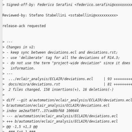
>
 Signed-off-by: Federico Serafini <federico.serafini@xxxxxxxx
Reviewed-by: Stefano Stabellini <sstabellini@xxxxxxxxxx>

release-ack requested

>
 ---
>
 Changes in v2:
>
 - keep sync between deviations.ecl and deviations.rst;
>
 - use 'deliberate' tag for all the deviations of R14.3;
>
 - do not use the term "project-wide deviation" since it does
>
   information.
>
 ---
>
  .../eclair_analysis/ECLAIR/deviations.ecl     | 93 ++++++++
>
  docs/misra/deviations.rst                     | 81 ++++++++
>
  2 files changed, 158 insertions(+), 16 deletions(-)
>
>
 diff --git a/automation/eclair_analysis/ECLAIR/deviations.ec
>
 b/automation/eclair_analysis/ECLAIR/deviations.ecl
>
 index ae2eaf50f7..37cad8bf68 100644
>
 --- a/automation/eclair_analysis/ECLAIR/deviations.ecl
>
 +++ b/automation/eclair_analysis/ECLAIR/deviations.ecl
>
 @@ -1,5 +1,3 @@