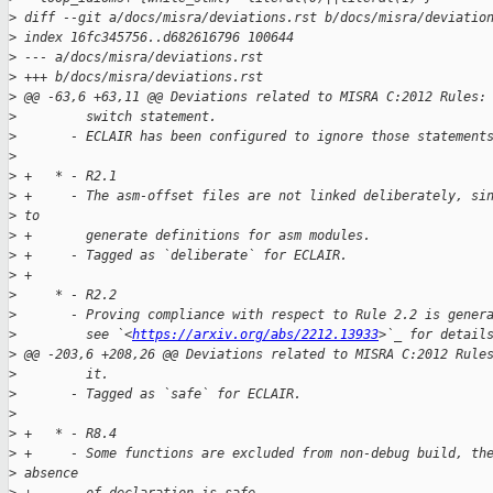
>
 diff --git a/docs/misra/deviations.rst b/docs/misra/deviatio
>
 index 16fc345756..d682616796 100644
>
 --- a/docs/misra/deviations.rst
>
 +++ b/docs/misra/deviations.rst
>
 @@ -63,6 +63,11 @@ Deviations related to MISRA C:2012 Rules:
>
         switch statement.
>
       - ECLAIR has been configured to ignore those statement
>
>
 +   * - R2.1
>
 +     - The asm-offset files are not linked deliberately, si
>
 to
>
 +       generate definitions for asm modules.
>
 +     - Tagged as `deliberate` for ECLAIR.
>
 +
>
     * - R2.2
>
       - Proving compliance with respect to Rule 2.2 is gener
>
         see `<
https://arxiv.org/abs/2212.13933
>`_ for detail
>
 @@ -203,6 +208,26 @@ Deviations related to MISRA C:2012 Rule
>
         it.
>
       - Tagged as `safe` for ECLAIR.
>
>
 +   * - R8.4
>
 +     - Some functions are excluded from non-debug build, th
>
 absence