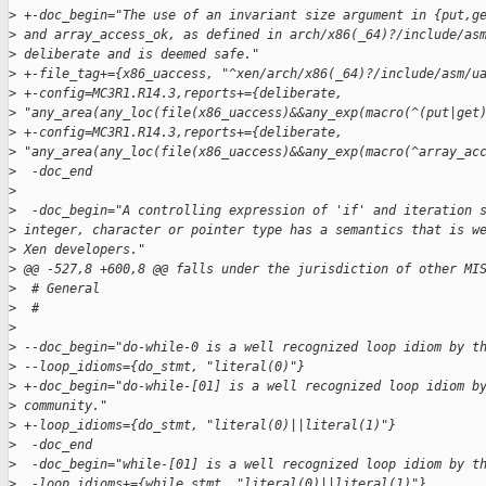
>
 +-doc_begin="The use of an invariant size argument in {put,g
>
 and array_access_ok, as defined in arch/x86(_64)?/include/as
>
 deliberate and is deemed safe."
>
 +-file_tag+={x86_uaccess, "^xen/arch/x86(_64)?/include/asm/u
>
 +-config=MC3R1.R14.3,reports+={deliberate, 
>
 "any_area(any_loc(file(x86_uaccess)&&any_exp(macro(^(put|get
>
 +-config=MC3R1.R14.3,reports+={deliberate, 
>
 "any_area(any_loc(file(x86_uaccess)&&any_exp(macro(^array_ac
>
  -doc_end
>
>
  -doc_begin="A controlling expression of 'if' and iteration 
>
 integer, character or pointer type has a semantics that is w
>
 Xen developers."
>
 @@ -527,8 +600,8 @@ falls under the jurisdiction of other MI
>
  # General
>
  #
>
>
 --doc_begin="do-while-0 is a well recognized loop idiom by t
>
 --loop_idioms={do_stmt, "literal(0)"}
>
 +-doc_begin="do-while-[01] is a well recognized loop idiom b
>
 community."
>
 +-loop_idioms={do_stmt, "literal(0)||literal(1)"}
>
  -doc_end
>
  -doc_begin="while-[01] is a well recognized loop idiom by t
>
  -loop_idioms+={while_stmt, "literal(0)||literal(1)"}