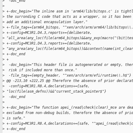
>
  -doc_end
>
>
 +-doc_begin="The inline asm in 'arm64/lib/bitops.c' is tight
>
 the surronding C code that acts as a wrapper, so it has been
>
 add an additional encapsulation layer."
>
 +-file_tag+={arm64_bitops, "^xen/arch/arm/arm64/lib/bitops\\
>
 +-config=MC3R1.D4.3,reports+={deliberate, 
>
 "all_area(any_loc(file(arm64_bitops)&&any_exp(macro(^(bit|te
>
 +-config=MC3R1.D4.3,reports+={deliberate, 
>
 "any_area(any_loc(file(arm64_bitops))&&context(name(int_clea
>
 +-doc_end
>
 +
>
  -doc_begin="This header file is autogenerated or empty, the
>
  risk if included more than once."
>
  -file_tag+={empty_header, "^xen/arch/arm/efi/runtime\\.h$"}
>
 @@ -213,10 +222,25 @@ Therefore the absence of prior declara
>
  -config=MC3R1.R8.4,declarations+={safe, 
>
 "loc(file(asm_defns))&&^current_stack_pointer$"}
>
  -doc_end
>
>
 +-doc_begin="The function apei_(read|check|clear)_mce are de
>
 excluded from non-debug builds, therefore the absence of pri
>
 is safe."
>
 +-config=MC3R1.R8.4,declarations+={safe, "^apei_(read|check|
>
 +-doc_end