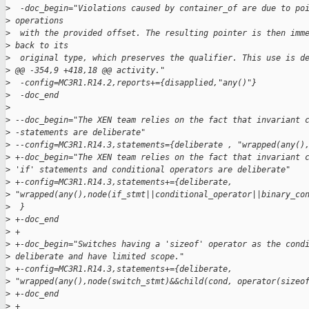
>
  -doc_begin="Violations caused by container_of are due to po
>
 operations
>
  with the provided offset. The resulting pointer is then imm
>
 back to its
>
  original type, which preserves the qualifier. This use is d
>
 @@ -354,9 +418,18 @@ activity."
>
  -config=MC3R1.R14.2,reports+={disapplied,"any()"}
>
  -doc_end
>
>
 --doc_begin="The XEN team relies on the fact that invariant 
>
 -statements are deliberate"
>
 --config=MC3R1.R14.3,statements={deliberate , "wrapped(any()
>
 +-doc_begin="The XEN team relies on the fact that invariant 
>
 'if' statements and conditional operators are deliberate"
>
 +-config=MC3R1.R14.3,statements+={deliberate, 
>
 "wrapped(any(),node(if_stmt||conditional_operator||binary_co
>
  }
>
 +-doc_end
>
 +
>
 +-doc_begin="Switches having a 'sizeof' operator as the cond
>
 deliberate and have limited scope."
>
 +-config=MC3R1.R14.3,statements+={deliberate, 
>
 "wrapped(any(),node(switch_stmt)&&child(cond, operator(sizeo
>
 +-doc_end
>
 +