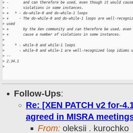
>
 -       and can therefore be used, even though it would caus
>
 -       violations in some instances.
>
 +   * - do-while-0 and do-while-1 loops
>
 +     - The do-while-0 and do-while-1 loops are well-recogni
>
 used
>
 +       by the Xen community and can therefore be used, even
>
 +       cause a number of violations in some instances.
>
>
     * - while-0 and while-1 loops
>
       - while-0 and while-1 are well-recognized loop idioms 
>
 -- 
>
 2.34.1
>
Follow-Ups
:
Re: [XEN PATCH v2 for-4.1
agreed in MISRA meeting
From:
oleksii . kurochko