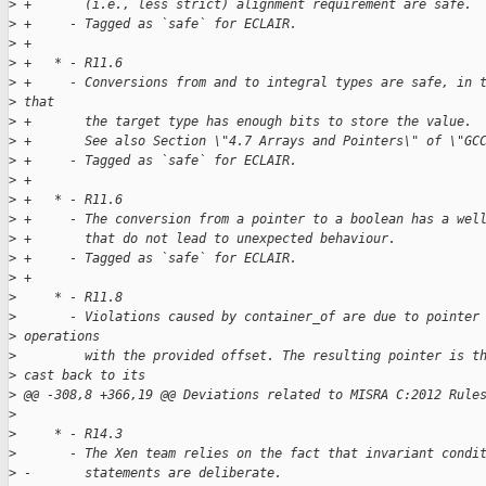
>
 +       (i.e., less strict) alignment requirement are safe.
>
 +     - Tagged as `safe` for ECLAIR.
>
 +
>
 +   * - R11.6
>
 +     - Conversions from and to integral types are safe, in 
>
 that
>
 +       the target type has enough bits to store the value.
>
 +       See also Section \"4.7 Arrays and Pointers\" of \"GC
>
 +     - Tagged as `safe` for ECLAIR.
>
 +
>
 +   * - R11.6
>
 +     - The conversion from a pointer to a boolean has a wel
>
 +       that do not lead to unexpected behaviour.
>
 +     - Tagged as `safe` for ECLAIR.
>
 +
>
     * - R11.8
>
       - Violations caused by container_of are due to pointer
>
 operations
>
         with the provided offset. The resulting pointer is t
>
 cast back to its
>
 @@ -308,8 +366,19 @@ Deviations related to MISRA C:2012 Rule
>
>
     * - R14.3
>
       - The Xen team relies on the fact that invariant condi
>
 -       statements are deliberate.