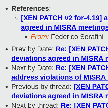
References
:
[XEN PATCH v2 for-4.19] a
agreed in MISRA meeting
From:
Federico Serafini
Prev by Date:
Re: [XEN PATCH 
deviations agreed in MISRA 
Next by Date:
Re: [XEN PATCH 
address violations of MISRA 
Previous by thread:
[XEN PATCH
deviations agreed in MISRA 
Next by thread:
Re: [XEN PATC