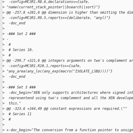
>
  -config=MC3R1.R8.6,declarations+={safe, 
>
 "name(current_stack_pointer||bsearch||sort)"}
>
 @@ -257,8 +281,6 @@ dimension is higher than omitting the di
>
  -config=MC3R1.R9.5,reports+={deliberate, "any()"}
>
  -doc_end
>
>
 -### Set 2 ###
>
 -
>
  #
>
  # Series 10.
>
  #
>
 @@ -299,7 +321,6 @@ integers arguments on two's complement a
>
  -config=MC3R1.R10.1,reports+={safe, 
>
 "any_area(any_loc(any_exp(macro(^ISOLATE_LSB$))))"}
>
  -doc_end
>
>
 -### Set 3 ###
>
  -doc_begin="XEN only supports architectures where signed in
>
  representend using two's complement and all the XEN develop
>
  this."
>
 @@ -323,6 +344,49 @@ constant expressions are required.\""
>
  # Series 11
>
  #
>
>
 +-doc_begin="The conversion from a function pointer to unsig