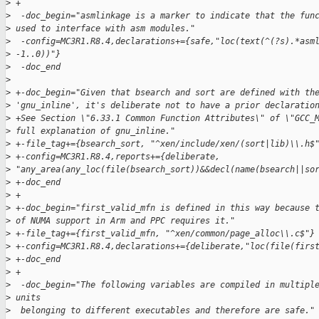
>
 +
>
  -doc_begin="asmlinkage is a marker to indicate that the fun
>
 used to interface with asm modules."
>
  -config=MC3R1.R8.4,declarations+={safe,"loc(text(^(?s).*asm
>
 -1..0))"}
>
  -doc_end
>
>
 +-doc_begin="Given that bsearch and sort are defined with th
>
 'gnu_inline', it's deliberate not to have a prior declaratio
>
 +See Section \"6.33.1 Common Function Attributes\" of \"GCC_
>
 full explanation of gnu_inline."
>
 +-file_tag+={bsearch_sort, "^xen/include/xen/(sort|lib)\\.h$
>
 +-config=MC3R1.R8.4,reports+={deliberate, 
>
 "any_area(any_loc(file(bsearch_sort))&&decl(name(bsearch||so
>
 +-doc_end
>
 +
>
 +-doc_begin="first_valid_mfn is defined in this way because 
>
 of NUMA support in Arm and PPC requires it."
>
 +-file_tag+={first_valid_mfn, "^xen/common/page_alloc\\.c$"}
>
 +-config=MC3R1.R8.4,declarations+={deliberate,"loc(file(firs
>
 +-doc_end
>
 +
>
  -doc_begin="The following variables are compiled in multipl
>
 units
>
  belonging to different executables and therefore are safe."