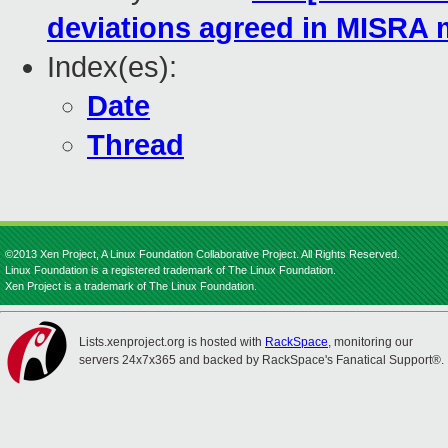
deviations agreed in MISRA 
Index(es):
Date
Thread
©2013 Xen Project, A Linux Foundation Collaborative Project. All Rights Reserved.
Linux Foundation is a registered trademark of The Linux Foundation.
Xen Project is a trademark of The Linux Foundation.
Lists.xenproject.org is hosted with
RackSpace
, monitoring our
servers 24x7x365 and backed by RackSpace's Fanatical Support®.