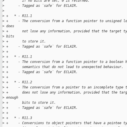
>
         If no bits are set, 0 is returned.
>
       - Tagged as `safe` for ECLAIR.
>
>
 +   * - R11.1
>
 +     - The conversion from a function pointer to unsigned l
>
 does
>
 +       not lose any information, provided that the target t
>
 bits
>
 +       to store it.
>
 +     - Tagged as `safe` for ECLAIR.
>
 +
>
 +   * - R11.1
>
 +     - The conversion from a function pointer to a boolean 
>
 +       semantics that do not lead to unexpected behaviour.
>
 +     - Tagged as `safe` for ECLAIR.
>
 +
>
 +   * - R11.2
>
 +     - The conversion from a pointer to an incomplete type 
>
 +       does not lose any information, provided that the tar
>
 enough
>
 +       bits to store it.
>
 +     - Tagged as `safe` for ECLAIR.
>
 +
>
 +   * - R11.3
>
 +     - Conversions to object pointers that have a pointee t