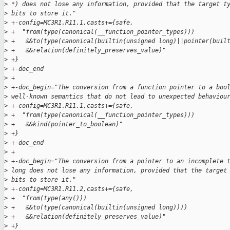
>
 *) does not lose any information, provided that the target t
>
 bits to store it."
>
 +-config=MC3R1.R11.1,casts+={safe,
>
 +  "from(type(canonical(__function_pointer_types)))
>
 +   &&to(type(canonical(builtin(unsigned long)||pointer(buil
>
 +   &&relation(definitely_preserves_value)"
>
 +}
>
 +-doc_end
>
 +
>
 +-doc_begin="The conversion from a function pointer to a boo
>
 well-known semantics that do not lead to unexpected behaviou
>
 +-config=MC3R1.R11.1,casts+={safe,
>
 +  "from(type(canonical(__function_pointer_types)))
>
 +   &&kind(pointer_to_boolean)"
>
 +}
>
 +-doc_end
>
 +
>
 +-doc_begin="The conversion from a pointer to an incomplete 
>
 long does not lose any information, provided that the target
>
 bits to store it."
>
 +-config=MC3R1.R11.2,casts+={safe,
>
 +  "from(type(any()))
>
 +   &&to(type(canonical(builtin(unsigned long))))
>
 +   &&relation(definitely_preserves_value)"
>
 +}