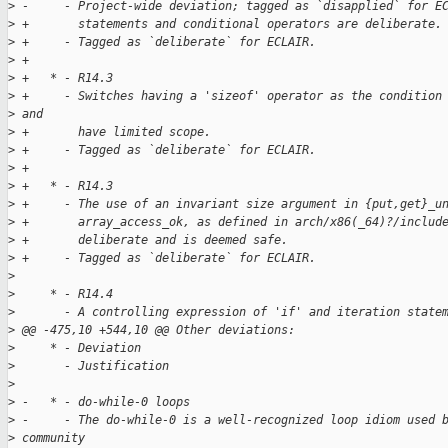
>
 -     - Project-wide deviation; tagged as `disapplied` for E
>
 +       statements and conditional operators are deliberate.
>
 +     - Tagged as `deliberate` for ECLAIR.
>
 +
>
 +   * - R14.3
>
 +     - Switches having a 'sizeof' operator as the condition
>
 and
>
 +       have limited scope.
>
 +     - Tagged as `deliberate` for ECLAIR.
>
 +
>
 +   * - R14.3
>
 +     - The use of an invariant size argument in {put,get}_u
>
 +       array_access_ok, as defined in arch/x86(_64)?/includ
>
 +       deliberate and is deemed safe.
>
 +     - Tagged as `deliberate` for ECLAIR.
>
>
     * - R14.4
>
       - A controlling expression of 'if' and iteration state
>
 @@ -475,10 +544,10 @@ Other deviations:
>
     * - Deviation
>
       - Justification
>
>
 -   * - do-while-0 loops
>
 -     - The do-while-0 is a well-recognized loop idiom used 
>
 community