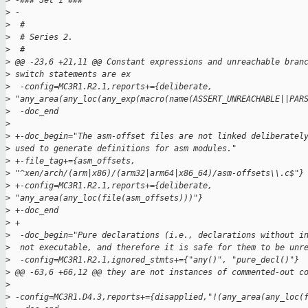
>
 -### Set 1 ###
>
 -
>
  #
>
  # Series 2.
>
  #
>
 @@ -23,6 +21,11 @@ Constant expressions and unreachable bran
>
 switch statements are ex
>
  -config=MC3R1.R2.1,reports+={deliberate, 
>
 "any_area(any_loc(any_exp(macro(name(ASSERT_UNREACHABLE||PAR
>
  -doc_end
>
>
 +-doc_begin="The asm-offset files are not linked deliberatel
>
 used to generate definitions for asm modules."
>
 +-file_tag+={asm_offsets, 
>
 "^xen/arch/(arm|x86)/(arm32|arm64|x86_64)/asm-offsets\\.c$"}
>
 +-config=MC3R1.R2.1,reports+={deliberate, 
>
 "any_area(any_loc(file(asm_offsets)))"}
>
 +-doc_end
>
 +
>
  -doc_begin="Pure declarations (i.e., declarations without i
>
  not executable, and therefore it is safe for them to be unr
>
  -config=MC3R1.R2.1,ignored_stmts+={"any()", "pure_decl()"}
>
 @@ -63,6 +66,12 @@ they are not instances of commented-out c
>
>
 -config=MC3R1.D4.3,reports+={disapplied,"!(any_area(any_loc(