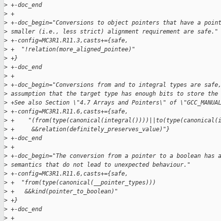
>
 +-doc_end
>
 +
>
 +-doc_begin="Conversions to object pointers that have a poin
>
 smaller (i.e., less strict) alignment requirement are safe."
>
 +-config=MC3R1.R11.3,casts+={safe,
>
 +  "!relation(more_aligned_pointee)"
>
 +}
>
 +-doc_end
>
 +
>
 +-doc_begin="Conversions from and to integral types are safe
>
 assumption that the target type has enough bits to store the
>
 +See also Section \"4.7 Arrays and Pointers\" of \"GCC_MANUA
>
 +-config=MC3R1.R11.6,casts+={safe,
>
 +    "(from(type(canonical(integral())))||to(type(canonical(
>
 +     &&relation(definitely_preserves_value)"}
>
 +-doc_end
>
 +
>
 +-doc_begin="The conversion from a pointer to a boolean has 
>
 semantics that do not lead to unexpected behaviour."
>
 +-config=MC3R1.R11.6,casts+={safe,
>
 +  "from(type(canonical(__pointer_types)))
>
 +   &&kind(pointer_to_boolean)"
>
 +}
>
 +-doc_end
>
 +