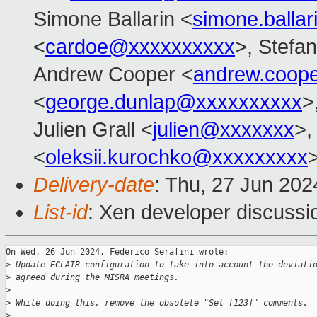
Simone Ballarin <
simone.balla
<
cardoe@xxxxxxxxxx
>, Stefan
Andrew Cooper <
andrew.coop
<
george.dunlap@xxxxxxxxxx
>
Julien Grall <
julien@xxxxxxx
>,
<
oleksii.kurochko@xxxxxxxxx
Delivery-date
: Thu, 27 Jun 20
List-id
: Xen developer discussio
On Wed, 26 Jun 2024, Federico Serafini wrote:

>
 Update ECLAIR configuration to take into account the deviati
>
 agreed during the MISRA meetings.
>
>
 While doing this, remove the obsolete "Set [123]" comments.
>