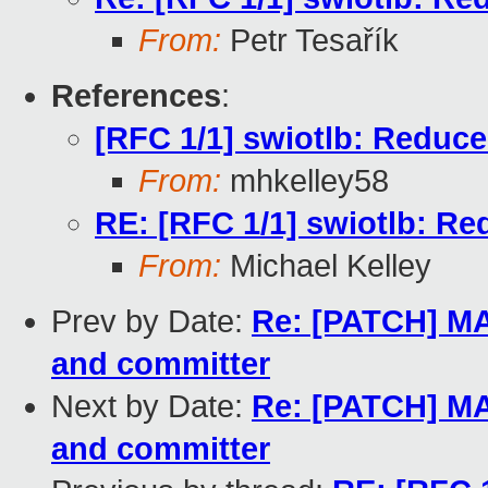
From:
Petr Tesařík
References
:
[RFC 1/1] swiotlb: Reduce 
From:
mhkelley58
RE: [RFC 1/1] swiotlb: Red
From:
Michael Kelley
Prev by Date:
Re: [PATCH] MA
and committer
Next by Date:
Re: [PATCH] MA
and committer