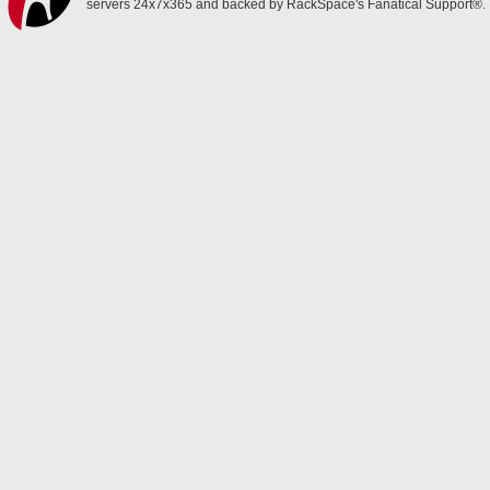
servers 24x7x365 and backed by RackSpace's Fanatical Support®.