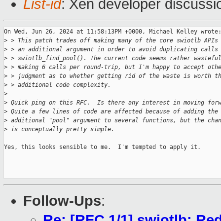
List-id
: Xen developer discussio
On Wed, Jun 26, 2024 at 11:58:13PM +0000, Michael Kelley wrote:
>
 > This patch trades off making many of the core swiotlb APIs
>
 > an additional argument in order to avoid duplicating calls
>
 > swiotlb_find_pool(). The current code seems rather wastefu
>
 > making 6 calls per round-trip, but I'm happy to accept oth
>
 > judgment as to whether getting rid of the waste is worth t
>
 > additional code complexity.
>
>
 Quick ping on this RFC.  Is there any interest in moving for
>
 Quite a few lines of code are affected because of adding the
>
 additional "pool" argument to several functions, but the cha
>
 is conceptually pretty simple.
Yes, this looks sensible to me.  I'm tempted to apply it.

Follow-Ups
:
Re: [RFC 1/1] swiotlb: Red