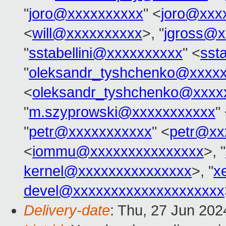
"
joro@xxxxxxxxxx
" <
joro@xxx
<
will@xxxxxxxxxx
>, "
jgross@x
"
sstabellini@xxxxxxxxxx
" <
sst
"
oleksandr_tyshchenko@xxxx
<
oleksandr_tyshchenko@xxxx
"
m.szyprowski@xxxxxxxxxxx
"
"
petr@xxxxxxxxxxx
" <
petr@xx
<
iommu@xxxxxxxxxxxxxxx
>, "
kernel@xxxxxxxxxxxxxxx
>, "
x
devel@xxxxxxxxxxxxxxxxxxxx
Delivery-date
: Thu, 27 Jun 20