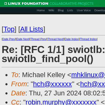
Home
Wiki
Blog
Lists
User Voice
Downlo
[
Top
]
[
All Lists
]
[
Date Prev
][
Date Next
][
Thread Prev
][
Thread Next
][
Date Index
][
Thread Index
]
Re: [RFC 1/1] swiotlb
swiotlb_find_pool()
To
: Michael Kelley <
mhklinux@
From
: "
hch@xxxxxx
" <
hch@xx
Date
: Thu, 27 Jun 2024 08:02
Cc
: "
robin.murphy@xxxxxxx
" <