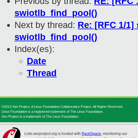
Previous by thread:
RE: [RFC 1
swiotlb_find_pool()
Next by thread:
Re: [RFC 1/1] 
swiotlb_find_pool()
Index(es):
Date
Thread
©2013 Xen Project, A Linux Foundation Collaborative Project. All Rights Reserved.
Linux Foundation is a registered trademark of The Linux Foundation.
Xen Project is a trademark of The Linux Foundation.
Lists.xenproject.org is hosted with
RackSpace
, monitoring our