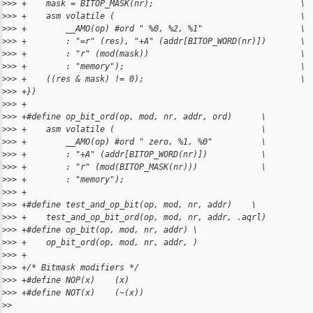
>
>> +    mask = BITOP_MASK(nr);                              \
>
>> +    asm volatile (                                      \
>
>> +        __AMO(op) #ord " %0, %2, %1"                    \
>
>> +        : "=r" (res), "+A" (addr[BITOP_WORD(nr)])       \
>
>> +        : "r" (mod(mask))                               \
>
>> +        : "memory");                                    \
>
>> +    ((res & mask) != 0);                                \
>
>> +})
>
>> +
>
>> +#define op_bit_ord(op, mod, nr, addr, ord)      \
>
>> +    asm volatile (                              \
>
>> +        __AMO(op) #ord " zero, %1, %0"          \
>
>> +        : "+A" (addr[BITOP_WORD(nr)])           \
>
>> +        : "r" (mod(BITOP_MASK(nr)))             \
>
>> +        : "memory");
>
>> +
>
>> +#define test_and_op_bit(op, mod, nr, addr)    \
>
>> +    test_and_op_bit_ord(op, mod, nr, addr, .aqrl)
>
>> +#define op_bit(op, mod, nr, addr) \
>
>> +    op_bit_ord(op, mod, nr, addr, )
>
>> +
>
>> +/* Bitmask modifiers */
>
>> +#define NOP(x)    (x)
>
>> +#define NOT(x)    (~(x))
>
>