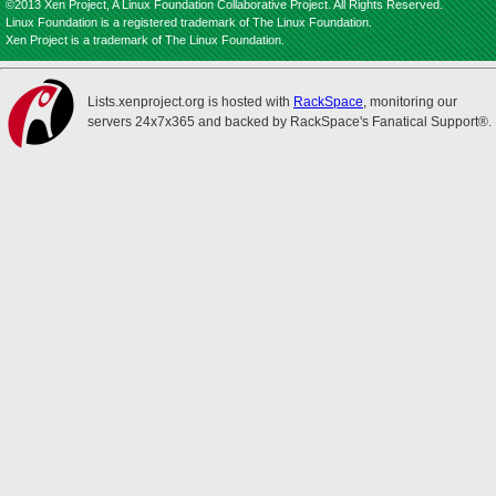
©2013 Xen Project, A Linux Foundation Collaborative Project. All Rights Reserved.
Linux Foundation is a registered trademark of The Linux Foundation.
Xen Project is a trademark of The Linux Foundation.
Lists.xenproject.org is hosted with
RackSpace
, monitoring our
servers 24x7x365 and backed by RackSpace's Fanatical Support®.