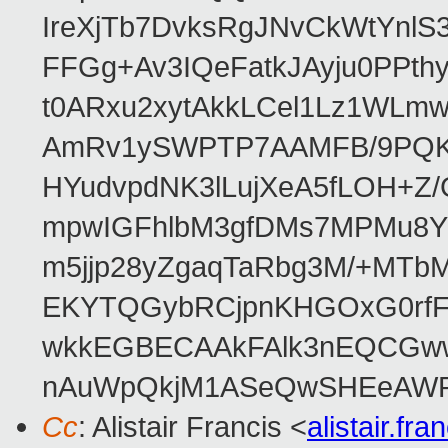
IreXjTb7DvksRgJNvCkWtYnl
FFGg+Av3IQeFatkJAyju0PPth
t0ARxu2xytAkkLCel1Lz1WLmw
AmRv1ySWPTP7AAMFB/9PQK/V
HYudvpdNK3lLujXeA5fLOH+Z
mpwIGFhlbM3gfDMs7MPMu8YQ
m5jjp28yZgaqTaRbg3M/+MT
EKYTQGybRCjpnKHGOxG0rfF
wkkEGBECAAkFAlk3nEQCGww
nAuWpQkjM1ASeQwSHEeAW
Cc
: Alistair Francis <
alistair.f