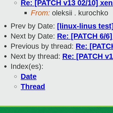
Re: [PATCH v13 02/10] xen/
From:
oleksii . kurochko
Prev by Date:
[linux-linus tes
Next by Date:
Re: [PATCH 6/6]
Previous by thread:
Re: [PATCH
Next by thread:
Re: [PATCH v13
Index(es):
Date
Thread