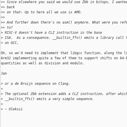
>
> Since elsewhere you said we would use Zbb in bitops, I wante
>
> back
>
> on that: Up to here all we use is AMO.
>
>
>
> And further down there's no asm() anymore. What were you ref
>
> to?
>
 RISC-V doesn't have a CLZ instruction in the base
>
 ISA.  As a consequence, __builtin_ffs() emits a library call 
>
 on GCC,
Oh, so we'd need to implement that libgcc function, along the li
Arm32 implementing quite a few of them to support shifts on 64-b
quantities as well as division and modulo.

Jan

>
 or a de Bruijn sequence on Clang.
>
>
 The optional Zbb extension adds a CLZ instruction, after whic
>
 __builtin_ffs() emits a very simple sequence.
>
>
 ~ Oleksii