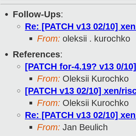
Follow-Ups
:
Re: [PATCH v13 02/10] xen/
From:
oleksii . kurochko
References
:
[PATCH for-4.19? v13 0/10]
From:
Oleksii Kurochko
[PATCH v13 02/10] xen/risc
From:
Oleksii Kurochko
Re: [PATCH v13 02/10] xen/
From:
Jan Beulich