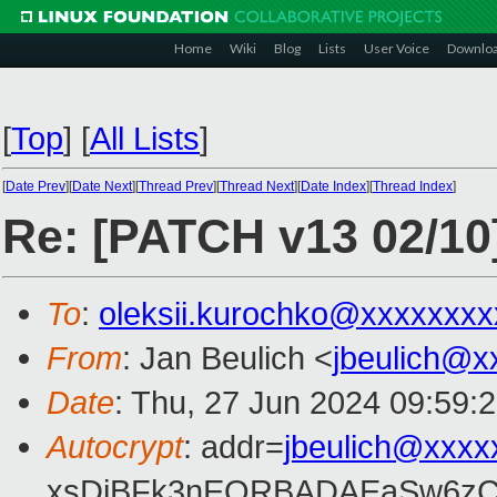
Home
Wiki
Blog
Lists
User Voice
Downlo
[
Top
]
[
All Lists
]
[
Date Prev
][
Date Next
][
Thread Prev
][
Thread Next
][
Date Index
][
Thread Index
]
Re: [PATCH v13 02/10]
To
:
oleksii.kurochko@xxxxxxxx
From
: Jan Beulich <
jbeulich@x
Date
: Thu, 27 Jun 2024 09:59:
Autocrypt
: addr=
jbeulich@xxxx
xsDiBFk3nEQRBADAEaSw6zC/