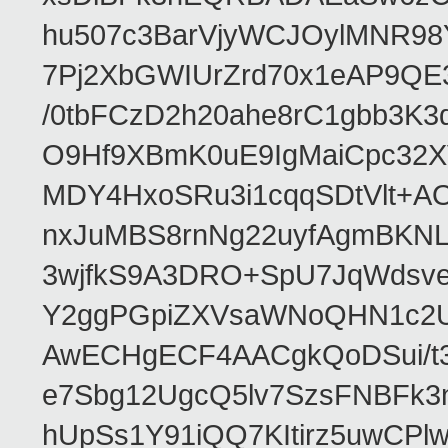
hu507c3BarVjyWCJOylMNR98
7Pj2XbGWIUrZrd70x1eAP9QE
/0tbFCzD2h20ahe8rC1gbb3K3
O9Hf9XBmK0uE9IgMaiCpc32XV
MDY4HxoSRu3i1cqqSDtVlt+
nxJuMBS8rnNg22uyfAgmBKNL
3wjfkS9A3DRO+SpU7JqWdsve
Y2ggPGpiZXVsaWNoQHN1c2
AwECHgECF4AACgkQoDSui/t3
e7Sbg12UgcQ5lv7SzsFNBFk3
hUpSs1Y91iQQ7KItirz5uwCPl