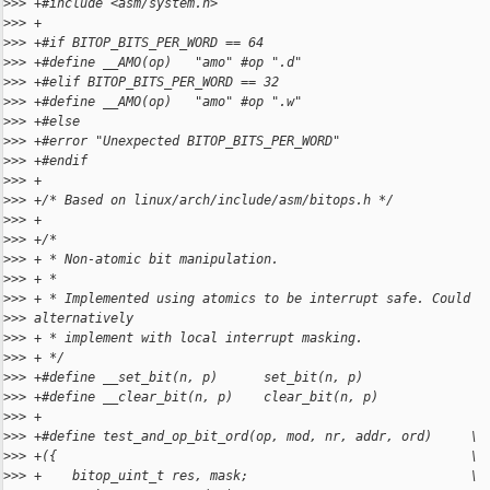
>
>> +#include <asm/system.h>
>
>> +
>
>> +#if BITOP_BITS_PER_WORD == 64
>
>> +#define __AMO(op)   "amo" #op ".d"
>
>> +#elif BITOP_BITS_PER_WORD == 32
>
>> +#define __AMO(op)   "amo" #op ".w"
>
>> +#else
>
>> +#error "Unexpected BITOP_BITS_PER_WORD"
>
>> +#endif
>
>> +
>
>> +/* Based on linux/arch/include/asm/bitops.h */
>
>> +
>
>> +/*
>
>> + * Non-atomic bit manipulation.
>
>> + *
>
>> + * Implemented using atomics to be interrupt safe. Could
>
>> alternatively
>
>> + * implement with local interrupt masking.
>
>> + */
>
>> +#define __set_bit(n, p)      set_bit(n, p)
>
>> +#define __clear_bit(n, p)    clear_bit(n, p)
>
>> +
>
>> +#define test_and_op_bit_ord(op, mod, nr, addr, ord)     \
>
>> +({                                                      \
>
>> +    bitop_uint_t res, mask;                             \