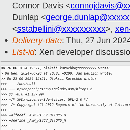
Connor Davis <
connojdavis@x
Dunlap <
george.dunlap@xxxxx
<
sstabellini@xxxxxxxxxx
>,
xen
Delivery-date
: Thu, 27 Jun 202
List-id
: Xen developer discussio
On 26.06.2024 19:27, oleksii.kurochko@xxxxxxxxx wrote:

>
 On Wed, 2024-06-26 at 10:31 +0200, Jan Beulich wrote:
>
> On 25.06.2024 15:51, Oleksii Kurochko wrote:
>
>> --- /dev/null
>
>> +++ b/xen/arch/riscv/include/asm/bitops.h
>
>> @@ -0,0 +1,137 @@
>
>> +/* SPDX-License-Identifier: GPL-2.0 */
>
>> +/* Copyright (C) 2012 Regents of the University of Califor
>
>> +
>
>> +#ifndef _ASM_RISCV_BITOPS_H
>
>> +#define _ASM_RISCV_BITOPS_H
>
>> +