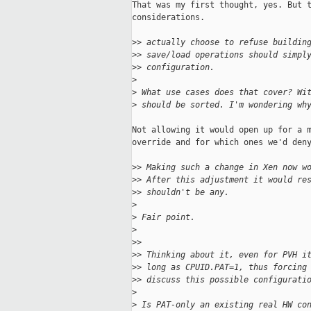
That was my first thought, yes. But t
considerations.

>
> actually choose to refuse buildin
>
> save/load operations should simpl
>
> configuration.
>
>
 What use cases does that cover? Wi
>
 should be sorted. I'm wondering wh
Not allowing it would open up for a m
override and for which ones we'd deny
>
> Making such a change in Xen now w
>
> After this adjustment it would re
>
> shouldn't be any.
>
>
 Fair point.
>
>
>
>
> Thinking about it, even for PVH i
>
> long as CPUID.PAT=1, thus forcing
>
> discuss this possible configurati
>
>
 Is PAT-only an existing real HW co