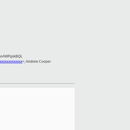
EeAWPgskBQL
xxxxxxxxxxxxx
>, Andrew Cooper