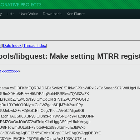
g
Lists
User Voice
Downloads
Xen Planet
t
][
Date Index
][
Thread Index
]
ools/libguest: Make setting MTRR regis
o@xxxxxxxxx
>
eydata= xsDiBFk3nEQRBADAEaSw6zC/EJkiwGPXbWtPxl2xCdSoeepS07jW8UgcHN
UfmX0Hb8/BrA+Hl6/DB/eqGptrf4BSRwcZQM32aZK
LrsCgbZJfEwCgvz9JjGmQqQkRiTVzlZVCJYcyGGsD
vjBu1RY9drYk0NymiGbJWZgab6t1jM7sk2vuf0Py
JebwkX+zF2jG5I1BfnO9g7KlotcA/v5ClMjgo6Gl
CrZcnHAUSuCXBPy0jOlBhxPqRWv6ND4c9PH1xjQ3NP
RMZGaGoJObGf72s6TeIqKJo/LtggAS9qAUiuKVnygo
J/8PTowmSQLakF+3fote9ybzd880fSmFuIEJldWxp
sJgBBMRAgAgBQJZN5xEAhsDBgsJCAcDAgQVAggDBBYC
fQ5jHdEjCRHj23O/5ttg9r9OIruwAn3103WUITZee