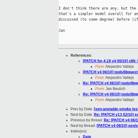
I don't think there are any, but the 
that's a simpler model overall for an
discussed (to some degree) before (if
Jan

References
:
[PATCH for-4.19 v4 00/10] x86:
From:
Alejandro Vallejo
[PATCH v4 06/10] tools/libgues
From:
Alejandro Vallejo
Re: [PATCH v4 06/10] tools/lib
From:
Jan Beulich
Re: [PATCH v4 06/10] tools/lib
From:
Alejandro Vallejo
Prev by Date:
[xen-unstable-smoke test
Next by Date:
Re: [PATCH v13 02/10] xe
Previous by thread:
Re: [PATCH v4 06/10
Next by thread:
[PATCH v4 08/10] xen/x8
Index(es):
Date