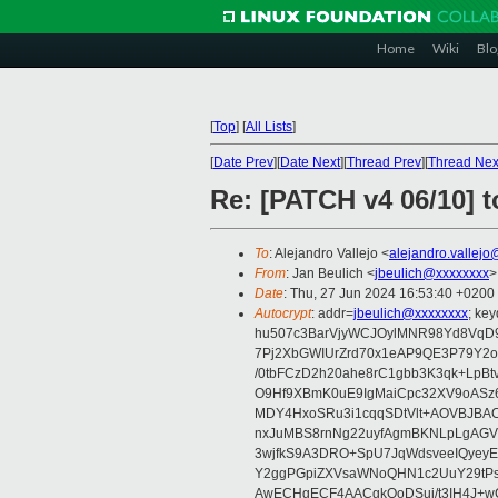
Home
Wiki
Blo
[
Top
]
[
All Lists
]
[
Date Prev
][
Date Next
][
Thread Prev
][
Thread Nex
Re: [PATCH v4 06/10] t
To
: Alejandro Vallejo <
alejandro.vallej
From
: Jan Beulich <
jbeulich@xxxxxxxx
>
Date
: Thu, 27 Jun 2024 16:53:40 +0200
Autocrypt
: addr=
jbeulich@xxxxxxxx
; k
hu507c3BarVjyWCJOylMNR98Yd8VqD9
7Pj2XbGWIUrZrd70x1eAP9QE3P79Y2o
/0tbFCzD2h20ahe8rC1gbb3K3qk+LpBt
O9Hf9XBmK0uE9IgMaiCpc32XV9oASz6U
MDY4HxoSRu3i1cqqSDtVlt+AOVBJBA
nxJuMBS8rnNg22uyfAgmBKNLpLgAGV
3wjfkS9A3DRO+SpU7JqWdsveeIQyeyE
Y2ggPGpiZXVsaWNoQHN1c2UuY29tP
AwECHgECF4AACgkQoDSui/t3IH4J+wC