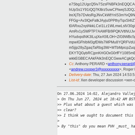
e7Sbg12UgcQ5lv7SzsFNBFk3nEQQCAC
hUpSs1Y91iQQ7KItirz5uwCPlwejSJDQ
IreXjTb7DvksRgJNvCkWtYnlS3mYvQ9
FFGg+Av3IQeFatkJAyju0PPthyTqxSI4l
t0ARxu2xytAkkLCel1Lz1WLmwLstV30g
AmRv1ySWPTP7AAMFB/9PQK/VtlNUJvg8
HYudvpdNK3lLujXeA5fLOH+Z/G9WBc5
mpwIGFhlbM3gfDMs7MPMu8YQRFVdUvt
m5jjp28yZgaqTaRbg3M/+MTbMpicpZ
EKYTQGybRCjpnKHGOxG0rfFY1085mB
wkkEGBECAAkFAlk3nEQCGwwACgkQo
Cc
: Anthony PERARD <
anthony.perard
<
andrew.cooper3@xxxxxxxxxx
>, Roger
Delivery-date
: Thu, 27 Jun 2024 14:53:
List-id
: Xen developer discussion <xen-d
On 27.06.2024 14:02, Alejandro Vallej
>
 On Thu Jun 27, 2024 at 10:42 AM BS
>
> Plus what about a guest which was
>
> clear?
>
> I think we ought to document this
>
>
 By "this" do you mean PVH _must_ h