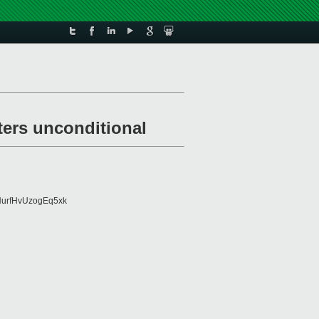
ters unconditional
urfHvUzogEq5xk