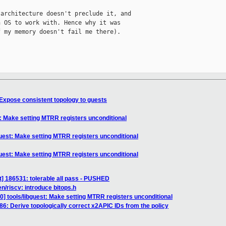
architecture doesn't preclude it, and

 OS to work with. Hence why it was

 my memory doesn't fail me there).

 Expose consistent topology to guests
t: Make setting MTRR registers unconditional
guest: Make setting MTRR registers unconditional
guest: Make setting MTRR registers unconditional
] 186531: tolerable all pass - PUSHED
n/riscv: introduce bitops.h
] tools/libguest: Make setting MTRR registers unconditional
6: Derive topologically correct x2APIC IDs from the policy