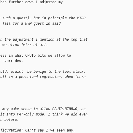
hen further down I adjusted my

g such a guest), but in principle the MTRR
y fail for a HVM guest in said 
th the adjustment I mention at the top that
y we allow !mtrr at all.
ess in what CPUID bits we allow to

 overrides.

ould, afaict, be benign to the tool stack.
sult in a perceived regression, when there
t may make sense to allow CPUID.MTRR=0, as
 it into PAT-only mode. I think we did even
on before.
nfiguration? Can't say I've seen any.