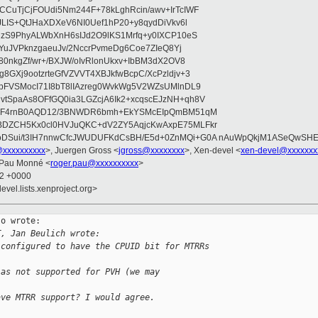
CuTjCjFOUdi5Nm244F+78kLghRcin/awv+IrTcIWF
JLIS+QtJHaXDXeV6NI0Uef1hP20+y8qydDiVkv6l
NzS9PhyALWbXnH6sIJd2O9lKS1Mrfq+y0IXCP10eS
ZYuJVPknzgaeuJv/2NccrPvmeDg6Coe7ZIeQ8Yj
80nkgZf/wr+/BXJW/oIvRlonUkxv+IbBM3dX2OV8
GXj9ootzrteGfVZVVT4XBJkfwBcpC/XcPzldjv+3
pFVSMocI71I8bT8lIAzreg0WvkWg5V2WZsUMlnDL9
SpaAs8OFfGQ0ia3LGZcjA6Ik2+xcqscEJzNH+qh8V
uqF4rnB0AQD12/3BNWDR6bmh+EkYSMcEIpQmBM51qM
DZCH5Kx0cl0HVJuQKC+dV2ZY5AqjcKwAxpE75MLFkr
DSui/t3IH7nnwCfcJWUDUFKdCsBH/E5d+0ZnMQi+G0A nAuWpQkjM1ASeQwSH
@xxxxxxxxxx
>, Juergen Gross <
jgross@xxxxxxxx
>, Xen-devel <
xen-devel@xxxxxxx
 Pau Monné <
roger.pau@xxxxxxxxxx
>
52 +0000
evel.lists.xenproject.org>
o wrote:

T, Jan Beulich wrote:
 configured to have the CPUID bit for MTRRs
 as not supported for PVH (we may
ave MTRR support? I would agree.