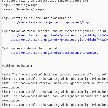
http://logs.test-lab.xenproject.org/osstest/logs
Explanation of these reports, and of osstest in general, is at

http://xenbits.xen.org/gitweb/?p=osstest.git;a=blob;f=READ
http://xenbits.xen.org/gitweb/?p=osstest.git;a=blob;f=READ
Test harness code can be found at

http://xenbits.xen.org/gitweb?p=osstest.git;a=summary
Pushing revision :

hint: The 'hooks/update' hook was ignored because it's not set 
hint: You can disable this warning with `git config advice.igno
hint: The 'hooks/post-receive' hook was ignored because it's no
executable.

hint: You can disable this warning with `git config advice.igno
hint: The 'hooks/post-update' hook was ignored because it's not
executable.

hint: You can disable this warning with `git config advice.igno