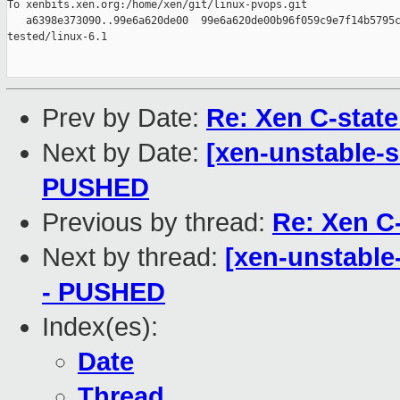
To xenbits.xen.org:/home/xen/git/linux-pvops.git

   a6398e373090..99e6a620de00  99e6a620de00b96f059c9e7f14b5795c
tested/linux-6.1

Prev by Date:
Re: Xen C-state
Next by Date:
[xen-unstable-s
PUSHED
Previous by thread:
Re: Xen C-
Next by thread:
[xen-unstable-
- PUSHED
Index(es):
Date
Thread