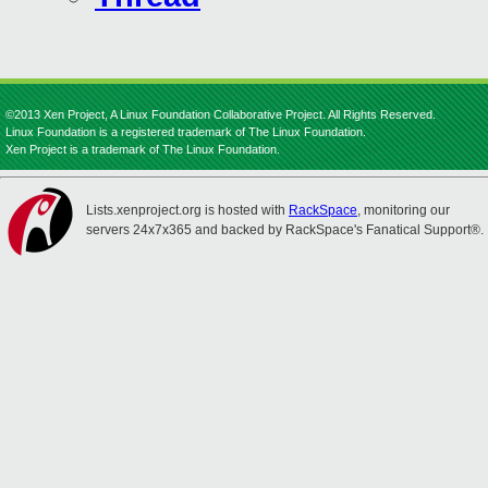
©2013 Xen Project, A Linux Foundation Collaborative Project. All Rights Reserved.
Linux Foundation is a registered trademark of The Linux Foundation.
Xen Project is a trademark of The Linux Foundation.
Lists.xenproject.org is hosted with
RackSpace
, monitoring our
servers 24x7x365 and backed by RackSpace's Fanatical Support®.