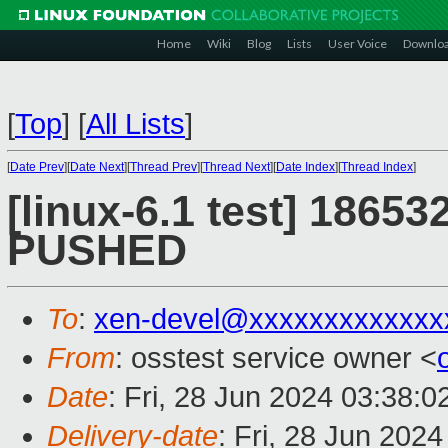
Home
Wiki
Blog
Lists
User Voice
Downlo
[
Top
]
[
All Lists
]
[
Date Prev
][
Date Next
][
Thread Prev
][
Thread Next
][
Date Index
][
Thread Index
]
[linux-6.1 test] 186532
PUSHED
To
:
xen-devel@xxxxxxxxxxxxx
From
: osstest service owner <
Date
: Fri, 28 Jun 2024 03:38:
Delivery-date
: Fri, 28 Jun 202