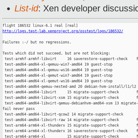
List-id
: Xen developer discussio
http://logs.test-lab.xenproject.org/osstest/logs/186532/