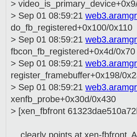
> video_is_primary_device+0x9
> Sep 01 08:59:21
web3.aramg
do_fb_registered+0x100/0x110
> Sep 01 08:59:21
web3.aramg
fbcon_fb_registered+0x4d/0x70
> Sep 01 08:59:21
web3.aramg
register_framebuffer+0x198/0x
> Sep 01 08:59:21
web3.aramg
xenfb_probe+0x30d/0x430
> [xen_fbfront 61323dae510a7
... clearly points at xen-fbfront.