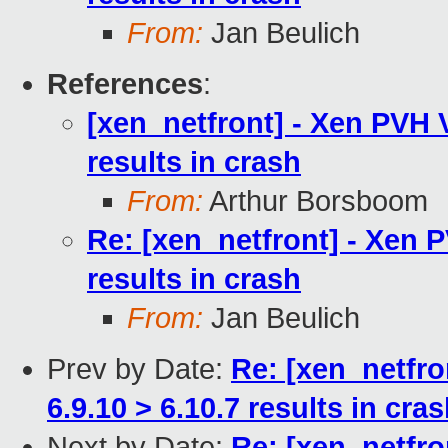
From:
Jan Beulich
References
:
[xen_netfront] - Xen PVH 
results in crash
From:
Arthur Borsboom
Re: [xen_netfront] - Xen 
results in crash
From:
Jan Beulich
Prev by Date:
Re: [xen_netfro
6.9.10 > 6.10.7 results in cra
Next by Date:
Re: [xen_netfro