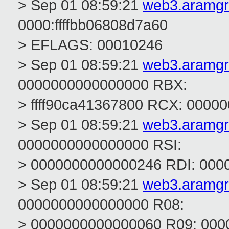
> Sep 01 08:59:21
web3.aramg
0000:ffffbb06808d7a60
> EFLAGS: 00010246
> Sep 01 08:59:21
web3.aramg
0000000000000000 RBX:
> ffff90ca41367800 RCX: 0000
> Sep 01 08:59:21
web3.aramg
0000000000000000 RSI:
> 0000000000000246 RDI: 000
> Sep 01 08:59:21
web3.aramg
0000000000000000 R08:
> 0000000000000060 R09: 00