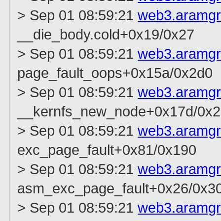
> Sep 01 08:59:21
web3.aramg
__die_body.cold+0x19/0x27
> Sep 01 08:59:21
web3.aramg
page_fault_oops+0x15a/0x2d0
> Sep 01 08:59:21
web3.aramg
__kernfs_new_node+0x17d/0x
> Sep 01 08:59:21
web3.aramg
exc_page_fault+0x81/0x190
> Sep 01 08:59:21
web3.aramg
asm_exc_page_fault+0x26/0x3
> Sep 01 08:59:21
web3.aramg