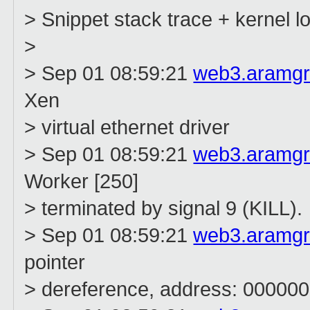
> Snippet stack trace + kernel 
>
> Sep 01 08:59:21
web3.aramg
Xen
> virtual ethernet driver
> Sep 01 08:59:21
web3.aramg
Worker [250]
> terminated by signal 9 (KILL).
> Sep 01 08:59:21
web3.aramg
pointer
> dereference, address: 0000