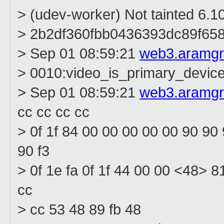
> (udev-worker) Not tainted 6.1
> 2b2df360fbb0436393dc89f65
> Sep 01 08:59:21
web3.aramg
> 0010:video_is_primary_devic
> Sep 01 08:59:21
web3.aramg
cc cc cc cc
> 0f 1f 84 00 00 00 00 00 90 90
90 f3
> 0f 1e fa 0f 1f 44 00 00 <48> 8
cc
> cc 53 48 89 fb 48