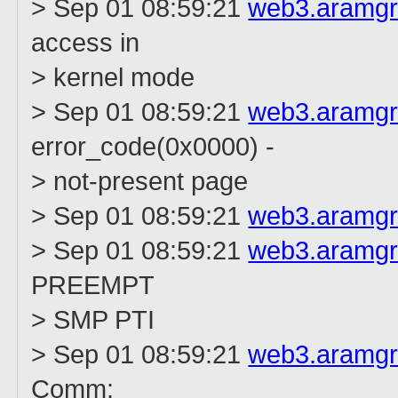
> Sep 01 08:59:21
web3.aramg
access in
> kernel mode
> Sep 01 08:59:21
web3.aramg
error_code(0x0000) -
> not-present page
> Sep 01 08:59:21
web3.aramg
> Sep 01 08:59:21
web3.aramg
PREEMPT
> SMP PTI
> Sep 01 08:59:21
web3.aramg
Comm: