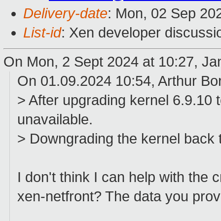
Delivery-date
: Mon, 02 Sep 20
List-id
: Xen developer discussio
On Mon, 2 Sept 2024 at 10:27, Ja
On 01.09.2024 10:54, Arthur Bo
> After upgrading kernel 6.9.10
unavailable.
> Downgrading the kernel back 
I don't think I can help with the
xen-netfront? The data you provi