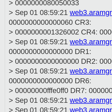
> 0000000080050033
> Sep 01 08:59:21
web3.aramg
0000000000000060 CR3:
> 0000000001326002 CR4: 000
> Sep 01 08:59:21
web3.aramg
0000000000000000 DR1:
> 0000000000000000 DR2: 00
> Sep 01 08:59:21
web3.aramg
0000000000000000 DR6:
> 00000000fffe0ff0 DR7: 0000
> Sep 01 08:59:21
web3.aramg
> Sep 01 08:59:21
web3.aramg