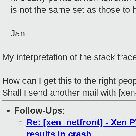
is not the same set as those to 
Jan
My interpretation of the stack trac
How can I get this to the right peo
Shall I send another mail with [xen
Follow-Ups
:
Re: [xen_netfront] - Xen 
results in crash