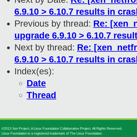
6.9.10 > 6.10.7 results in cra
Previous by thread:
Re: [xen_n
upgrade 6.9.10 > 6.10.7 resul
Next by thread:
Re: [xen_netf
6.9.10 > 6.10.7 results in cra
Index(es):
Date
Thread
©2013 Xen Project, A Linux Foundation Collaborative Project. All Rights Reserved.
Linux Foundation is a registered trademark of The Linux Foundation.