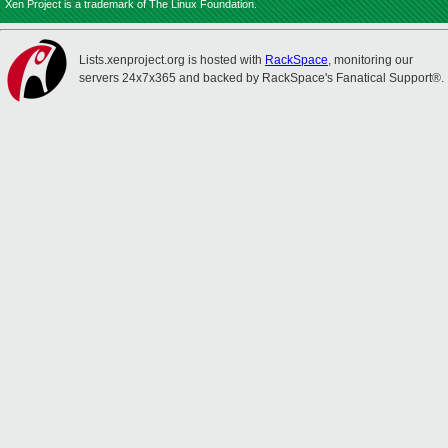
Xen Project is a trademark of The Linux Foundation.
Lists.xenproject.org is hosted with
RackSpace
, monitoring our
servers 24x7x365 and backed by RackSpace's Fanatical Support®.