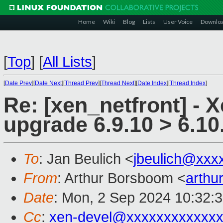
Home
Wiki
Blog
Lists
User Voice
Downlo
[
Top
]
[
All Lists
]
[
Date Prev
][
Date Next
][
Thread Prev
][
Thread Next
][
Date Index
][
Thread Index
]
Re: [xen_netfront] - 
upgrade 6.9.10 > 6.10.
To
: Jan Beulich <
jbeulich@xxx
From
: Arthur Borsboom <
arth
Date
: Mon, 2 Sep 2024 10:32:
Cc
:
xen-devel@xxxxxxxxxxxxx