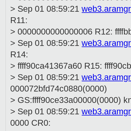
> Sep 01 08:59:21
web3.aramg
R11:
> 0000000000000006 R12: ffff
> Sep 01 08:59:21
web3.aramg
R14:
> ffff90ca41367a60 R15: ffff90
> Sep 01 08:59:21
web3.aramg
000072bfd74c0880(0000)
> GS:ffff90ce33a00000(0000) 
> Sep 01 08:59:21
web3.aramg
0000 CR0: