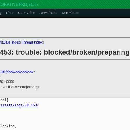
g
Lists
User Voice
Downloads
Xen Planet
t
][
Date Index
][
Thread Index
]
87453: trouble: blocked/broken/prepari
dmin@xxxxxxxxxxxxxx
>
0
:39 +0000
evel.lists.xenproject.org>
osstest/logs/187453/