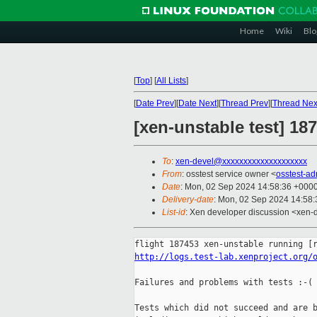
Home
Wiki
Blo
[
Top
]
[
All Lists
]
[
Date Prev
][
Date Next
][
Thread Prev
][
Thread Nex
[xen-unstable test] 1
To
:
xen-devel@xxxxxxxxxxxxxxxxxxxx
From
: osstest service owner <
osstest-a
Date
: Mon, 02 Sep 2024 14:58:36 +000
Delivery-date
: Mon, 02 Sep 2024 14:58
List-id
: Xen developer discussion <xen-d
http://logs.test-lab.xenproject.org/