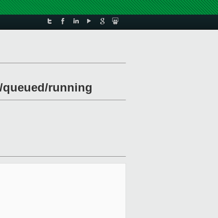
ng/queued/running