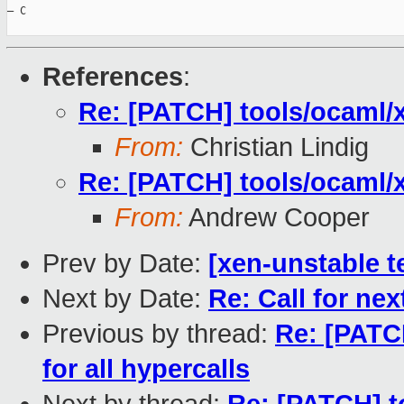
— C

References
:
Re: [PATCH] tools/ocaml/x
From:
Christian Lindig
Re: [PATCH] tools/ocaml/x
From:
Andrew Cooper
Prev by Date:
[xen-unstable t
Next by Date:
Re: Call for ne
Previous by thread:
Re: [PATC
for all hypercalls