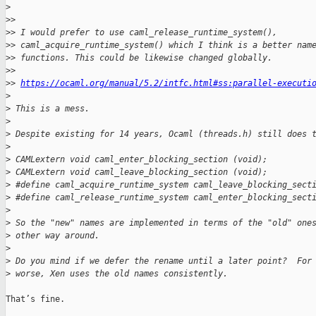
>
>
> 
>
> I would prefer to use caml_release_runtime_system(), 
>
> caml_acquire_runtime_system() which I think is a better nam
>
> functions. This could be likewise changed globally.
>
> 
>
> 
https://ocaml.org/manual/5.2/intfc.html#ss:parallel-executi
>
>
 This is a mess.
>
>
 Despite existing for 14 years, Ocaml (threads.h) still does 
>
>
 CAMLextern void caml_enter_blocking_section (void);
>
 CAMLextern void caml_leave_blocking_section (void);
>
 #define caml_acquire_runtime_system caml_leave_blocking_sect
>
 #define caml_release_runtime_system caml_enter_blocking_sect
>
>
 So the "new" names are implemented in terms of the "old" one
>
 other way around.
>
>
 Do you mind if we defer the rename until a later point?  For
>
 worse, Xen uses the old names consistently.
That’s fine.
