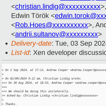
<
christian.lindig@xxxxxxxxxx
>
Edwin Török <
edwin.torok@xx
<
Rob.Hoes@xxxxxxxxxx
>, And
<
andrii.sultanov@xxxxxxxxx
>
Delivery-date
: Tue, 03 Sep 20
List-id
: Xen developer discussio
>
 On 2 Sep 2024, at 17:13, Andrew Cooper <Andrew.Cooper3@xxxxx
>
>
 On 02/09/2024 9:12 am, Christian Lindig wrote:
>
>> On 30 Aug 2024, at 18:53, Andrew Cooper <andrew.cooper3@xx
>
>> 
>
>> We should be doing this unilaterally.
>
> Acked-by: Christian Lindig <christian.lindig@xxxxxxxxx>
>
>
 Thanks.