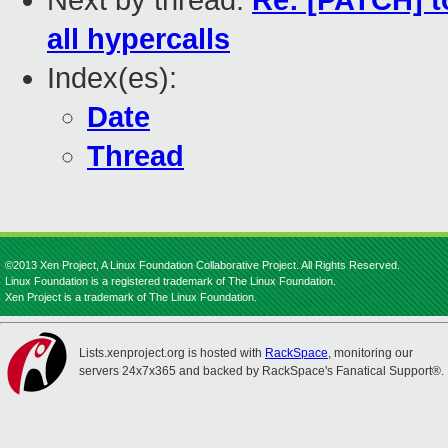
Next by thread:
Re: [PATCH] t
all hypercalls
Index(es):
Date
Thread
©2013 Xen Project, A Linux Foundation Collaborative Project. All Rights Reserved.
Linux Foundation is a registered trademark of The Linux Foundation.
Xen Project is a trademark of The Linux Foundation.
Lists.xenproject.org is hosted with
RackSpace
, monitoring our
servers 24x7x365 and backed by RackSpace's Fanatical Support®.