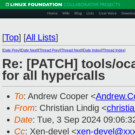
Home
Wiki
Blog
Lists
User Voice
Downlo
[
Top
]
[
All Lists
]
[
Date Prev
][
Date Next
][
Thread Prev
][
Thread Next
][
Date Index
][
Thread Index
]
Re: [PATCH] tools/oc
for all hypercalls
To
: Andrew Cooper <
Andrew.C
From
: Christian Lindig <
christi
Date
: Tue, 3 Sep 2024 09:06:
Cc
: Xen-devel <
xen-devel@xx