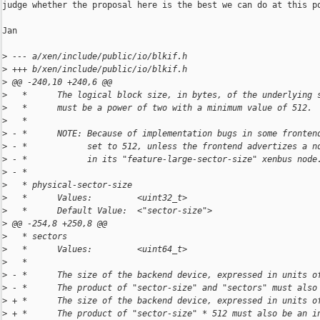
judge whether the proposal here is the best we can do at this po
Jan

>
 --- a/xen/include/public/io/blkif.h
>
 +++ b/xen/include/public/io/blkif.h
>
 @@ -240,10 +240,6 @@
>
   *      The logical block size, in bytes, of the underlying 
>
   *      must be a power of two with a minimum value of 512.
>
   *
>
 - *      NOTE: Because of implementation bugs in some fronten
>
 - *            set to 512, unless the frontend advertizes a n
>
 - *            in its "feature-large-sector-size" xenbus node
>
 - *
>
   * physical-sector-size
>
   *      Values:         <uint32_t>
>
   *      Default Value:  <"sector-size">
>
 @@ -254,8 +250,8 @@
>
   * sectors
>
   *      Values:         <uint64_t>
>
   *
>
 - *      The size of the backend device, expressed in units o
>
 - *      The product of "sector-size" and "sectors" must also
>
 + *      The size of the backend device, expressed in units o
>
 + *      The product of "sector-size" * 512 must also be an i