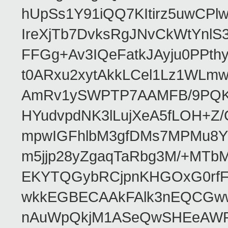
hUpSs1Y91iQQ7KItirz5uwCPl
IreXjTb7DvksRgJNvCkWtYnl
FFGg+Av3IQeFatkJAyju0PPth
t0ARxu2xytAkkLCel1Lz1WLmw
AmRv1ySWPTP7AAMFB/9PQK/V
HYudvpdNK3lLujXeA5fLOH+Z
mpwIGFhlbM3gfDMs7MPMu8YQ
m5jjp28yZgaqTaRbg3M/+MT
EKYTQGybRCjpnKHGOxG0rfF
wkkEGBECAAkFAlk3nEQCGww
nAuWpQkjM1ASeQwSHEeAW