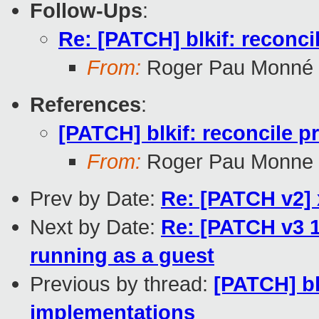
Follow-Ups
:
Re: [PATCH] blkif: reconci
From:
Roger Pau Monné
References
:
[PATCH] blkif: reconcile p
From:
Roger Pau Monne
Prev by Date:
Re: [PATCH v2] x
Next by Date:
Re: [PATCH v3 1
running as a guest
Previous by thread:
[PATCH] bl
implementations