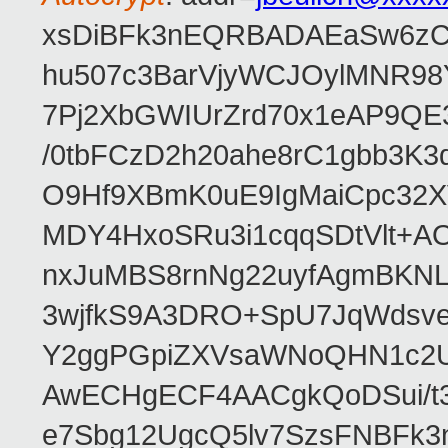
xsDiBFk3nEQRBADAEaSw6zC/
hu507c3BarVjyWCJOylMNR98
7Pj2XbGWIUrZrd70x1eAP9QE
/0tbFCzD2h20ahe8rC1gbb3K3
O9Hf9XBmK0uE9IgMaiCpc32XV
MDY4HxoSRu3i1cqqSDtVlt+
nxJuMBS8rnNg22uyfAgmBKNL
3wjfkS9A3DRO+SpU7JqWdsve
Y2ggPGpiZXVsaWNoQHN1c2
AwECHgECF4AACgkQoDSui/t3
e7Sbg12UgcQ5lv7SzsFNBFk3