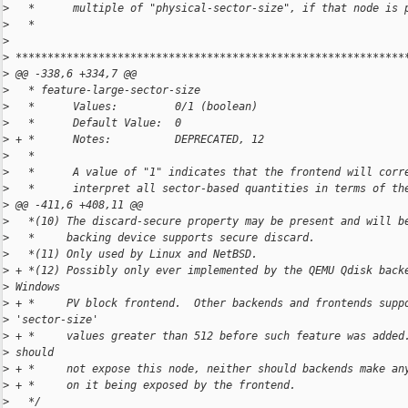
>
   *      multiple of "physical-sector-size", if that node is 
>
   *
>
>
 *************************************************************
>
 @@ -338,6 +334,7 @@
>
   * feature-large-sector-size
>
   *      Values:         0/1 (boolean)
>
   *      Default Value:  0
>
 + *      Notes:          DEPRECATED, 12
>
   *
>
   *      A value of "1" indicates that the frontend will corr
>
   *      interpret all sector-based quantities in terms of th
>
 @@ -411,6 +408,11 @@
>
   *(10) The discard-secure property may be present and will b
>
   *     backing device supports secure discard.
>
   *(11) Only used by Linux and NetBSD.
>
 + *(12) Possibly only ever implemented by the QEMU Qdisk back
>
 Windows
>
 + *     PV block frontend.  Other backends and frontends supp
>
 'sector-size'
>
 + *     values greater than 512 before such feature was added
>
 should
>
 + *     not expose this node, neither should backends make an
>
 + *     on it being exposed by the frontend.
>
   */