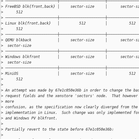
>
 ────────────────────────┼─────────────────────┼──────────────
>
 FreeBSD blk{front,back} │     sector-size     │      sector-s
>
      512
>
 ────────────────────────┼─────────────────────┼──────────────
>
 Linux blk{front,back}   │         512         │          512 
>
      512
>
 ────────────────────────┼─────────────────────┼──────────────
>
 QEMU blkback            │     sector-size     │      sector-s
>
  sector-size
>
 ────────────────────────┼─────────────────────┼──────────────
>
 Windows blkfront        │     sector-size     │      sector-s
>
  sector-size
>
 ────────────────────────┼─────────────────────┼──────────────
>
 MiniOS                  │     sector-size     │          512 
>
      512
>
>
 An attempt was made by 67e1c050e36b in order to change the ba
>
 request fields and the xenstore 'sectors' node.  That however
>
 more
>
 confusion, as the specification now clearly diverged from the
>
 implementation in Linux.  Such change was only implemented fo
>
 and Windows PV blkfront.
>
>
 Partially revert to the state before 67e1c050e36b:
>