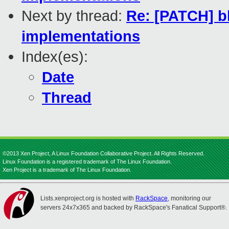
Next by thread:
Re: [PATCH] bl
implementations
Index(es):
Date
Thread
©2013 Xen Project, A Linux Foundation Collaborative Project. All Rights Reserved.
Linux Foundation is a registered trademark of The Linux Foundation.
Xen Project is a trademark of The Linux Foundation.
Lists.xenproject.org is hosted with
RackSpace
, monitoring our
servers 24x7x365 and backed by RackSpace's Fanatical Support®.