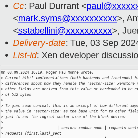
Cc
: Paul Durrant <
paul@xxxxx
<
mark.syms@xxxxxxxxxx
>, An
<
sstabellini@xxxxxxxxxx
>, Jue
Delivery-date
: Tue, 03 Sep 202
List-id
: Xen developer discussio
On 03.09.2024 16:19, Roger Pau Monne wrote:

>
 Current blkif implementations (both backends and frontends) h
>
 differences about how they handle the 'sector-size' xenstore 
>
 other fields are derived from this value or hardcoded to be e
>
 of 512 bytes.
>
>
 To give some context, this is an excerpt of how different imp
>
 the value in 'sector-size' as the base unit for to other fiel
>
 just to set the logical sector size of the block device:
>
>
                         │ sectors xenbus node │ requests sect
>
 requests {first,last}_sect