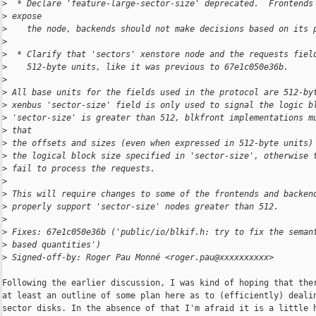
>
  * Declare 'feature-large-sector-size' deprecated.  Frontends
>
 expose
>
    the node, backends should not make decisions based on its 
>
>
  * Clarify that 'sectors' xenstore node and the requests fiel
>
    512-byte units, like it was previous to 67e1c050e36b.
>
>
 All base units for the fields used in the protocol are 512-by
>
 xenbus 'sector-size' field is only used to signal the logic b
>
 'sector-size' is greater than 512, blkfront implementations m
>
 that
>
 the offsets and sizes (even when expressed in 512-byte units)
>
 the logical block size specified in 'sector-size', otherwise 
>
 fail to process the requests.
>
>
 This will require changes to some of the frontends and backen
>
 properly support 'sector-size' nodes greater than 512.
>
>
 Fixes: 67e1c050e36b ('public/io/blkif.h: try to fix the seman
>
 based quantities')
>
 Signed-off-by: Roger Pau Monné <roger.pau@xxxxxxxxxx>
Following the earlier discussion, I was kind of hoping that ther
at least an outline of some plan here as to (efficiently) dealin
sector disks. In the absence of that I'm afraid it is a little h