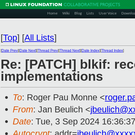
Home
Wiki
Blog
Lists
User Voice
Downlo
[
Top
]
[
All Lists
]
[
Date Prev
][
Date Next
][
Thread Prev
][
Thread Next
][
Date Index
][
Thread Index
]
Re: [PATCH] blkif: rec
implementations
To
: Roger Pau Monne <
roger.
From
: Jan Beulich <
jbeulich@x
Date
: Tue, 3 Sep 2024 16:36:3
Autocrypt
: addr=
jbeulich@xxxx