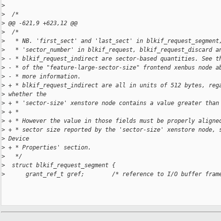
>
>
  /*
>
 @@ -621,9 +623,12 @@
>
  /*
>
   * NB. 'first_sect' and 'last_sect' in blkif_request_segment
>
   * 'sector_number' in blkif_request, blkif_request_discard a
>
 - * blkif_request_indirect are sector-based quantities. See t
>
 - * of the "feature-large-sector-size" frontend xenbus node a
>
 - * more information.
>
 + * blkif_request_indirect are all in units of 512 bytes, reg
>
 whether the
>
 + * 'sector-size' xenstore node contains a value greater than
>
 + *
>
 + * However the value in those fields must be properly aligne
>
 + * sector size reported by the 'sector-size' xenstore node, 
>
 Device
>
 + * Properties' section.
>
   */
>
  struct blkif_request_segment {
>
      grant_ref_t gref;        /* reference to I/O buffer fram