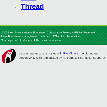
Thread
©2013 Xen Project, A Linux Foundation Collaborative Project. All Rights Reserved.
Linux Foundation is a registered trademark of The Linux Foundation.
Xen Project is a trademark of The Linux Foundation.
Lists.xenproject.org is hosted with
RackSpace
, monitoring our
servers 24x7x365 and backed by RackSpace's Fanatical Support®.