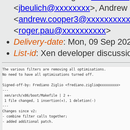
<
jbeulich@xxxxxxxx
>, Andrew
<
andrew.cooper3@xxxxxxxxx
<
roger.pau@xxxxxxxxxx
>
Delivery-date
: Mon, 09 Sep 20
List-id
: Xen developer discussio
The various filters are removing all optimisations.

No need to have all optimisations turned off.

Signed-off-by: Frediano Ziglio <frediano.ziglio@xxxxxxxxx>

---

 xen/arch/x86/boot/Makefile | 2 +-

 1 file changed, 1 insertion(+), 1 deletion(-)

---

Changes since v2:

- combine filter calls together;

- added additional patch.
