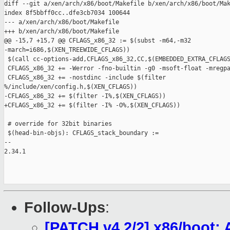
diff --git a/xen/arch/x86/boot/Makefile b/xen/arch/x86/boot/Mak
index 8f5bbff0cc..dfe3cb7034 100644

--- a/xen/arch/x86/boot/Makefile

+++ b/xen/arch/x86/boot/Makefile

@@ -15,7 +15,7 @@ CFLAGS_x86_32 := $(subst -m64,-m32 

-march=i686,$(XEN_TREEWIDE_CFLAGS))

 $(call cc-options-add,CFLAGS_x86_32,CC,$(EMBEDDED_EXTRA_CFLAGS
 CFLAGS_x86_32 += -Werror -fno-builtin -g0 -msoft-float -mregpa
 CFLAGS_x86_32 += -nostdinc -include $(filter 

%/include/xen/config.h,$(XEN_CFLAGS))

-CFLAGS_x86_32 += $(filter -I%,$(XEN_CFLAGS))

+CFLAGS_x86_32 += $(filter -I% -O%,$(XEN_CFLAGS))

 # override for 32bit binaries

 $(head-bin-objs): CFLAGS_stack_boundary :=

-- 

2.34.1

Follow-Ups
:
[PATCH v4 2/2] x86/boot: