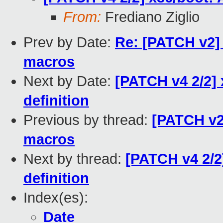
From:
Frediano Ziglio
Prev by Date:
Re: [PATCH v2]
macros
Next by Date:
[PATCH v4 2/2]
definition
Previous by thread:
[PATCH v2
macros
Next by thread:
[PATCH v4 2/2
definition
Index(es):
Date