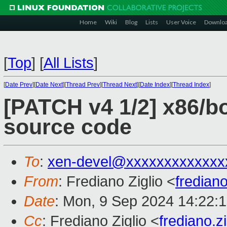
Home
Wiki
Blog
Lists
User Voice
Downlo
[
Top
]
[
All Lists
]
[
Date Prev
][
Date Next
][
Thread Prev
][
Thread Next
][
Date Index
][
Thread Index
]
[PATCH v4 1/2] x86/bo
source code
To
:
xen-devel@xxxxxxxxxxxxx
From
: Frediano Ziglio <
fredian
Date
: Mon, 9 Sep 2024 14:22:
Cc
: Frediano Ziglio <
frediano.