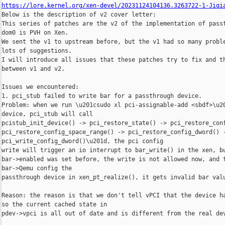
https://lore.kernel.org/xen-devel/20231124104136.3263722-1-Jiqi

Below is the description of v2 cover letter:

This series of patches are the v2 of the implementation of passt
dom0 is PVH on Xen.

We sent the v1 to upstream before, but the v1 had so many proble
lots of suggestions.

I will introduce all issues that these patches try to fix and th
between v1 and v2.

Issues we encountered:

1. pci_stub failed to write bar for a passthrough device.

Problem: when we run \u201csudo xl pci-assignable-add <sbdf>\u20
device, pci_stub will call

pcistub_init_device() -> pci_restore_state() -> pci_restore_conf
pci_restore_config_space_range() -> pci_restore_config_dword() -
pci_write_config_dword()\u201d, the pci config

write will trigger an io interrupt to bar_write() in the xen, bu
bar->enabled was set before, the write is not allowed now, and t
bar->Qemu config the

passthrough device in xen_pt_realize(), it gets invalid bar valu
Reason: the reason is that we don't tell vPCI that the device ha
so the current cached state in

pdev->vpci is all out of date and is different from the real dev