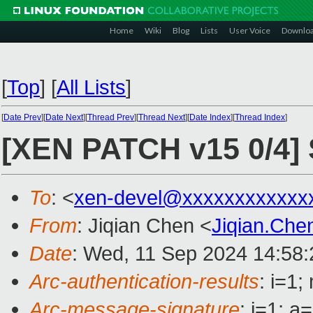
Home
Wiki
Blog
Lists
User Voice
Downlo
[
Top
]
[
All Lists
]
[
Date Prev
][
Date Next
][
Thread Prev
][
Thread Next
][
Date Index
][
Thread Index
]
[XEN PATCH v15 0/4]
To
: <
xen-devel@xxxxxxxxxxxx
From
: Jiqian Chen <
Jiqian.Ch
Date
: Wed, 11 Sep 2024 14:58
Arc-authentication-results
: i=1
Arc-message-signature
: i=1; 