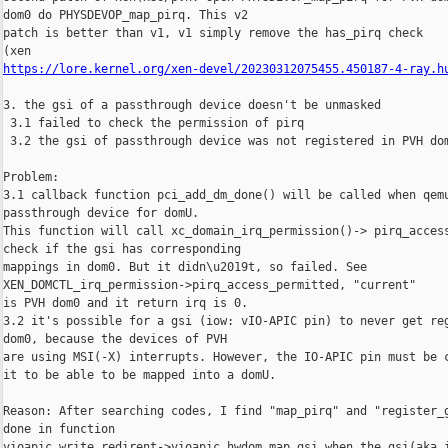
dom0 do PHYSDEVOP_map_pirq. This v2

patch is better than v1, v1 simply remove the has_pirq check

https://lore.kernel.org/xen-devel/20230312075455.450187-4-ray.h
3. the gsi of a passthrough device doesn't be unmasked

 3.1 failed to check the permission of pirq

 3.2 the gsi of passthrough device was not registered in PVH dom
Problem:

3.1 callback function pci_add_dm_done() will be called when qemu
passthrough device for domU.

This function will call xc_domain_irq_permission()-> pirq_access
check if the gsi has corresponding

mappings in dom0. But it didn\u2019t, so failed. See 

XEN_DOMCTL_irq_permission->pirq_access_permitted, "current"

is PVH dom0 and it return irq is 0.

3.2 it's possible for a gsi (iow: vIO-APIC pin) to never get reg
dom0, because the devices of PVH

are using MSI(-X) interrupts. However, the IO-APIC pin must be c
it to be able to be mapped into a domU.

Reason: After searching codes, I find "map_pirq" and "register_g
done in function

vioapic_write_redirent->vioapic_hwdom_map_gsi when the gsi(aka i