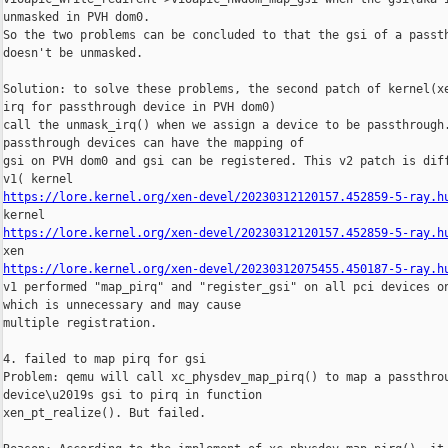
unmasked in PVH dom0.

So the two problems can be concluded to that the gsi of a passth
doesn't be unmasked.

Solution: to solve these problems, the second patch of kernel(xe
irq for passthrough device in PVH dom0)

call the unmask_irq() when we assign a device to be passthrough.
passthrough devices can have the mapping of

gsi on PVH dom0 and gsi can be registered. This v2 patch is diff
https://lore.kernel.org/xen-devel/20230312120157.452859-5-ray.h
https://lore.kernel.org/xen-devel/20230312120157.452859-5-ray.h
https://lore.kernel.org/xen-devel/20230312075455.450187-5-ray.h
v1 performed "map_pirq" and "register_gsi" on all pci devices on
which is unnecessary and may cause

multiple registration.

4. failed to map pirq for gsi

Problem: qemu will call xc_physdev_map_pirq() to map a passthrou
device\u2019s gsi to pirq in function

xen_pt_realize(). But failed.
