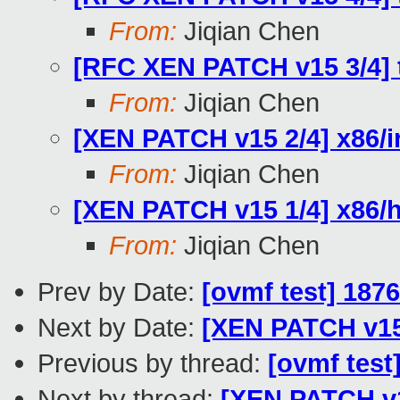
From:
Jiqian Chen
[RFC XEN PATCH v15 3/4] t
From:
Jiqian Chen
[XEN PATCH v15 2/4] x86/i
From:
Jiqian Chen
[XEN PATCH v15 1/4] x86/h
From:
Jiqian Chen
Prev by Date:
[ovmf test] 187
Next by Date:
[XEN PATCH v15 
Previous by thread:
[ovmf test
Next by thread:
[XEN PATCH v1