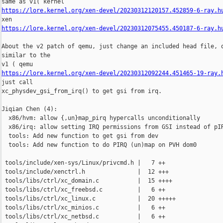
https://lore.kernel.org/xen-devel/20230312120157.452859-6-ray.h
https://lore.kernel.org/xen-devel/20230312075455.450187-6-ray.h
About the v2 patch of qemu, just change an included head file, o
similar to the

https://lore.kernel.org/xen-devel/20230312092244.451465-19-ray.
just call

xc_physdev_gsi_from_irq() to get gsi from irq.

Jiqian Chen (4):

  x86/hvm: allow {,un}map_pirq hypercalls unconditionally

  x86/irq: allow setting IRQ permissions from GSI instead of pIR
  tools: Add new function to get gsi from dev

  tools: Add new function to do PIRQ (un)map on PVH dom0

 tools/include/xen-sys/Linux/privcmd.h |   7 ++

 tools/include/xenctrl.h               |  12 +++

 tools/libs/ctrl/xc_domain.c           |  15 ++++

 tools/libs/ctrl/xc_freebsd.c          |   6 ++

 tools/libs/ctrl/xc_linux.c            |  20 +++++

 tools/libs/ctrl/xc_minios.c           |   6 ++

 tools/libs/ctrl/xc_netbsd.c           |   6 ++
