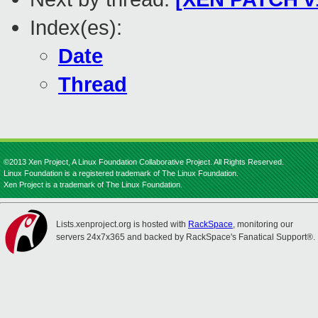
Index(es):
Date
Thread
©2013 Xen Project, A Linux Foundation Collaborative Project. All Rights Reserved.
Linux Foundation is a registered trademark of The Linux Foundation.
Xen Project is a trademark of The Linux Foundation.
Lists.xenproject.org is hosted with
RackSpace
, monitoring our
servers 24x7x365 and backed by RackSpace's Fanatical Support®.