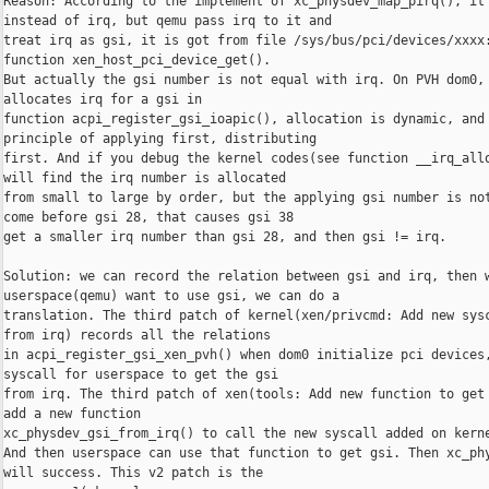
Reason: According to the implement of xc_physdev_map_pirq(), it 
instead of irq, but qemu pass irq to it and

treat irq as gsi, it is got from file /sys/bus/pci/devices/xxxx:
function xen_host_pci_device_get().

But actually the gsi number is not equal with irq. On PVH dom0, 
allocates irq for a gsi in

function acpi_register_gsi_ioapic(), allocation is dynamic, and 
principle of applying first, distributing

first. And if you debug the kernel codes(see function __irq_allo
will find the irq number is allocated

from small to large by order, but the applying gsi number is not
come before gsi 28, that causes gsi 38

get a smaller irq number than gsi 28, and then gsi != irq.

Solution: we can record the relation between gsi and irq, then w
userspace(qemu) want to use gsi, we can do a

translation. The third patch of kernel(xen/privcmd: Add new sysc
from irq) records all the relations

in acpi_register_gsi_xen_pvh() when dom0 initialize pci devices,
syscall for userspace to get the gsi

from irq. The third patch of xen(tools: Add new function to get 
add a new function

xc_physdev_gsi_from_irq() to call the new syscall added on kerne
And then userspace can use that function to get gsi. Then xc_phy
will success. This v2 patch is the
