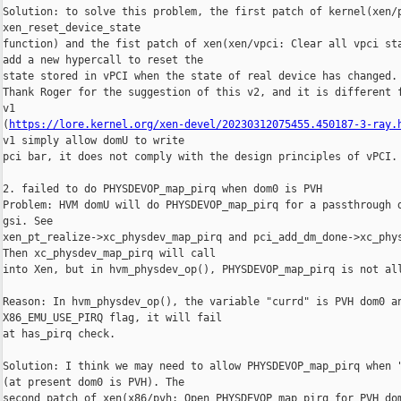
Solution: to solve this problem, the first patch of kernel(xen/p
xen_reset_device_state

function) and the fist patch of xen(xen/vpci: Clear all vpci sta
add a new hypercall to reset the

state stored in vPCI when the state of real device has changed.

Thank Roger for the suggestion of this v2, and it is different f
v1 

(
https://lore.kernel.org/xen-devel/20230312075455.450187-3-ray.
v1 simply allow domU to write

pci bar, it does not comply with the design principles of vPCI.

2. failed to do PHYSDEVOP_map_pirq when dom0 is PVH

Problem: HVM domU will do PHYSDEVOP_map_pirq for a passthrough d
gsi. See

xen_pt_realize->xc_physdev_map_pirq and pci_add_dm_done->xc_phys
Then xc_physdev_map_pirq will call

into Xen, but in hvm_physdev_op(), PHYSDEVOP_map_pirq is not all
Reason: In hvm_physdev_op(), the variable "currd" is PVH dom0 an
X86_EMU_USE_PIRQ flag, it will fail

at has_pirq check.

Solution: I think we may need to allow PHYSDEVOP_map_pirq when "
(at present dom0 is PVH). The

second patch of xen(x86/pvh: Open PHYSDEVOP_map_pirq for PVH dom