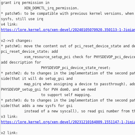
https://lore.kernel.org/xen-devel/20240105070920.350113-1-Jiqia
v2->v3 changes:

* patch#1: move the content out of pci_reset_device_state and de
pci_reset_device_state; add

           xsm_resource_setup_pci check for PHYSDEVOP_pci_device
add description for

                   PHYSDEVOP_pci_device_state_reset;

* patch#2: du to changes in the implementation of the second pat
side(that it will do setup_gsi and

           map_pirq when assigning a device to passthrough), add
PHYSDEVOP_setup_gsi for PVH dom0, and we need

                   to support self mapping.

* patch#3: du to changes in the implementation of the second pat
side(that adds a new sysfs for gsi

           instead of a new syscall), so read gsi number from th
https://lore.kernel.org/xen-devel/20231210164009.1551147-1-Jiqi