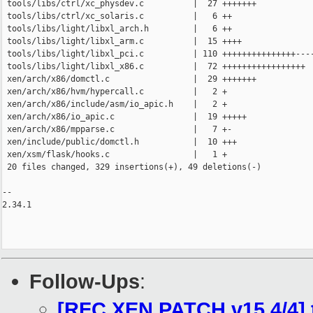
 tools/libs/ctrl/xc_physdev.c          |  27 +++++++

 tools/libs/ctrl/xc_solaris.c          |   6 ++

 tools/libs/light/libxl_arch.h         |   6 ++

 tools/libs/light/libxl_arm.c          |  15 ++++

 tools/libs/light/libxl_pci.c          | 110 +++++++++++++++----
 tools/libs/light/libxl_x86.c          |  72 +++++++++++++++++

 xen/arch/x86/domctl.c                 |  29 +++++++

 xen/arch/x86/hvm/hypercall.c          |   2 +

 xen/arch/x86/include/asm/io_apic.h    |   2 +

 xen/arch/x86/io_apic.c                |  19 +++++

 xen/arch/x86/mpparse.c                |   7 +-

 xen/include/public/domctl.h           |  10 +++

 xen/xsm/flask/hooks.c                 |   1 +

 20 files changed, 329 insertions(+), 49 deletions(-)

-- 

2.34.1

Follow-Ups
:
[RFC XEN PATCH v15 4/4] 