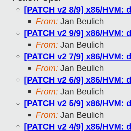
[PATCH v2 8/9] x86/HVM: d
From:
Jan Beulich
[PATCH v2 9/9] x86/HVM: d
From:
Jan Beulich
[PATCH v2 7/9] x86/HVM: 
From:
Jan Beulich
[PATCH v2 6/9] x86/HVM: d
From:
Jan Beulich
[PATCH v2 5/9] x86/HVM: d
From:
Jan Beulich
[PATCH v2 4/9] x86/HVM: d