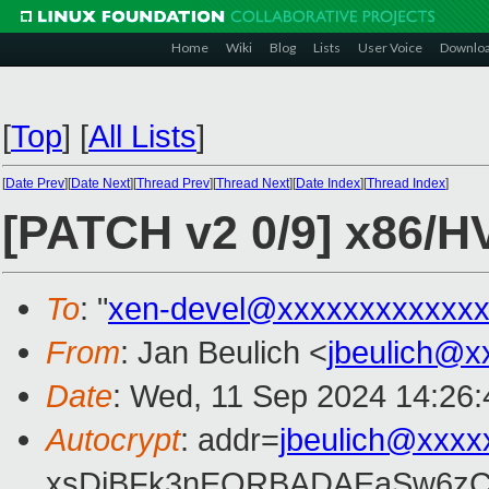
Home
Wiki
Blog
Lists
User Voice
Downlo
[
Top
]
[
All Lists
]
[
Date Prev
][
Date Next
][
Thread Prev
][
Thread Next
][
Date Index
][
Thread Index
]
[PATCH v2 0/9] x86/H
To
: "
xen-devel@xxxxxxxxxxxxx
From
: Jan Beulich <
jbeulich@x
Date
: Wed, 11 Sep 2024 14:26
Autocrypt
: addr=
jbeulich@xxxx
xsDiBFk3nEQRBADAEaSw6zC/