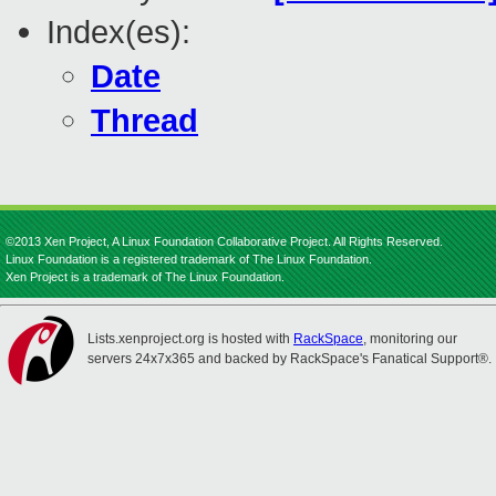
Index(es):
Date
Thread
©2013 Xen Project, A Linux Foundation Collaborative Project. All Rights Reserved.
Linux Foundation is a registered trademark of The Linux Foundation.
Xen Project is a trademark of The Linux Foundation.
Lists.xenproject.org is hosted with
RackSpace
, monitoring our
servers 24x7x365 and backed by RackSpace's Fanatical Support®.