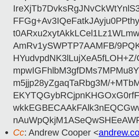
IreXjTb7DvksRgJNvCkWtYnl
FFGg+Av3IQeFatkJAyju0PPth
t0ARxu2xytAkkLCel1Lz1WLmw
AmRv1ySWPTP7AAMFB/9PQK/V
HYudvpdNK3lLujXeA5fLOH+Z
mpwIGFhlbM3gfDMs7MPMu8YQ
m5jjp28yZgaqTaRbg3M/+MT
EKYTQGybRCjpnKHGOxG0rfF
wkkEGBECAAkFAlk3nEQCGww
nAuWpQkjM1ASeQwSHEeAW
Cc
: Andrew Cooper <
andrew.c