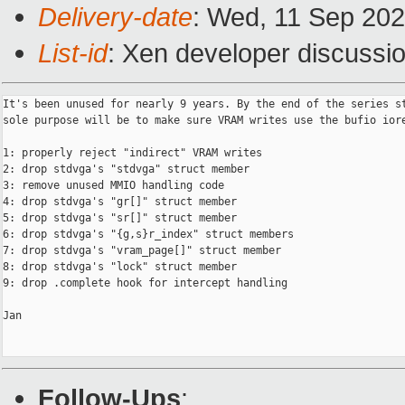
Delivery-date
: Wed, 11 Sep 20
List-id
: Xen developer discussio
It's been unused for nearly 9 years. By the end of the series st
sole purpose will be to make sure VRAM writes use the bufio iore
1: properly reject "indirect" VRAM writes

2: drop stdvga's "stdvga" struct member

3: remove unused MMIO handling code

4: drop stdvga's "gr[]" struct member

5: drop stdvga's "sr[]" struct member

6: drop stdvga's "{g,s}r_index" struct members

7: drop stdvga's "vram_page[]" struct member

8: drop stdvga's "lock" struct member

9: drop .complete hook for intercept handling

Jan

Follow-Ups
: