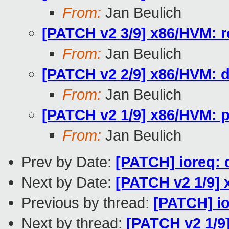
From:
Jan Beulich
[PATCH v2 3/9] x86/HVM:
From:
Jan Beulich
[PATCH v2 2/9] x86/HVM: 
From:
Jan Beulich
[PATCH v2 1/9] x86/HVM: p
From:
Jan Beulich
Prev by Date:
[PATCH] ioreq: 
Next by Date:
[PATCH v2 1/9] 
Previous by thread:
[PATCH] io
Next by thread:
[PATCH v2 1/9]