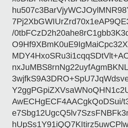
hu507c3BarVjyWCJOylMNR98
7Pj2XbGWIUrZrd70x1eAP9QE
/0tbFCzD2h20ahe8rC1gbb3K3
O9Hf9XBmK0uE9IgMaiCpc32XV
MDY4HxoSRu3i1cqqSDtVlt+
nxJuMBS8rnNg22uyfAgmBKNL
3wjfkS9A3DRO+SpU7JqWdsve
Y2ggPGpiZXVsaWNoQHN1c2
AwECHgECF4AACgkQoDSui/t3
e7Sbg12UgcQ5lv7SzsFNBFk3
hUpSs1Y91iQQ7KItirz5uwCPl