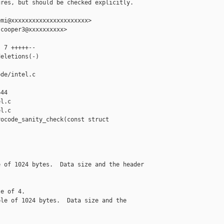
res, but should be checked explicitly.

mi@xxxxxxxxxxxxxxxxxxxxxx>

cooper3@xxxxxxxxxx>

 7 +++++--

eletions(-)

de/intel.c 

44

l.c

l.c

ocode_sanity_check(const struct 

 of 1024 bytes.  Data size and the header

e of 4.

le of 1024 bytes.  Data size and the
