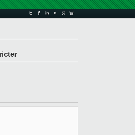
icter