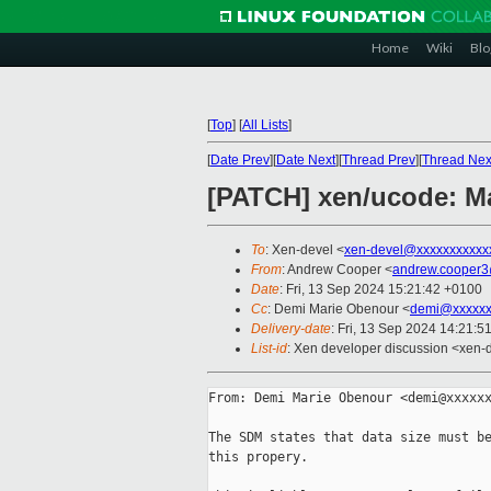
Home
Wiki
Blo
[
Top
]
[
All Lists
]
[
Date Prev
][
Date Next
][
Thread Prev
][
Thread Nex
[PATCH] xen/ucode: Mak
To
: Xen-devel <
xen-devel@xxxxxxxxxxx
From
: Andrew Cooper <
andrew.cooper3
Date
: Fri, 13 Sep 2024 15:21:42 +0100
Cc
: Demi Marie Obenour <
demi@xxxxxx
Delivery-date
: Fri, 13 Sep 2024 14:21:5
List-id
: Xen developer discussion <xen-d
From: Demi Marie Obenour <demi@xxxxxx
The SDM states that data size must be
this propery.
