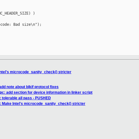
C_HEADER_SIZE) )

code: Bad size\n");

tel's microcode_sanity_check() stricter
dd note about blkif protocol fixes
c: add section for device information in linker script
6: tolerable all pass - PUSHED
 Make Intel's microcode_sanity_check() stricter