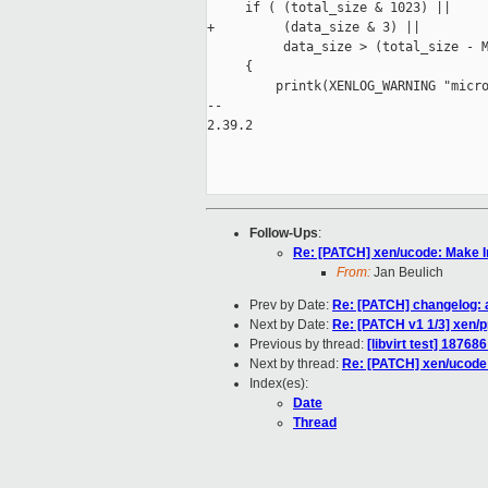
     if ( (total_size & 1023) ||

+         (data_size & 3) ||

          data_size > (total_size - M
     {

         printk(XENLOG_WARNING "micro
-- 

2.39.2

Follow-Ups
:
Re: [PATCH] xen/ucode: Make In
From:
Jan Beulich
Prev by Date:
Re: [PATCH] changelog: a
Next by Date:
Re: [PATCH v1 1/3] xen/pp
Previous by thread:
[libvirt test] 18768
Next by thread:
Re: [PATCH] xen/ucode:
Index(es):
Date
Thread