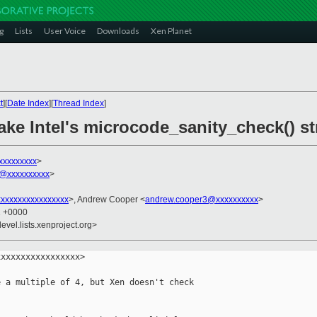
g
Lists
User Voice
Downloads
Xen Planet
t
][
Date Index
][
Thread Index
]
e Intel's microcode_sanity_check() str
xxxxxxxxx
>
@xxxxxxxxxx
>
xxxxxxxxxxxxxxxx
>, Andrew Cooper <
andrew.cooper3@xxxxxxxxxx
>
1 +0000
evel.lists.xenproject.org>
xxxxxxxxxxxxxxxx>

 a multiple of 4, but Xen doesn't check
