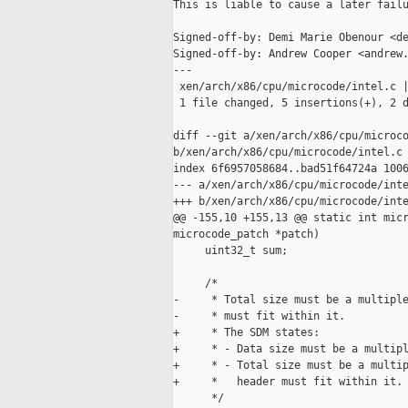
This is liable to cause a later failu
Signed-off-by: Demi Marie Obenour <de
Signed-off-by: Andrew Cooper <andrew.
---

 xen/arch/x86/cpu/microcode/intel.c |
 1 file changed, 5 insertions(+), 2 d
diff --git a/xen/arch/x86/cpu/microco
b/xen/arch/x86/cpu/microcode/intel.c

index 6f6957058684..bad51f64724a 1006
--- a/xen/arch/x86/cpu/microcode/inte
+++ b/xen/arch/x86/cpu/microcode/inte
@@ -155,10 +155,13 @@ static int micr
microcode_patch *patch)

     uint32_t sum;

     /*

-     * Total size must be a multiple
-     * must fit within it.

+     * The SDM states:

+     * - Data size must be a multipl
+     * - Total size must be a multip
+     *   header must fit within it.

      */
