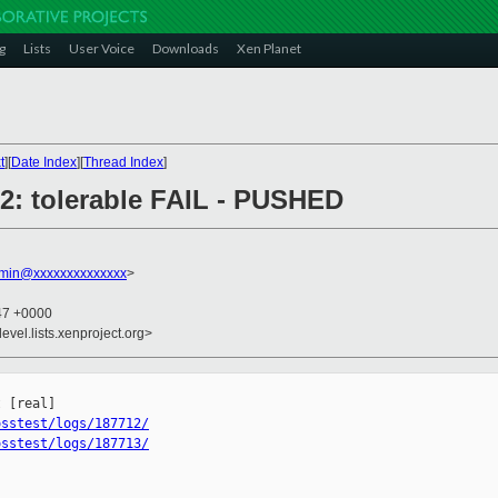
g
Lists
User Voice
Downloads
Xen Planet
t
][
Date Index
][
Thread Index
]
712: tolerable FAIL - PUSHED
dmin@xxxxxxxxxxxxxx
>
:47 +0000
evel.lists.xenproject.org>


osstest/logs/187712/
osstest/logs/187713/