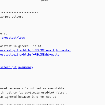
org/osstest/logs
osstest in general, is at

=osstest.git;a=blob;f=README.email;hb=master
=osstest.git;a=blob;f=README;hb=master
osstest.git;a=summary
ored because it's not set as executable.

th `git config advice.ignoredHook false`.

as ignored because it's not set as 
