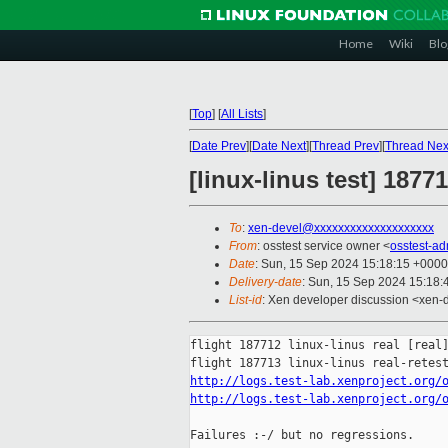
Home
Wiki
Blo
[
Top
]
[
All Lists
]
[
Date Prev
][
Date Next
][
Thread Prev
][
Thread Nex
[linux-linus test] 187
To
:
xen-devel@xxxxxxxxxxxxxxxxxxxx
From
: osstest service owner <
osstest-a
Date
: Sun, 15 Sep 2024 15:18:15 +0000
Delivery-date
: Sun, 15 Sep 2024 15:18
List-id
: Xen developer discussion <xen-d
flight 187712 linux-linus real [real]
http://logs.test-lab.xenproject.org/
http://logs.test-lab.xenproject.org/