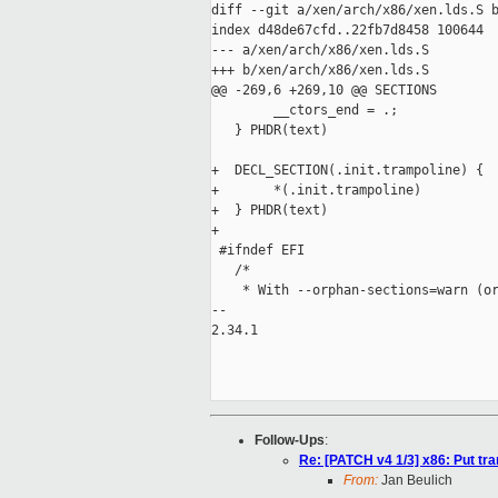
diff --git a/xen/arch/x86/xen.lds.S b
index d48de67cfd..22fb7d8458 100644

--- a/xen/arch/x86/xen.lds.S

+++ b/xen/arch/x86/xen.lds.S

@@ -269,6 +269,10 @@ SECTIONS

        __ctors_end = .;

   } PHDR(text)

+  DECL_SECTION(.init.trampoline) {

+       *(.init.trampoline)

+  } PHDR(text)

+

 #ifndef EFI

   /*

    * With --orphan-sections=warn (or
-- 

2.34.1

Follow-Ups
:
Re: [PATCH v4 1/3] x86: Put tra
From:
Jan Beulich