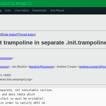
g
Lists
User Voice
Downloads
Xen Planet
t
][
Date Index
][
Thread Index
]
t trampoline in separate .init.trampolin
xxxxxxxxx
>
xxxxxxx
>, Jan Beulich <
jbeulich@xxxxxxxx
>, Andrew Cooper <
andrew.cooper3@xx
44 +0000
evel.lists.xenproject.org>
eparate, not executable section.

 and data (data which

start so must be writable).

in order to satisfy UEFI CA
