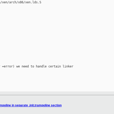
/xen/arch/x86/xen.lds.S

 =error) we need to handle certain linker

mpoline in separate .init.trampoline section