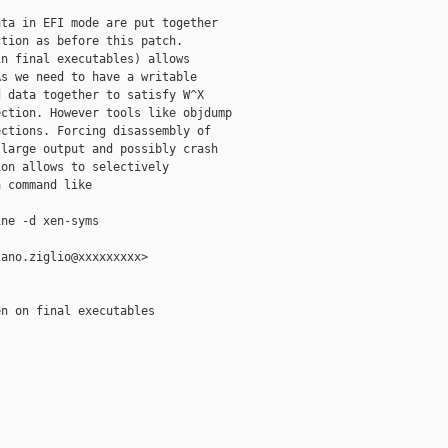
ta in EFI mode are put together

tion as before this patch.

n final executables) allows

s we need to have a writable

 data together to satisfy W^X

ction. However tools like objdump

ctions. Forcing disassembly of

large output and possibly crash

on allows to selectively

 command like

ne -d xen-syms

ano.ziglio@xxxxxxxxx>

n on final executables
