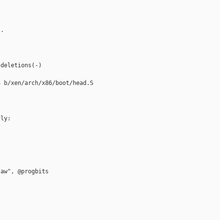
.

deletions(-)

 b/xen/arch/x86/boot/head.S

ly:

aw", @progbits
