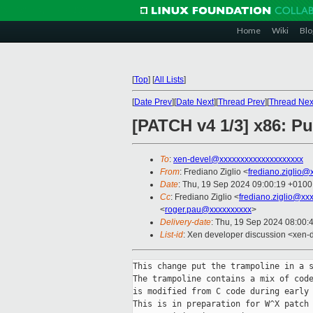
Home
Wiki
Blo
[
Top
]
[
All Lists
]
[
Date Prev
][
Date Next
][
Thread Prev
][
Thread Nex
[PATCH v4 1/3] x86: Pu
To
:
xen-devel@xxxxxxxxxxxxxxxxxxxx
From
: Frediano Ziglio <
frediano.ziglio@
Date
: Thu, 19 Sep 2024 09:00:19 +0100
Cc
: Frediano Ziglio <
frediano.ziglio@xx
<
roger.pau@xxxxxxxxxx
>
Delivery-date
: Thu, 19 Sep 2024 08:00:
List-id
: Xen developer discussion <xen-d
This change put the trampoline in a s
The trampoline contains a mix of code
is modified from C code during early 
This is in preparation for W^X patch 