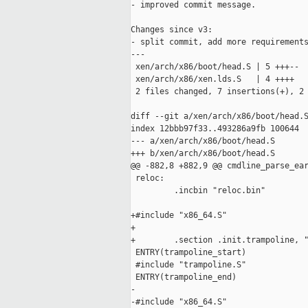
- improved commit message.

Changes since v3:

- split commit, add more requirements
---

 xen/arch/x86/boot/head.S | 5 +++--

 xen/arch/x86/xen.lds.S   | 4 ++++

 2 files changed, 7 insertions(+), 2 
diff --git a/xen/arch/x86/boot/head.S
index 12bbb97f33..493286a9fb 100644

--- a/xen/arch/x86/boot/head.S

+++ b/xen/arch/x86/boot/head.S

@@ -882,8 +882,9 @@ cmdline_parse_ear
 reloc:

         .incbin "reloc.bin"

+#include "x86_64.S"

+

+        .section .init.trampoline, "
 ENTRY(trampoline_start)

 #include "trampoline.S"

 ENTRY(trampoline_end)

-

-#include "x86_64.S"
