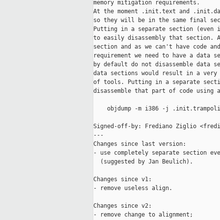
memory mitigation requirements.

At the moment .init.text and .init.da
so they will be in the same final sec
Putting in a separate section (even i
to easily disassembly that section. A
section and as we can't have code and
requirement we need to have a data se
by default do not disassemble data se
data sections would result in a very 
of tools. Putting in a separate secti
disassemble that part of code using a
    objdump -m i386 -j .init.trampoli
Signed-off-by: Frediano Ziglio <fredi
---

Changes since last version:

- use completely separate section eve
  (suggested by Jan Beulich).

Changes since v1:

- remove useless align.

Changes since v2:

- remove change to alignment;
