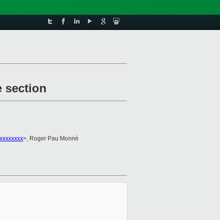
e section
xxxxxxxx
>, Roger Pau Monné