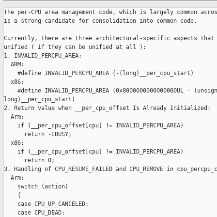
The per-CPU area management code, which is largely common acros
is a strong candidate for consolidation into common code.

Currently, there are three architectural-specific aspects that 
unified ( if they can be unified at all ):

1. INVALID_PERCPU_AREA:

  ARM:

    #define INVALID_PERCPU_AREA (-(long)__per_cpu_start)

  x86:

    #define INVALID_PERCPU_AREA (0x8000000000000000UL - (unsign
long)__per_cpu_start)

2. Return value when __per_cpu_offset Is Already Initialized:

  Arm:

    if (__per_cpu_offset[cpu] != INVALID_PERCPU_AREA)

      return -EBUSY;

  x86:

    if (__per_cpu_offset[cpu] != INVALID_PERCPU_AREA)

      return 0;

3. Handling of CPU_RESUME_FAILED and CPU_REMOVE in cpu_percpu_c
  Arm:

    switch (action)

    {

    case CPU_UP_CANCELED:

    case CPU_DEAD:
