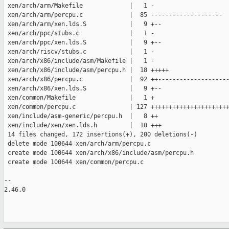
 xen/arch/arm/Makefile             |   1 -

 xen/arch/arm/percpu.c             |  85 --------------------

 xen/arch/arm/xen.lds.S            |   9 +--

 xen/arch/ppc/stubs.c              |   1 -

 xen/arch/ppc/xen.lds.S            |   9 +--

 xen/arch/riscv/stubs.c            |   1 -

 xen/arch/x86/include/asm/Makefile |   1 -

 xen/arch/x86/include/asm/percpu.h |  18 +++++

 xen/arch/x86/percpu.c             |  92 ++--------------------
 xen/arch/x86/xen.lds.S            |   9 +--

 xen/common/Makefile               |   1 +

 xen/common/percpu.c               | 127 ++++++++++++++++++++++
 xen/include/asm-generic/percpu.h  |   8 ++

 xen/include/xen/xen.lds.h         |  10 +++

 14 files changed, 172 insertions(+), 200 deletions(-)

 delete mode 100644 xen/arch/arm/percpu.c

 create mode 100644 xen/arch/x86/include/asm/percpu.h

 create mode 100644 xen/common/percpu.c

-- 

2.46.0
