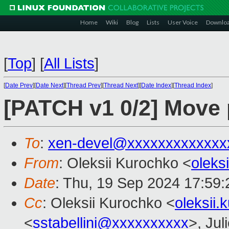
Home
Wiki
Blog
Lists
User Voice
Downlo
[
Top
]
[
All Lists
]
[
Date Prev
][
Date Next
][
Thread Prev
][
Thread Next
][
Date Index
][
Thread Index
]
[PATCH v1 0/2] Move
To
:
xen-devel@xxxxxxxxxxxxx
From
: Oleksii Kurochko <
oleks
Date
: Thu, 19 Sep 2024 17:59
Cc
: Oleksii Kurochko <
oleksii
<
sstabellini@xxxxxxxxxx
>, Jul