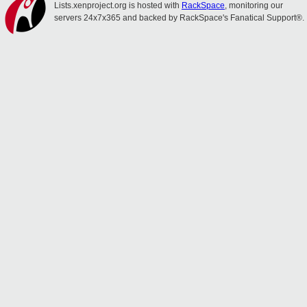
Lists.xenproject.org is hosted with
RackSpace
, monitoring our
servers 24x7x365 and backed by RackSpace's Fanatical Support®.