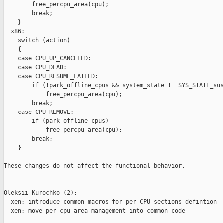
        free_percpu_area(cpu);

        break;

    }

  x86:

    switch (action)

    {

    case CPU_UP_CANCELED:

    case CPU_DEAD:

    case CPU_RESUME_FAILED:

        if (!park_offline_cpus && system_state != SYS_STATE_sus
            free_percpu_area(cpu);

        break;

    case CPU_REMOVE:

        if (park_offline_cpus)

            free_percpu_area(cpu);

        break;

    }

These changes do not affect the functional behavior.

Oleksii Kurochko (2):

  xen: introduce common macros for per-CPU sections defintion

  xen: move per-cpu area management into common code
