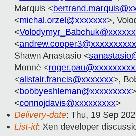
Marquis <
bertrand.marquis@x
<
michal.orzel@xxxxxxx
>, Vol
<
Volodymyr_Babchuk@xxxxxx
<
andrew.cooper3@xxxxxxxxx
Shawn Anastasio <
sanastasio
Monné <
roger.pau@xxxxxxxxx
<
alistair.francis@xxxxxxx
>, Bo
<
bobbyeshleman@xxxxxxxxx
>
<
connojdavis@xxxxxxxxx
>
Delivery-date
: Thu, 19 Sep 20
List-id
: Xen developer discussio